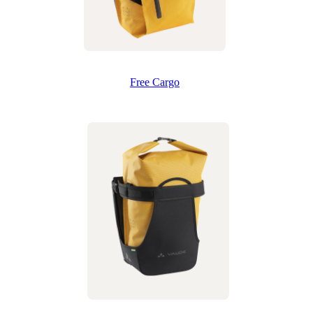
Free Cargo