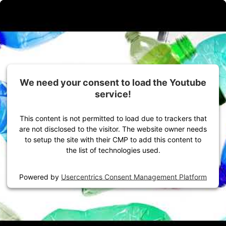
Zum Inhalt springen
Alles für dein Outdoor-Abenteuer
Damen
Herren
Ausrüstung
We need your consent to load the Youtube
We need your consent to load the Youtube
service!
service!
This content is not permitted to load due to trackers that
This content is not permitted to load due to trackers that
are not disclosed to the visitor. The website owner needs
are not disclosed to the visitor. The website owner needs
to setup the site with their CMP to add this content to
to setup the site with their CMP to add this content to
the list of technologies used.
the list of technologies used.
Powered by
Powered by
Usercentrics Consent Management Platform
Usercentrics Consent Management Platform
Startseite
VAUDE Storys
Presse
Highlights Frühling/Sommer 25
Product News Outdoor Sports FS25
Product News Bike Sports