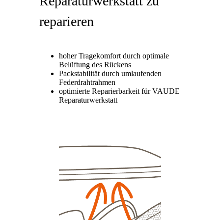
Reparaturwerkstatt zu
reparieren
hoher Tragekomfort durch optimale
Belüftung des Rückens
Packstabilität durch umlaufenden
Federdrahtrahmen
optimierte Reparierbarkeit für VAUDE
Reparaturwerkstatt