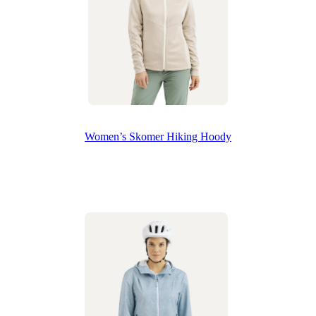
Women’s Skomer Hiking Hoody