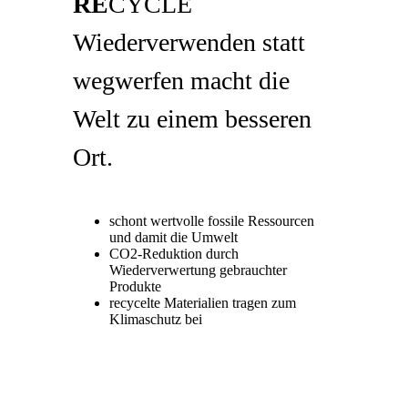
RE
CYCLE
Wiederverwenden statt
wegwerfen macht die
Welt zu einem besseren
Ort.
schont wertvolle fossile Ressourcen
und damit die Umwelt
CO2-Reduktion durch
Wiederverwertung gebrauchter
Produkte
recycelte Materialien tragen zum
Klimaschutz bei