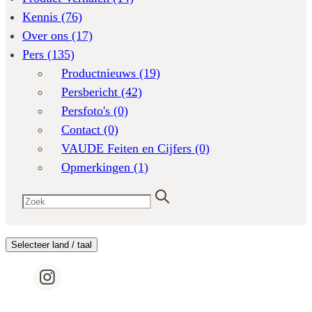
Kennis
(76)
Over ons
(17)
Pers
(135)
Productnieuws
(19)
Persbericht
(42)
Persfoto's
(0)
Contact
(0)
VAUDE Feiten en Cijfers
(0)
Opmerkingen
(1)
Selecteer land / taal