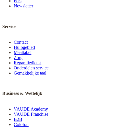
Pers
Newsletter
Service
Contact
Hulpgebied
Maattabel
Zorg
Reparatiedienst
Onderdelen service
Gemakkelijke taal
Business & Wettelijk
VAUDE Academy
VAUDE Franchise
B2B
Colofon