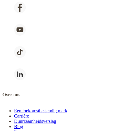
Over ons
Een toekomstbestendig merk
Carrière
Duurzaamheidsverslag
Blog