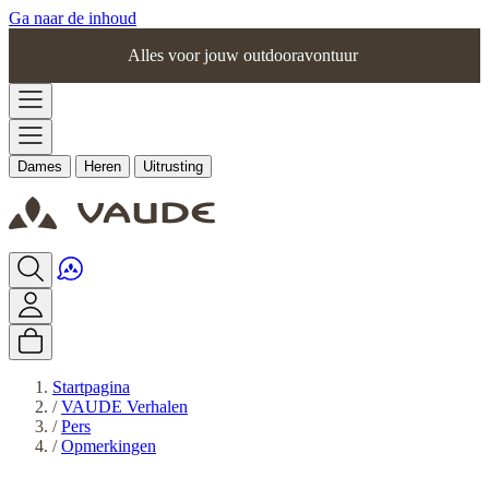
Ga naar de inhoud
Alles voor jouw outdooravontuur
Dames
Heren
Uitrusting
Startpagina
/
VAUDE Verhalen
/
Pers
/
Opmerkingen