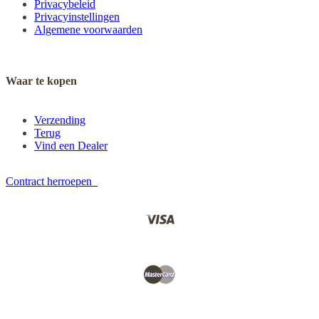
Privacybeleid
Privacyinstellingen
Algemene voorwaarden
Waar te kopen
Verzending
Terug
Vind een Dealer
Contract herroepen