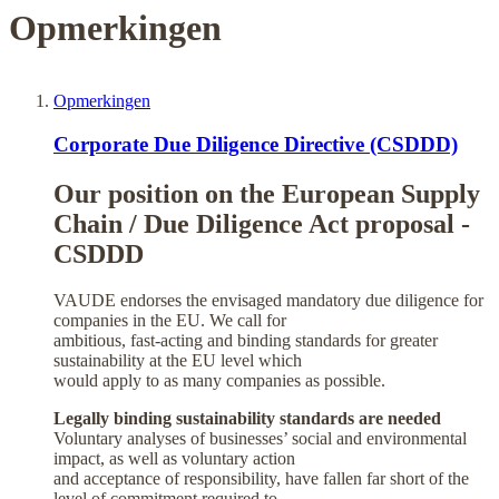
Opmerkingen
Opmerkingen
Corporate Due Diligence Directive (CSDDD)
Our position on the European Supply
Chain / Due Diligence Act proposal -
CSDDD
VAUDE endorses the envisaged mandatory due diligence for
companies in the EU. We call for
ambitious, fast-acting and binding standards for greater
sustainability at the EU level which
would apply to as many companies as possible.
Legally binding sustainability standards are needed
Voluntary analyses of businesses’ social and environmental
impact, as well as voluntary action
and acceptance of responsibility, have fallen far short of the
level of commitment required to