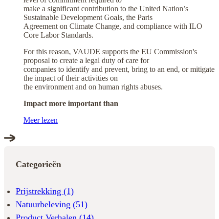
make a significant contribution to the United Nation’s
Sustainable Development Goals, the Paris
Agreement on Climate Change, and compliance with ILO
Core Labor Standards.
For this reason, VAUDE supports the EU Commission's
proposal to create a legal duty of care for
companies to identify and prevent, bring to an end, or mitigate
the impact of their activities on
the environment and on human rights abuses.
Impact more important than
Meer lezen
Categorieën
Prijstrekking
(1)
Natuurbeleving
(51)
Product Verhalen
(14)