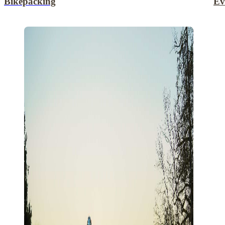
Bikepacking
Ev