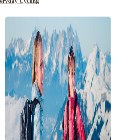
eryday Cycling