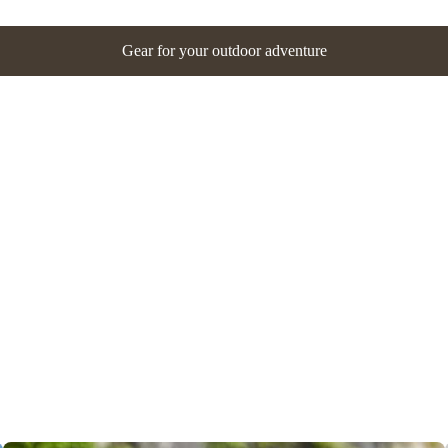
Gear for your outdoor adventure