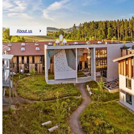
About us