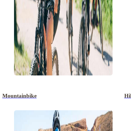
Mountainbike
Hi