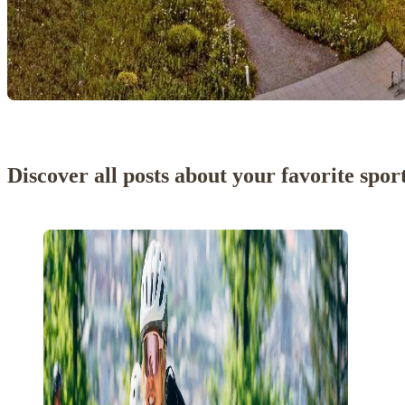
Discover all posts about your favorite spor