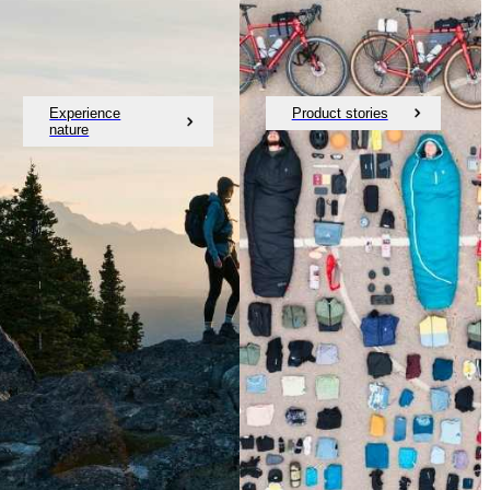
Experience
Product stories
nature