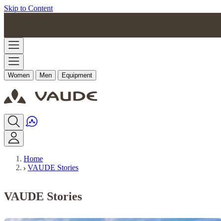
Skip to Content
Women
Men
Equipment
Home
VAUDE Stories
VAUDE Stories