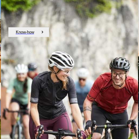
Know-how