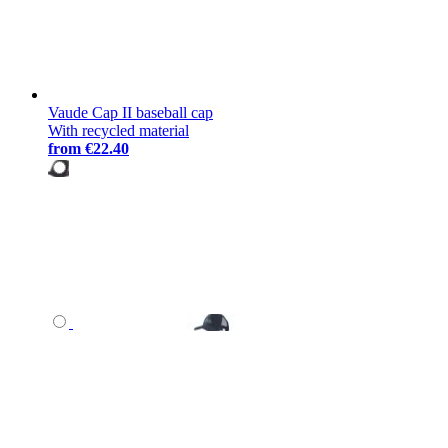
Vaude Cap II baseball cap
With recycled material
from
€22.40