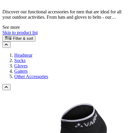
Discover our functional accessories for men that are ideal for all
your outdoor activities. From hats and gloves to belts - our
sustainable products offer you reliable protection and a high level of
See more
comfort. Find the right accessory that supports your outdoor
Skip to product list
adventures and is environmentally friendly at the same time.
Filter & sort
Headgear
Socks
Gloves
Gaiters
Other Accessories