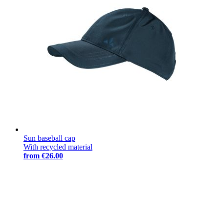
Sun baseball cap
With recycled material
from
€26.00