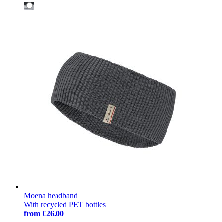
Moena headband
With recycled PET bottles
from
€26.00