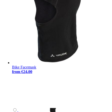
Bike Facemask
from
€24.00