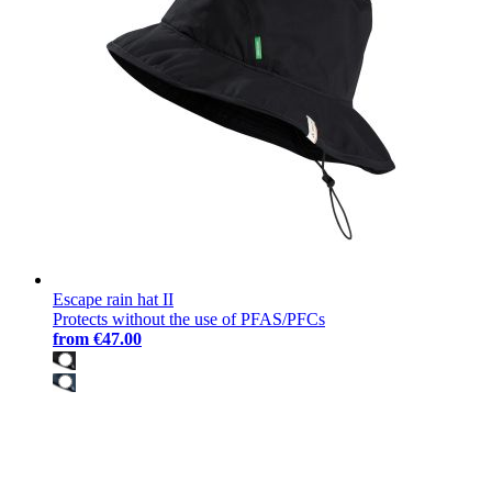
Escape rain hat II
Protects without the use of PFAS/PFCs
from
€47.00