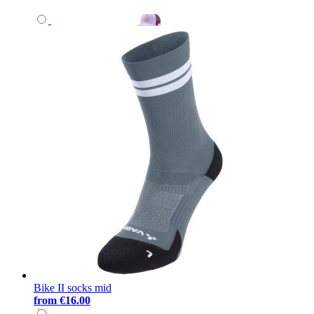
Bike II socks mid
from
€16.00