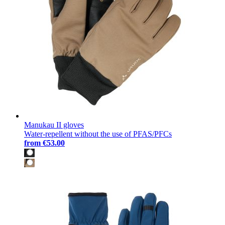
Manukau II gloves
Water-repellent without the use of PFAS/PFCs
from
€53.00