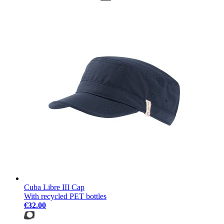
Cuba Libre III Cap
With recycled PET bottles
€32.00