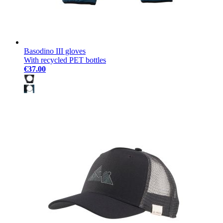
Basodino III gloves
With recycled PET bottles
€37.00