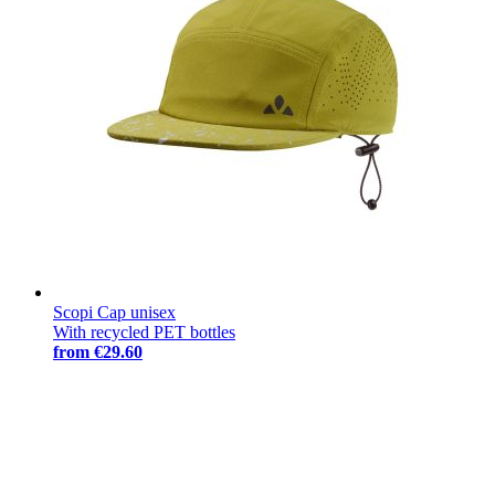
Scopi Cap unisex
With recycled PET bottles
from
€29.60