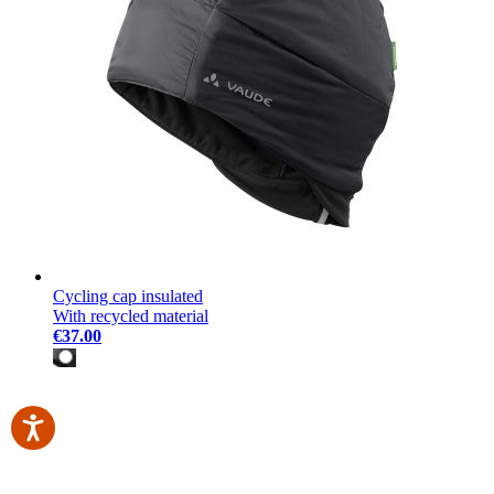
Cycling cap insulated
With recycled material
€37.00