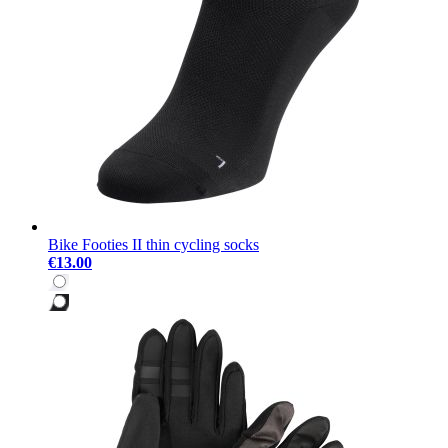
Bike Footies II thin cycling socks
€13.00