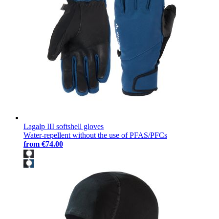
Lagalp III softshell gloves
Water-repellent without the use of PFAS/PFCs
from
€74.00