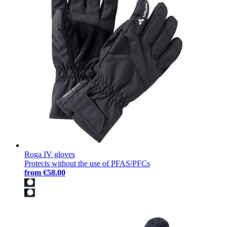
Roga IV gloves
Protects without the use of PFAS/PFCs
from
€58.00