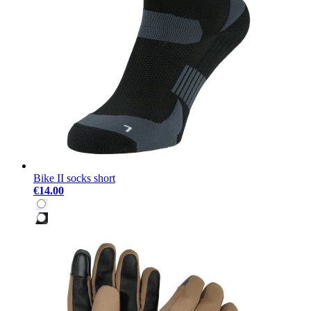
Bike II socks short
€14.00