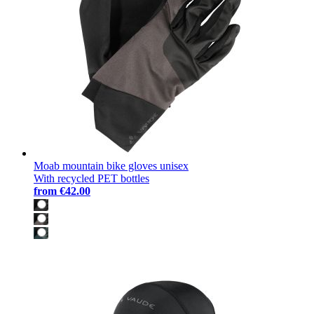
Moab mountain bike gloves unisex
With recycled PET bottles
from
€42.00