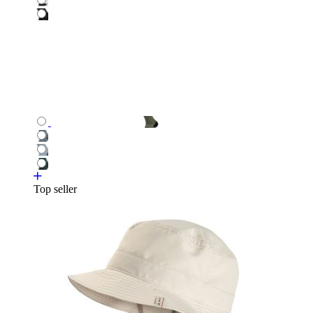
Top seller