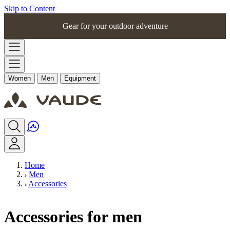
Skip to Content
Gear for your outdoor adventure
Women
Men
Equipment
Home
Men
Accessories
Accessories for men