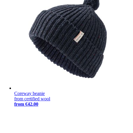
Coreway beanie
from certified wool
from
€42.00