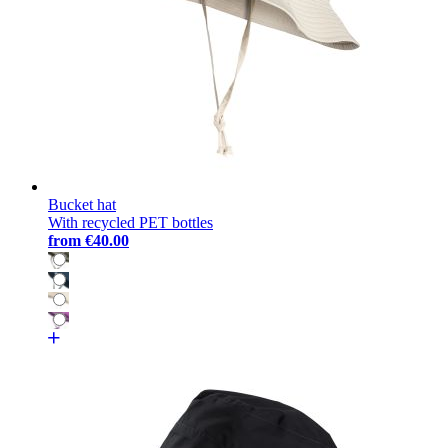
Bucket hat
With recycled PET bottles
from
€40.00