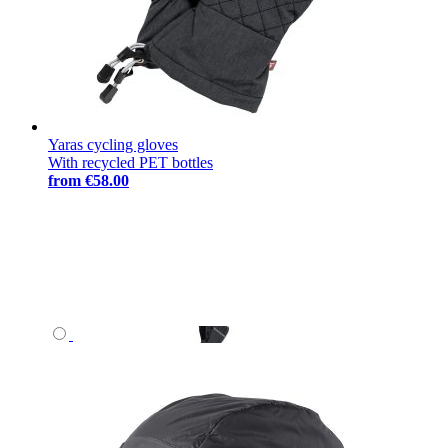
Yaras cycling gloves
With recycled PET bottles
from
€58.00