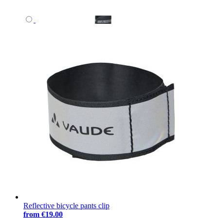
Reflective bicycle pants clip
from
€19.00