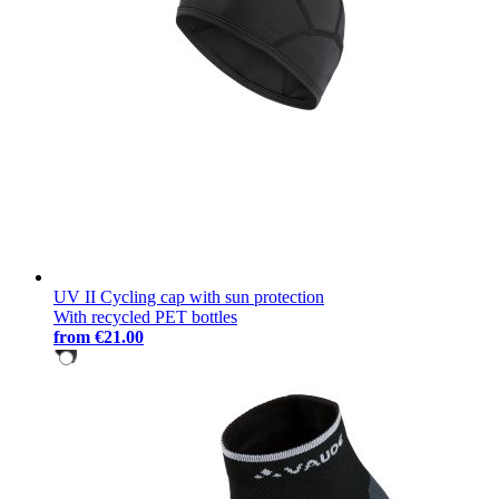
UV II Cycling cap with sun protection
With recycled PET bottles
from
€21.00