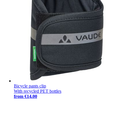
Bicycle pants clip
With recycled PET bottles
from
€14.00