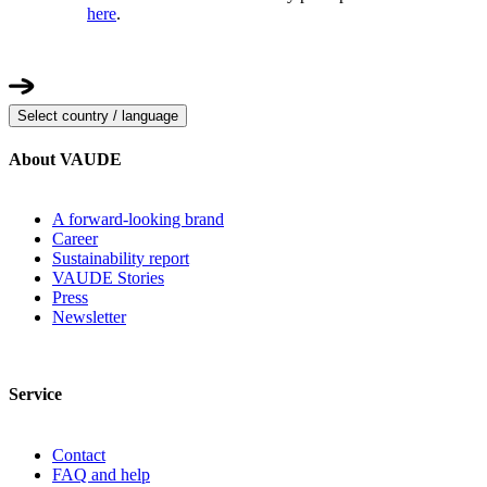
here
.
Select country / language
About VAUDE
A forward-looking brand
Career
Sustainability report
VAUDE Stories
Press
Newsletter
Service
Contact
FAQ and help