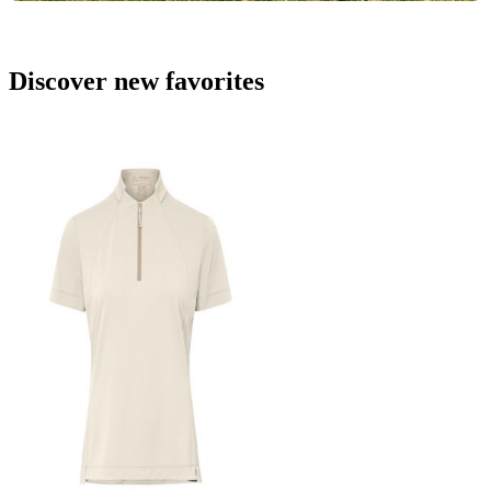
Discover new favorites