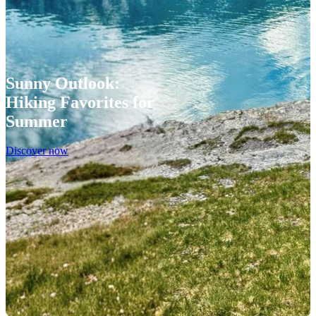
Sunny Outlook:
Hiking Favorites for
Summer
Discover now