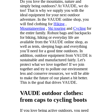
Do you love the mountains, nature and
simply being outdoors? At VAUDE, we do
too! That is why we supply you with the
ideal equipment for your next outdoor
adventure. In the VAUDE online shop, you
will find clothing for
Hiking
,
Mountaineering
,
Ski touring
and
Cycling
for
the entire family. Robust bags and backpacks
for biking, hiking or everyday life are
available from the VAUDE online shop, as
well as tents, sleeping bags and everything
you’ll need for a good time outdoors. In
addition, outdoor equipment from VAUDE is
sustainable and manufactured fairly. Let’s
protect what we love together! If we join
together and try to pollute our environment
less and conserve resources, we will be able
to make the future of our planet a bit better.
This is the goal that drives VAUDE.
VAUDE outdoor clothes:
from caps to cycling boots
If you love being active outdoors, you need