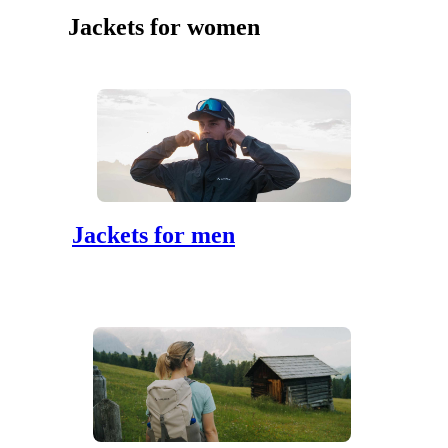
Jackets for women
Jackets for men