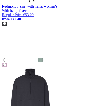
Redmont T-shirt with hemp women's
With hemp fibers
Regular Price
€53.00
from
€42.40