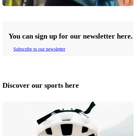
You can sign up for our newsletter here.
Subscribe to our newsletter
Discover our sports here