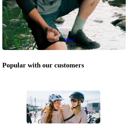
Travel
Popular with our customers