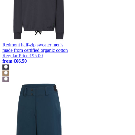
Redmont half-zip sweater men's
made from certified organic cotton
Regular Price
€95.00
from
€66.50