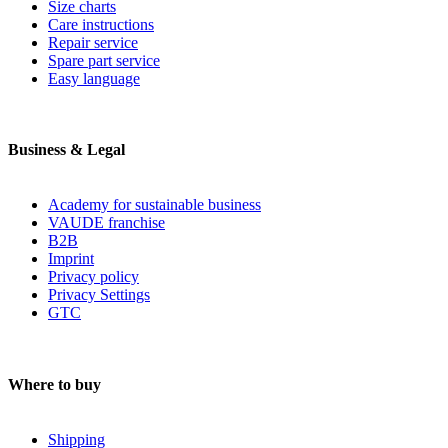
Size charts
Care instructions
Repair service
Spare part service
Easy language
Business & Legal
Academy for sustainable business
VAUDE franchise
B2B
Imprint
Privacy policy
Privacy Settings
GTC
Where to buy
Shipping