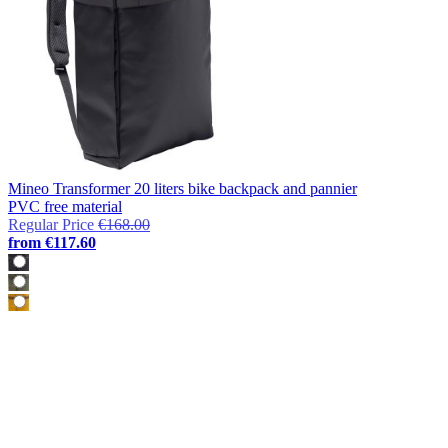
Mineo Transformer 20 liters bike backpack and pannier
PVC free material
Regular Price
€168.00
from
€117.60