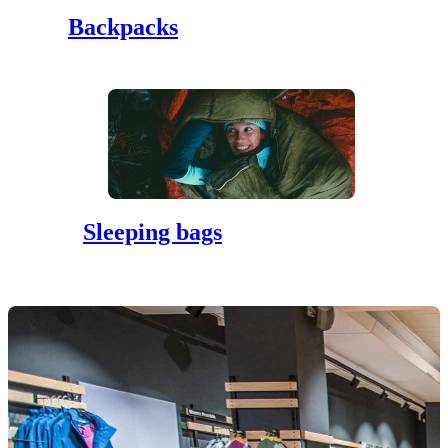
Backpacks
Sleeping bags