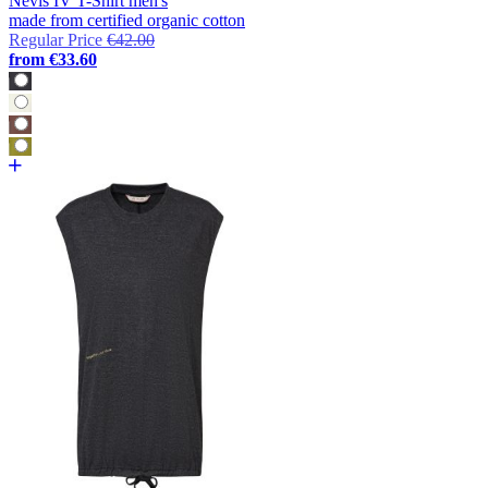
Nevis IV T-Shirt men's
made from certified organic cotton
Regular Price
€42.00
from
€33.60