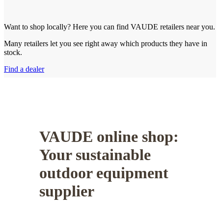
Want to shop locally? Here you can find VAUDE retailers near you.
Many retailers let you see right away which products they have in
stock.
Find a dealer
VAUDE online shop:
Your sustainable
outdoor equipment
supplier