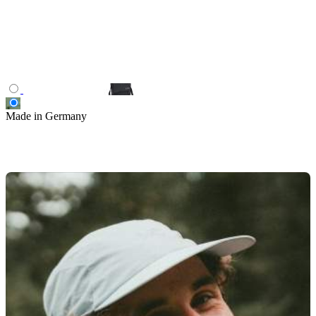
Made in Germany