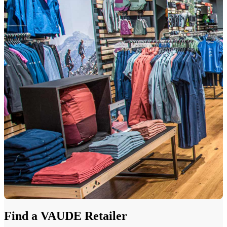
Find a VAUDE Retailer