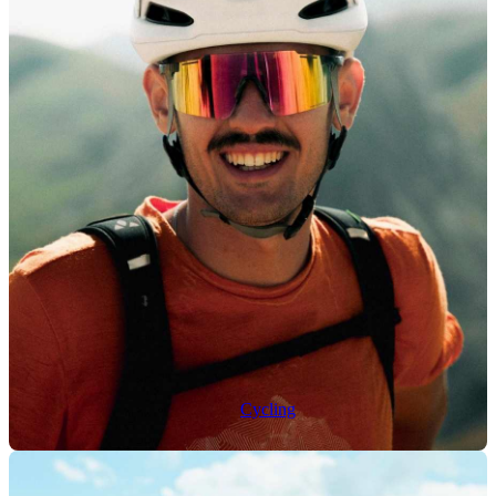
Cycling