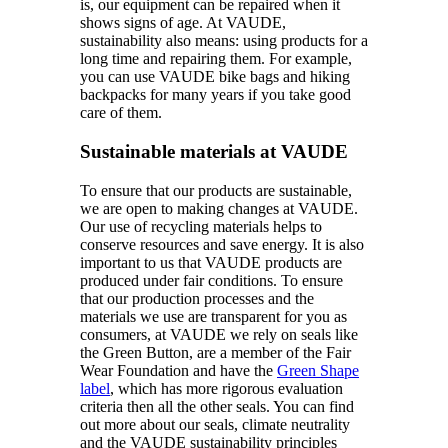
is, our equipment can be repaired when it
shows signs of age. At VAUDE,
sustainability also means: using products for a
long time and repairing them. For example,
you can use VAUDE bike bags and hiking
backpacks for many years if you take good
care of them.
Sustainable materials at VAUDE
To ensure that our products are sustainable,
we are open to making changes at VAUDE.
Our use of recycling materials helps to
conserve resources and save energy. It is also
important to us that VAUDE products are
produced under fair conditions. To ensure
that our production processes and the
materials we use are transparent for you as
consumers, at VAUDE we rely on seals like
the Green Button, are a member of the Fair
Wear Foundation and have the
Green Shape
label
, which has more rigorous evaluation
criteria then all the other seals. You can find
out more about our seals, climate neutrality
and the VAUDE sustainability principles