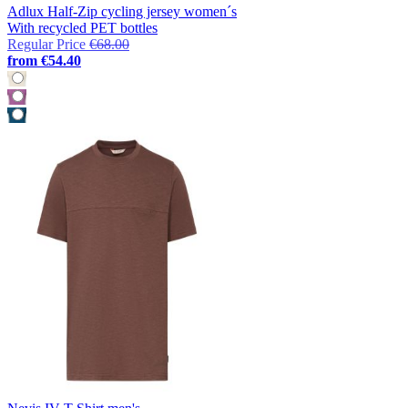
Adlux Half-Zip cycling jersey women´s
With recycled PET bottles
Regular Price
€68.00
from
€54.40