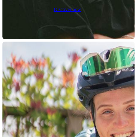
Discover now