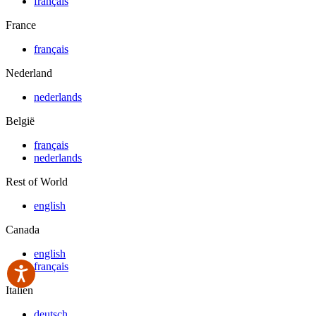
français
France
français
Nederland
nederlands
België
français
nederlands
Rest of World
english
Canada
english
français
Italien
deutsch