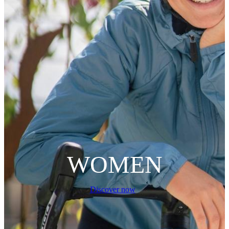
WOMEN
Discover now