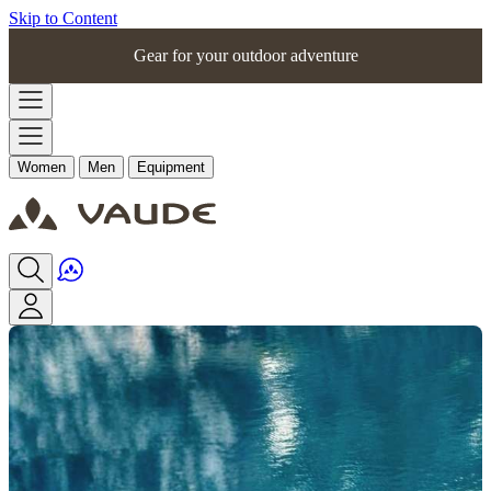
Skip to Content
Gear for your outdoor adventure
Women
Men
Equipment