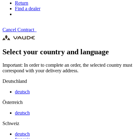
Return
Find a dealer
Cancel Contract
Select your country and language
Important: In order to complete an order, the selected country must
correspond with your delivery address.
Deutschland
deutsch
Österreich
deutsch
Schweiz
deutsch