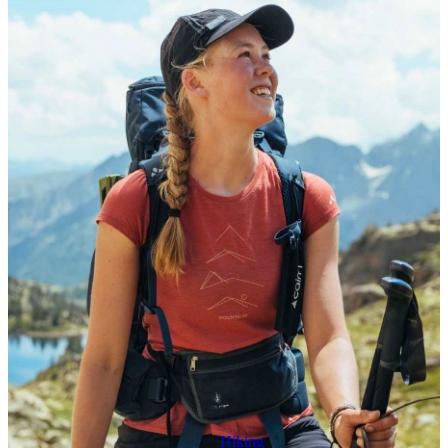
Hiking