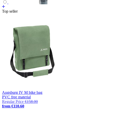
Top seller
Augsburg IV M bike bag
PVC free material
Regular Price
€158.00
from
€110.60