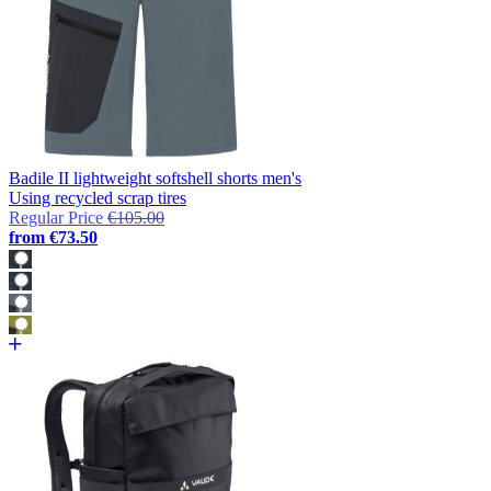
Badile II lightweight softshell shorts men's
Using recycled scrap tires
Regular Price
€105.00
from
€73.50