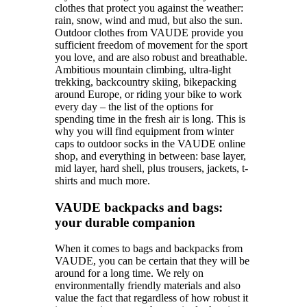
clothes that protect you against the weather:
rain, snow, wind and mud, but also the sun.
Outdoor clothes from VAUDE provide you
sufficient freedom of movement for the sport
you love, and are also robust and breathable.
Ambitious mountain climbing, ultra-light
trekking, backcountry skiing, bikepacking
around Europe, or riding your bike to work
every day – the list of the options for
spending time in the fresh air is long. This is
why you will find equipment from winter
caps to outdoor socks in the VAUDE online
shop, and everything in between: base layer,
mid layer, hard shell, plus trousers, jackets, t-
shirts and much more.
VAUDE backpacks and bags:
your durable companion
When it comes to bags and backpacks from
VAUDE, you can be certain that they will be
around for a long time. We rely on
environmentally friendly materials and also
value the fact that regardless of how robust it