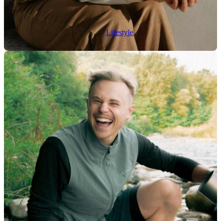
Lifestyle