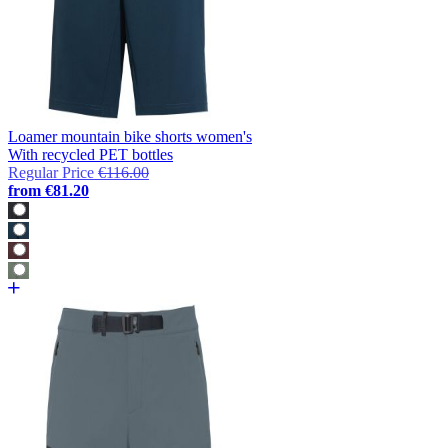
Loamer mountain bike shorts women's
With recycled PET bottles
Regular Price
€116.00
from
€81.20