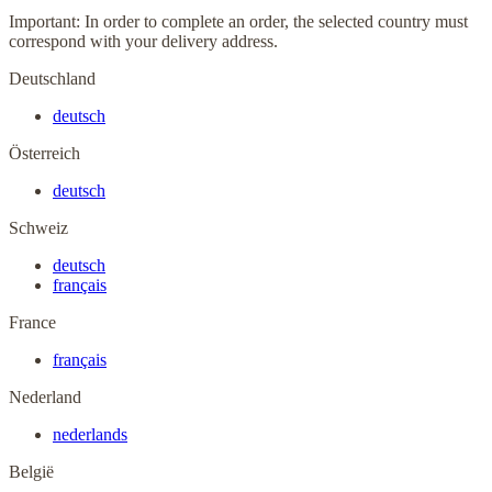
Important: In order to complete an order, the selected country must
correspond with your delivery address.
Deutschland
deutsch
Österreich
deutsch
Schweiz
deutsch
français
France
français
Nederland
nederlands
België