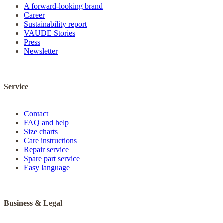
A forward-looking brand
Career
Sustainability report
VAUDE Stories
Press
Newsletter
Service
Contact
FAQ and help
Size charts
Care instructions
Repair service
Spare part service
Easy language
Business & Legal