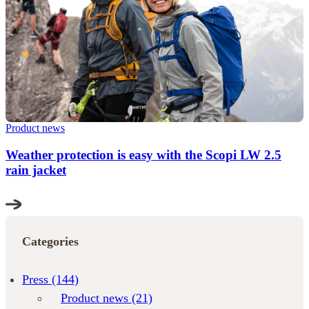
Product news
Weather protection is easy with the Scopi LW 2.5
rain jacket
Categories
Press
(144)
Product news
(21)