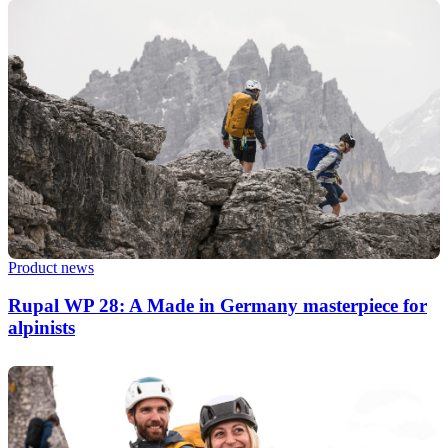
Product news
Rupal WP 28: A Made in Germany masterpiece for
alpinists