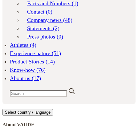
Facts and Numbers
(1)
Contact
(0)
Company news
(48)
Statements
(2)
Press photos
(0)
Athletes
(4)
Experience nature
(51)
Product Stories
(14)
Know-how
(76)
About us
(17)
Select country / language
About VAUDE