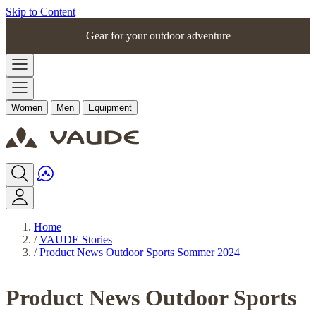
Skip to Content
Gear for your outdoor adventure
Women
Men
Equipment
Home
/
VAUDE Stories
/
Product News Outdoor Sports Sommer 2024
Product News Outdoor Sports