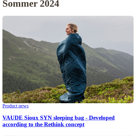
Sommer 2024
Product news
VAUDE Sioux SYN sleeping bag - Developed
according to the Rethink concept