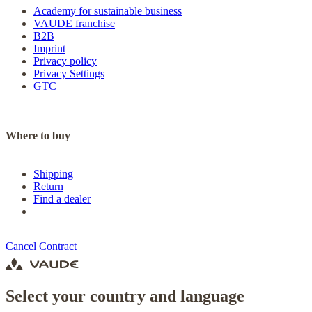
Academy for sustainable business
VAUDE franchise
B2B
Imprint
Privacy policy
Privacy Settings
GTC
Where to buy
Shipping
Return
Find a dealer
Cancel Contract
Select your country and language