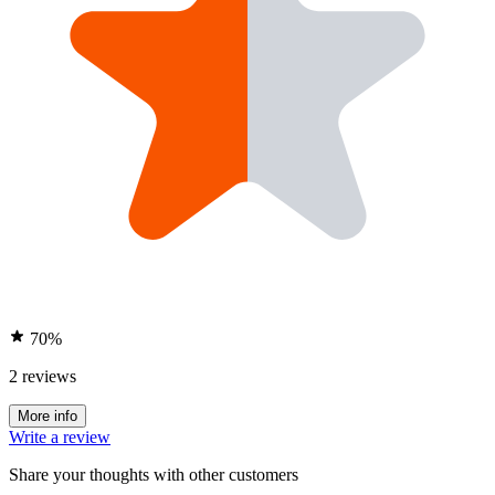
70%
2 reviews
More info
Write a review
Share your thoughts with other customers