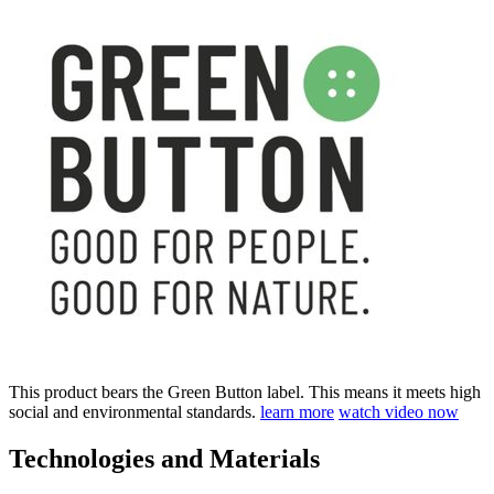
This product bears the Green Button label. This means it meets high
social and environmental standards.
learn more
watch video now
Technologies and Materials