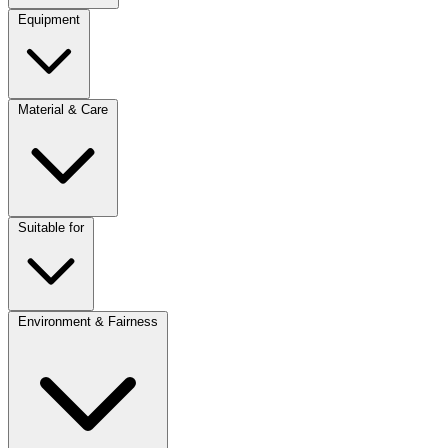
Equipment
Material & Care
Suitable for
Environment & Fairness