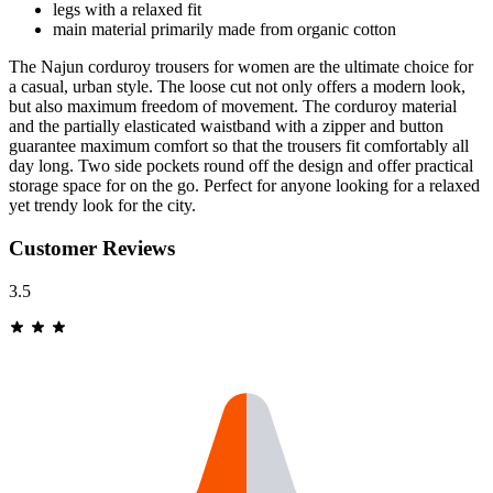
legs with a relaxed fit
main material primarily made from organic cotton
The Najun corduroy trousers for women are the ultimate choice for
a casual, urban style. The loose cut not only offers a modern look,
but also maximum freedom of movement. The corduroy material
and the partially elasticated waistband with a zipper and button
guarantee maximum comfort so that the trousers fit comfortably all
day long. Two side pockets round off the design and offer practical
storage space for on the go. Perfect for anyone looking for a relaxed
yet trendy look for the city.
Customer Reviews
3.5