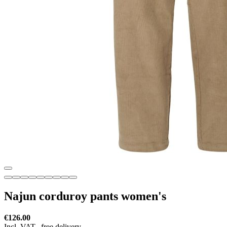
Najun corduroy pants women's
€126.00
Incl. VAT,
free delivery