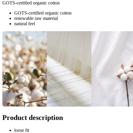
GOTS-certified organic cotton
GOTS-certified organic cotton
renewable raw material
natural feel
Product description
loose fit