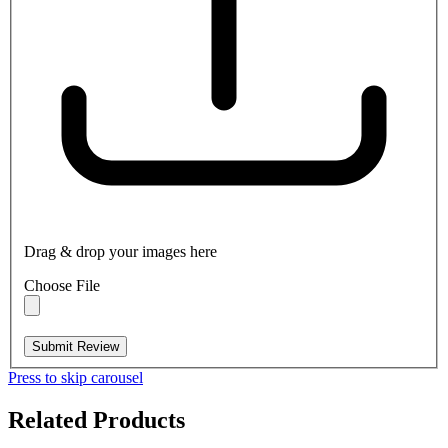
Drag & drop your images here
Choose File
Submit Review
Press to skip carousel
Related Products