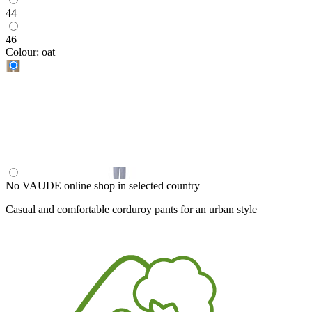
44
46
Colour:
oat
No VAUDE online shop in selected country
Casual and comfortable corduroy pants for an urban style