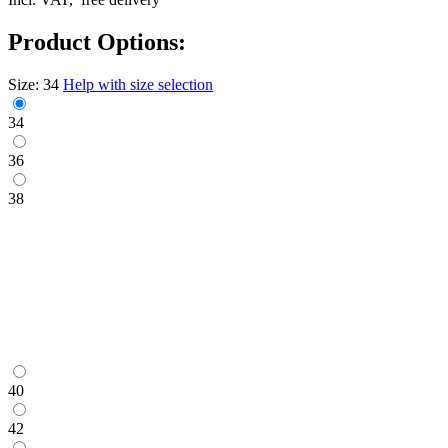
Product Options:
Size:
34
Help with size selection
34
36
38
40
42