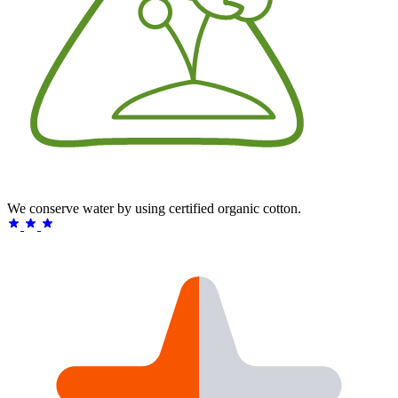
We conserve water by using certified organic cotton.