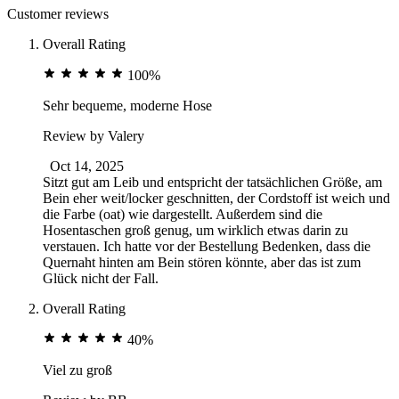
Customer reviews
Overall Rating
100%
Sehr bequeme, moderne Hose
Review by
Valery
Oct 14, 2025
Sitzt gut am Leib und entspricht der tatsächlichen Größe, am
Bein eher weit/locker geschnitten, der Cordstoff ist weich und
die Farbe (oat) wie dargestellt. Außerdem sind die
Hosentaschen groß genug, um wirklich etwas darin zu
verstauen. Ich hatte vor der Bestellung Bedenken, dass die
Quernaht hinten am Bein stören könnte, aber das ist zum
Glück nicht der Fall.
Overall Rating
40%
Viel zu groß