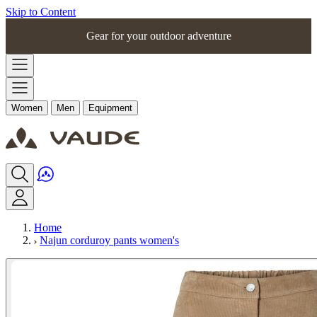
Skip to Content
Gear for your outdoor adventure
Women
Men
Equipment
Home
Najun corduroy pants women's