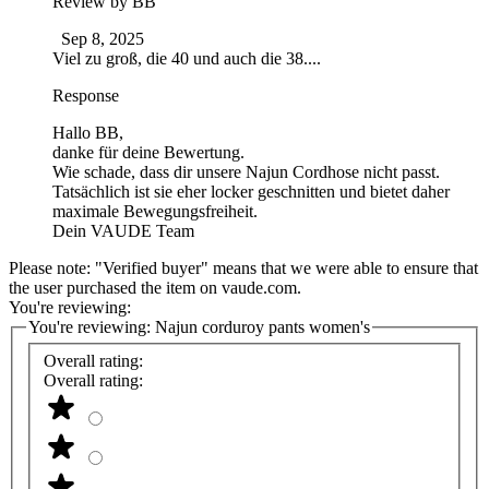
Review by
BB
Sep 8, 2025
Viel zu groß, die 40 und auch die 38....
Response
Hallo BB,
danke für deine Bewertung.
Wie schade, dass dir unsere Najun Cordhose nicht passt.
Tatsächlich ist sie eher locker geschnitten und bietet daher
maximale Bewegungsfreiheit.
Dein VAUDE Team
Please note: "Verified buyer" means that we were able to ensure that
the user purchased the item on vaude.com.
You're reviewing:
You're reviewing:
Najun corduroy pants women's
Overall rating:
Overall rating: