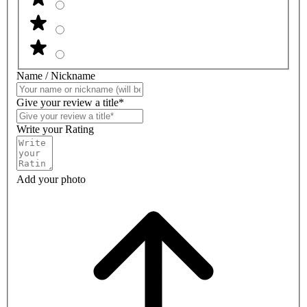
Name / Nickname
Give your review a title*
Write your Rating
Add your photo