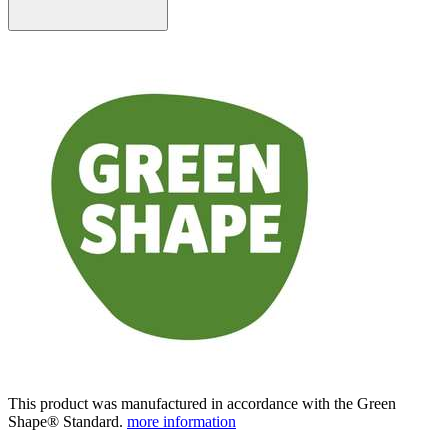
This product was manufactured in accordance with the Green
Shape® Standard.
more information