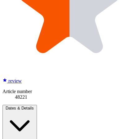
review
Article number
48221
Dates & Details