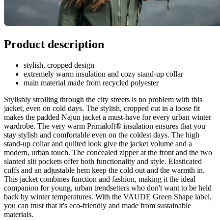
Product description
stylish, cropped design
extremely warm insulation and cozy stand-up collar
main material made from recycled polyester
Stylishly strolling through the city streets is no problem with this
jacket, even on cold days. The stylish, cropped cut in a loose fit
makes the padded Najun jacket a must-have for every urban winter
wardrobe. The very warm Primaloft® insulation ensures that you
stay stylish and comfortable even on the coldest days. The high
stand-up collar and quilted look give the jacket volume and a
modern, urban touch. The concealed zipper at the front and the two
slanted slit pockets offer both functionality and style. Elasticated
cuffs and an adjustable hem keep the cold out and the warmth in.
This jacket combines function and fashion, making it the ideal
companion for young, urban trendsetters who don't want to be held
back by winter temperatures. With the VAUDE Green Shape label,
you can trust that it's eco-friendly and made from sustainable
materials.