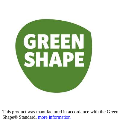
This product was manufactured in accordance with the Green
Shape® Standard.
more information