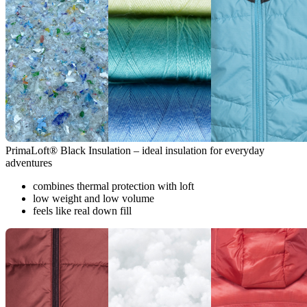
PrimaLoft® Black Insulation – ideal insulation for everyday
adventures
combines thermal protection with loft
low weight and low volume
feels like real down fill