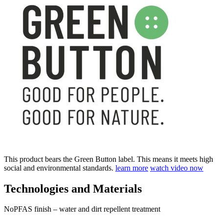
This product bears the Green Button label. This means it meets high
social and environmental standards.
learn more
watch video now
Technologies and Materials
NoPFAS finish – water and dirt repellent treatment