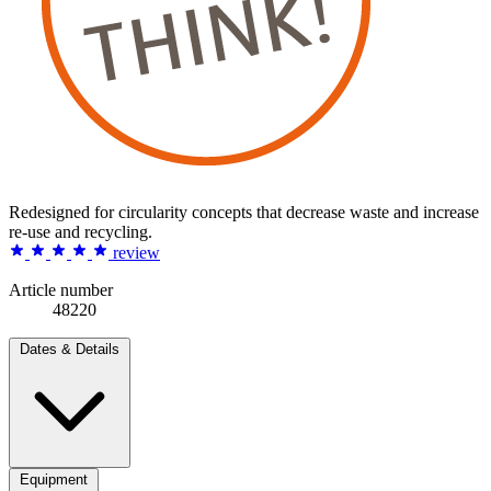
Redesigned for circularity concepts that decrease waste and increase
re-use and recycling.
review
Article number
48220
Dates & Details
Equipment