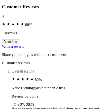
Customer Reviews
4
80%
1 reviews
More info
Write a review
Share your thoughts with other customers
Customer reviews
Overall Rating
80%
Neue Lieblingsjacke für den Alltag
Review by
Sonja
Oct 27, 2025
Bin sehr zufrieden mit der Jacke! Schön, bequem, warm!