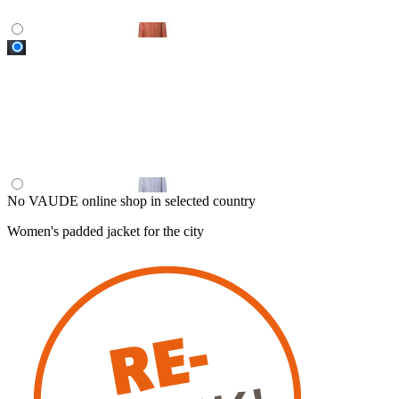
No VAUDE online shop in selected country
Women's padded jacket for the city