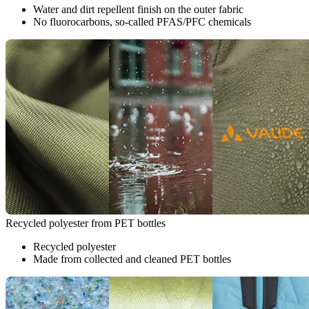
Water and dirt repellent finish on the outer fabric
No fluorocarbons, so-called PFAS/PFC chemicals
Recycled polyester from PET bottles
Recycled polyester
Made from collected and cleaned PET bottles