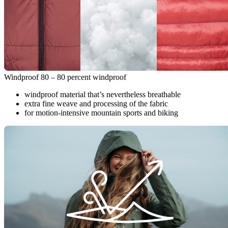
Windproof 80 – 80 percent windproof
windproof material that’s nevertheless breathable
extra fine weave and processing of the fabric
for motion-intensive mountain sports and biking