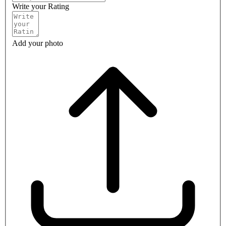
Write your Rating
Add your photo