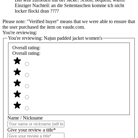
Einziger Nachteil: an die Seitentaschen komme ich nicht
locker flocki dran ????
Please note: "Verified buyer" means that we were able to ensure that
the user purchased the item on vaude.com.
You're reviewing:
You're reviewing:
Najun padded jacket women's
Overall rating:
Overall rating:
Name / Nickname
Give your review a title*