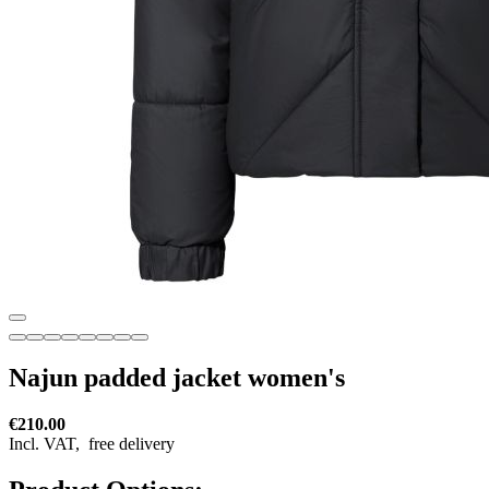
Najun padded jacket women's
€210.00
Incl. VAT,
free delivery