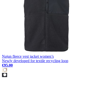
Najun fleece vest jacket women’s
Newly developed for textile recycling loop
€95.00