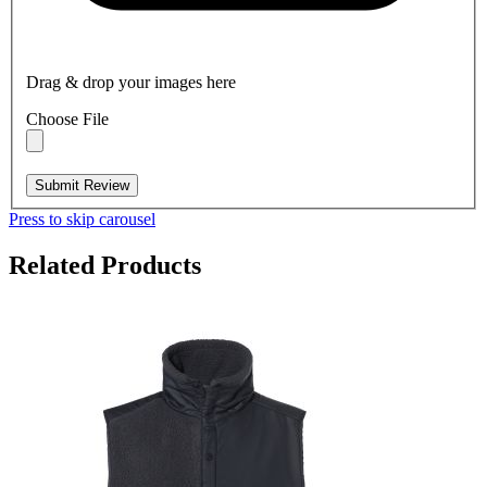
Drag & drop your images here
Choose File
Submit Review
Press to skip carousel
Related Products