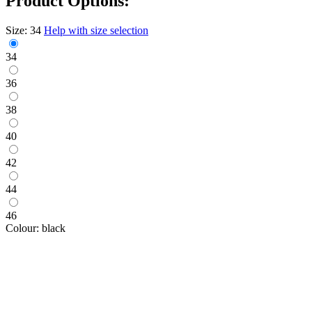
Product Options:
Size:
34
Help with size selection
34
36
38
40
42
44
46
Colour:
black