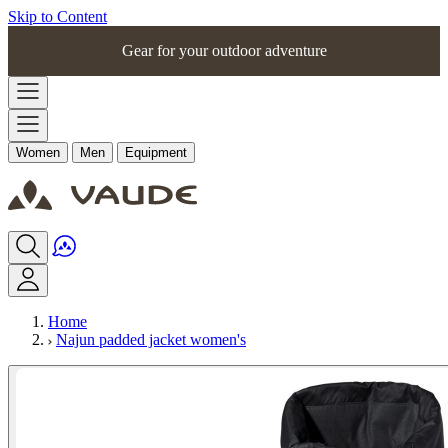
Skip to Content
Gear for your outdoor adventure
Women
Men
Equipment
Home
Najun padded jacket women's