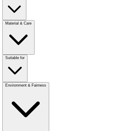
Material & Care
Suitable for
Environment & Fairness