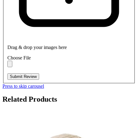
Drag & drop your images here
Choose File
Submit Review
Press to skip carousel
Related Products