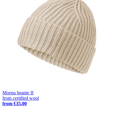
Moena beanie II
from certified wool
from
€35.00