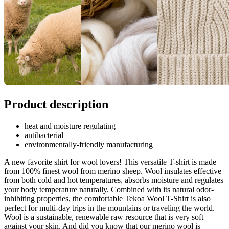
Product description
heat and moisture regulating
antibacterial
environmentally-friendly manufacturing
A new favorite shirt for wool lovers! This versatile T-shirt is made
from 100% finest wool from merino sheep. Wool insulates effective
from both cold and hot temperatures, absorbs moisture and regulates
your body temperature naturally. Combined with its natural odor-
inhibiting properties, the comfortable Tekoa Wool T-Shirt is also
perfect for multi-day trips in the mountains or traveling the world.
Wool is a sustainable, renewable raw resource that is very soft
against your skin. And did you know that our merino wool is