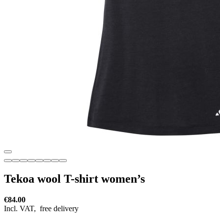
Tekoa wool T-shirt women’s
€84.00
Incl. VAT,
free delivery