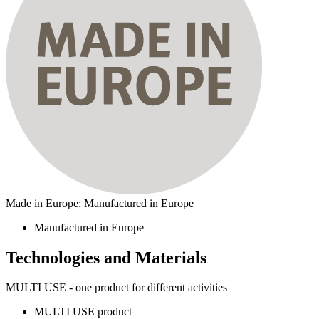
Made in Europe: Manufactured in Europe
Manufactured in Europe
Technologies and Materials
MULTI USE - one product for different activities
MULTI USE product