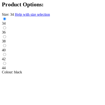
Product Options:
Size:
34
Help with size selection
34
36
38
40
42
44
Colour:
black