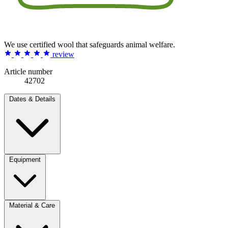
We use certified wool that safeguards animal welfare.
review
Article number
42702
Dates & Details
Equipment
Material & Care