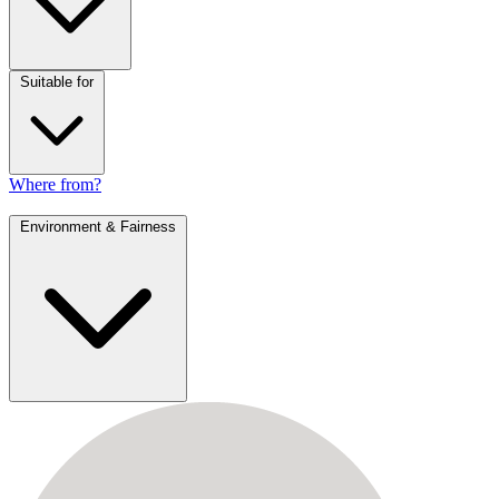
Suitable for
Where from?
Environment & Fairness