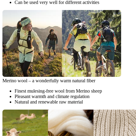
Can be used very well for different activities
Merino wool – a wonderfully warm natural fiber
Finest mulesing-free wool from Merino sheep
Pleasant warmth and climate regulation
Natural and renewable raw material