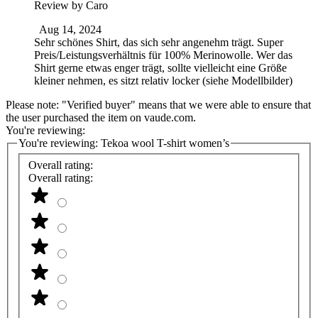
Review by
Caro
Aug 14, 2024
Sehr schönes Shirt, das sich sehr angenehm trägt. Super
Preis/Leistungsverhältnis für 100% Merinowolle. Wer das
Shirt gerne etwas enger trägt, sollte vielleicht eine Größe
kleiner nehmen, es sitzt relativ locker (siehe Modellbilder)
Please note: "Verified buyer" means that we were able to ensure that
the user purchased the item on vaude.com.
You're reviewing:
You're reviewing:
Tekoa wool T-shirt women’s
Overall rating:
Overall rating: