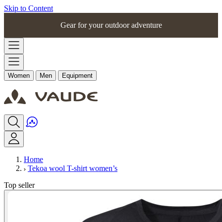
Skip to Content
Gear for your outdoor adventure
Women
Men
Equipment
Home
Tekoa wool T-shirt women’s
Top seller