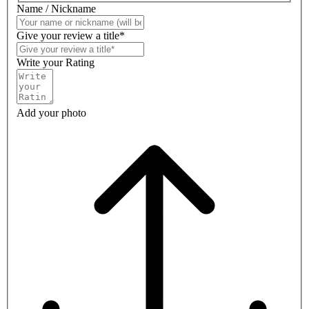
Name / Nickname
Give your review a title*
Write your Rating
Add your photo