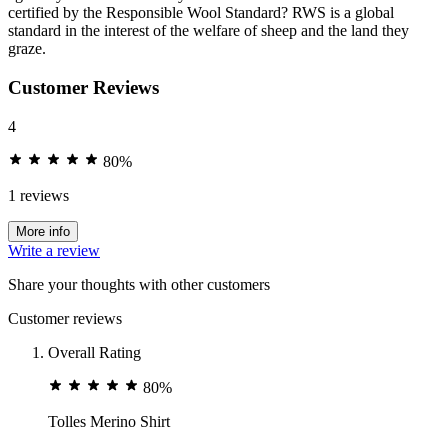
certified by the Responsible Wool Standard? RWS is a global
standard in the interest of the welfare of sheep and the land they
graze.
Customer Reviews
4
80%
1 reviews
More info
Write a review
Share your thoughts with other customers
Customer reviews
Overall Rating
80%
Tolles Merino Shirt