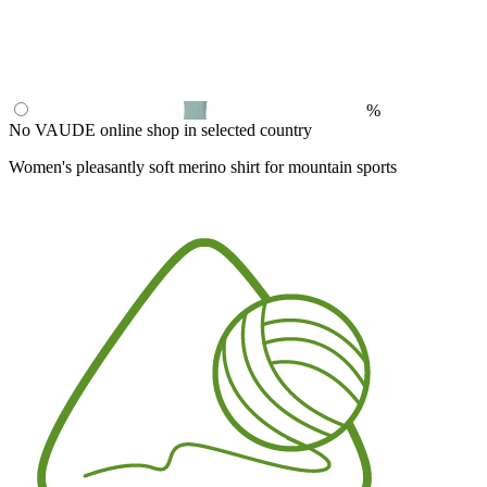
%
No VAUDE online shop in selected country
Women's pleasantly soft merino shirt for mountain sports