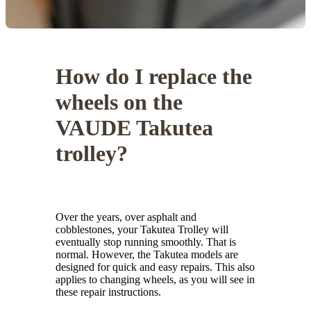
How do I replace the
wheels on the
VAUDE Takutea
trolley?
Over the years, over asphalt and
cobblestones, your Takutea Trolley will
eventually stop running smoothly. That is
normal. However, the Takutea models are
designed for quick and easy repairs. This also
applies to changing wheels, as you will see in
these repair instructions.