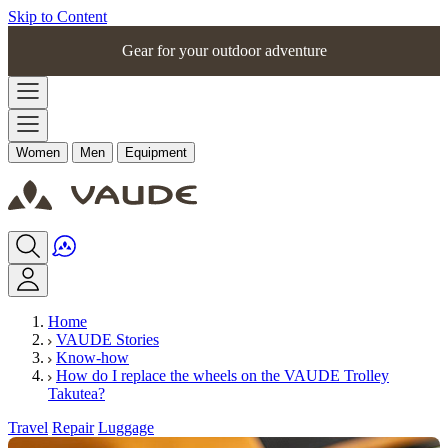
Skip to Content
Gear for your outdoor adventure
Women
Men
Equipment
Home
VAUDE Stories
Know-how
How do I replace the wheels on the VAUDE Trolley
Takutea?
Travel
Repair
Luggage