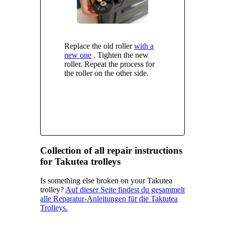
Replace the old roller
with a
new one
. Tighten the new
roller. Repeat the process for
the roller on the other side.
Collection of all repair instructions
for Takutea trolleys
Is something else broken on your Takutea
trolley?
Auf dieser Seite findest du gesammelt
alle Reparatur-Anleitungen für die Taktutea
Trolleys.