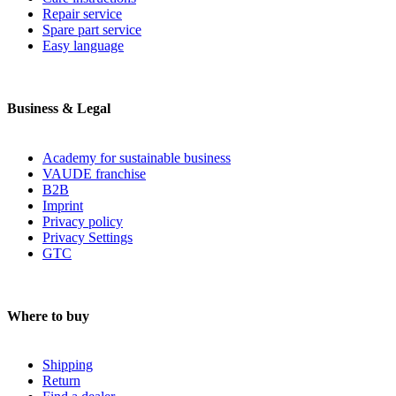
Repair service
Spare part service
Easy language
Business & Legal
Academy for sustainable business
VAUDE franchise
B2B
Imprint
Privacy policy
Privacy Settings
GTC
Where to buy
Shipping
Return