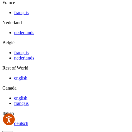
France
français
Nederland
nederlands
België
français
nederlands
Rest of World
english
Canada
english
français
Italien
deutsch