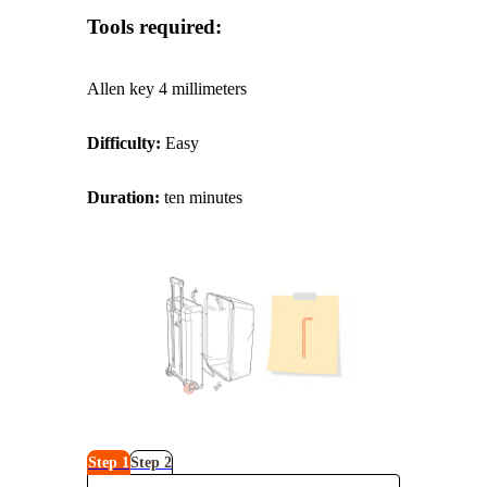
Tools required:
Allen key 4 millimeters
Difficulty:
Easy
Duration:
ten minutes
Step 1
Step 2