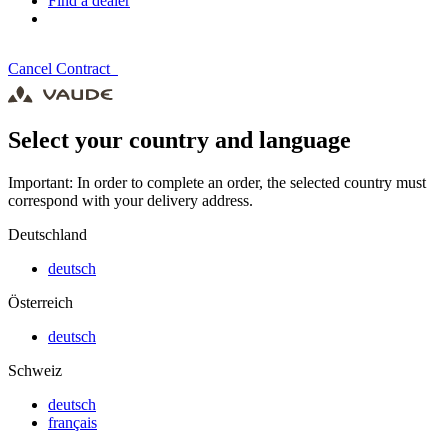
Find a dealer
Cancel Contract
Select your country and language
Important: In order to complete an order, the selected country must
correspond with your delivery address.
Deutschland
deutsch
Österreich
deutsch
Schweiz
deutsch
français