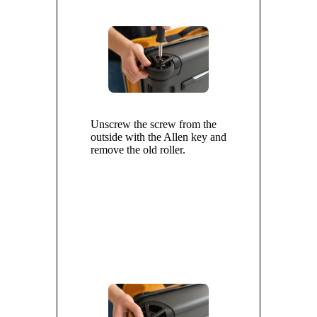
Unscrew the screw from the
outside with the Allen key and
remove the old roller.