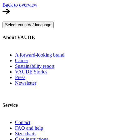
Back to overview
Select country / language
About VAUDE
A forward-looking brand
Career
Sustainability report
VAUDE Stories
Press
Newsletter
Service
Contact
FAQ and help
Size charts
Care instructions