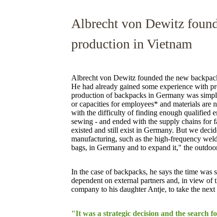
Albrecht von Dewitz foun
production in Vietnam
Albrecht von Dewitz founded the new backpack
He had already gained some experience with pro
production of backpacks in Germany was simply
or capacities for employees* and materials are n
with the difficulty of finding enough qualified 
sewing - and ended with the supply chains for 
existed and still exist in Germany. But we decid
manufacturing, such as the high-frequency wel
bags, in Germany and to expand it," the outdoor 
In the case of backpacks, he says the time was s
dependent on external partners and, in view of
company to his daughter Antje, to take the next 
"It was a strategic decision and the search f