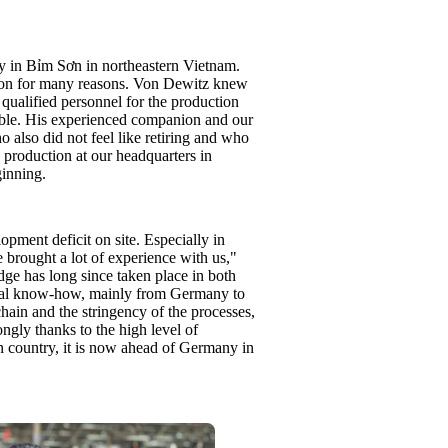
ry in Bỉm Sơn in northeastern Vietnam.
tion for many reasons. Von Dewitz knew
 qualified personnel for the production
lable. His experienced companion and our
also did not feel like retiring and who
 production at our headquarters in
inning.
lopment deficit on site. Especially in
 brought a lot of experience with us,"
ge has long since taken place in both
nical know-how, mainly from Germany to
hain and the stringency of the processes,
ngly thanks to the high level of
ion country, it is now ahead of Germany in