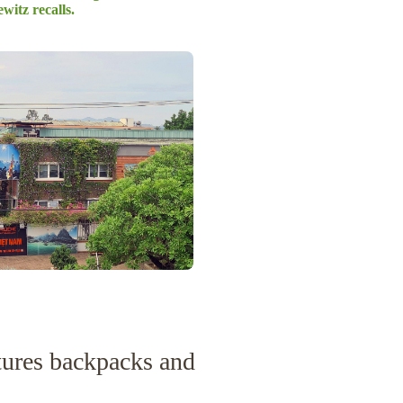
witz recalls.
res backpacks and