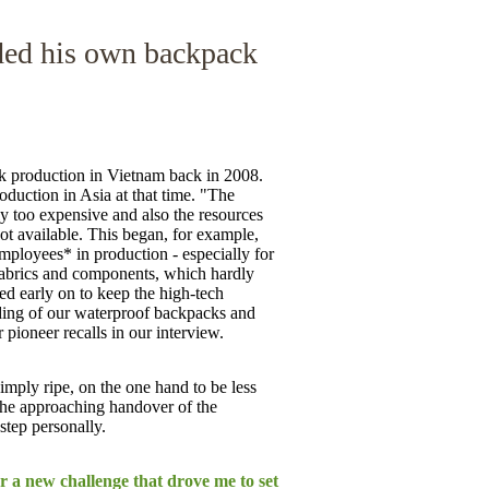
ded his own backpack
 production in Vietnam back in 2008.
duction in Asia at that time. "The
 too expensive and also the resources
ot available. This began, for example,
employees* in production - especially for
fabrics and components, which hardly
ed early on to keep the high-tech
ding of our waterproof backpacks and
pioneer recalls in our interview.
imply ripe, on the one hand to be less
 the approaching handover of the
step personally.
or a new challenge that drove me to set