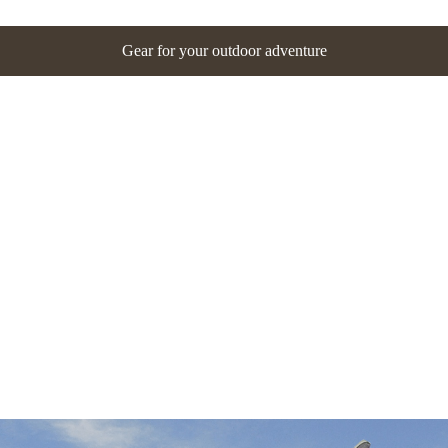
Gear for your outdoor adventure