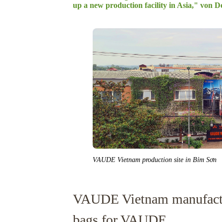
up a new production facility in Asia," von De
VAUDE Vietnam production site in Bỉm Sơn
VAUDE Vietnam manufactu
bags for VAUDE