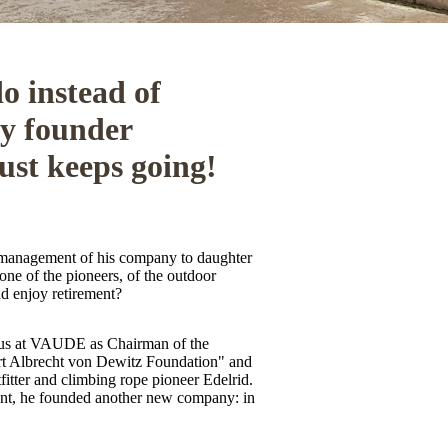
o instead of
y founder
ust keeps going!
 management of his company to daughter
one of the pioneers, of the outdoor
nd enjoy retirement?
 us at VAUDE as Chairman of the
t Albrecht von Dewitz Foundation" and
fitter and climbing rope pioneer Edelrid.
nt, he founded another new company: in