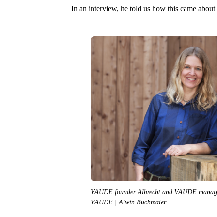
In an interview, he told us how this came about 
VAUDE founder Albrecht and VAUDE managing
VAUDE | Alwin Buchmaier