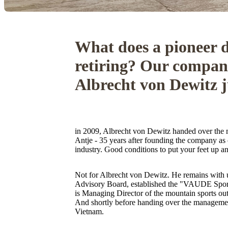
What does a pioneer d
retiring? Our compan
Albrecht von Dewitz j
in 2009, Albrecht von Dewitz handed over the
Antje - 35 years after founding the company as 
industry. Good conditions to put your feet up a
Not for Albrecht von Dewitz. He remains with
Advisory Board, established the "VAUDE Spor
is Managing Director of the mountain sports out
And shortly before handing over the manageme
Vietnam.