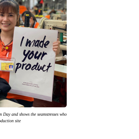
n Day and shows the seamstresses who
duction site