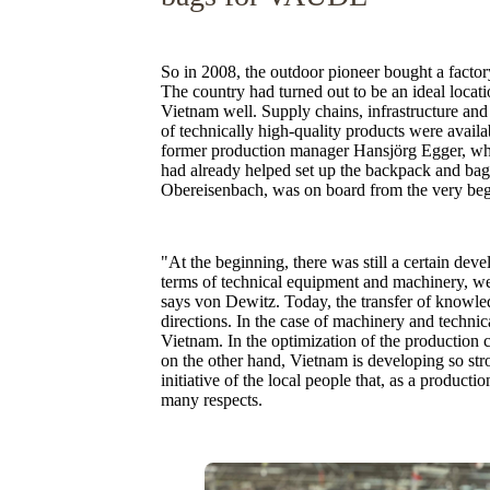
So in 2008, the outdoor pioneer bought a facto
The country had turned out to be an ideal loca
Vietnam well. Supply chains, infrastructure and
of technically high-quality products were avai
former production manager Hansjörg Egger, who 
had already helped set up the backpack and bag
Obereisenbach, was on board from the very beg
"At the beginning, there was still a certain deve
terms of technical equipment and machinery, we
says von Dewitz. Today, the transfer of knowled
directions. In the case of machinery and tech
Vietnam. In the optimization of the production c
on the other hand, Vietnam is developing so stro
initiative of the local people that, as a product
many respects.