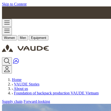
Skip to Content
Women
Men
Equipment
Home
VAUDE Stories
About us
Foundation of backpack production VAUDE Vietnam
Supply chain
Forward-looking