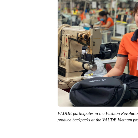
VAUDE participates in the Fashion Revolutio
produce backpacks at the VAUDE Vietnam pro