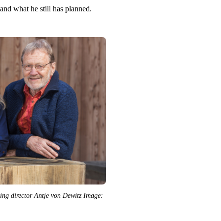
and what he still has planned.
 director Antje von Dewitz Image: