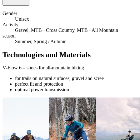
Gender
Unisex
Activity
Gravel, MTB - Cross Country, MTB - All Mountain
season
Summer, Spring / Autumn
Technologies and Materials
V-Flow 6 – shoes for all-mountain biking
for trails on natural surfaces, gravel and scree
perfect fit and protection
optimal power transmission