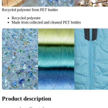
Recycled polyester from PET bottles
Recycled polyester
Made from collected and cleaned PET bottles
Product description