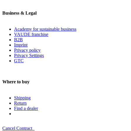
Business & Legal
Academy for sustainable business
VAUDE franchise
B2B
Imprint
Privacy policy
Privacy Settings
GTC
Where to buy
Shipping
Return
Find a dealer
Cancel Contract