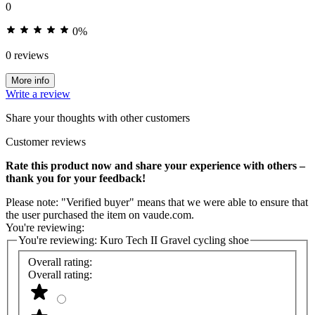
0
0%
0 reviews
More info
Write a review
Share your thoughts with other customers
Customer reviews
Rate this product now and share your experience with others –
thank you for your feedback!
Please note: "Verified buyer" means that we were able to ensure that
the user purchased the item on vaude.com.
You're reviewing:
You're reviewing:
Kuro Tech II Gravel cycling shoe
Overall rating:
Overall rating: