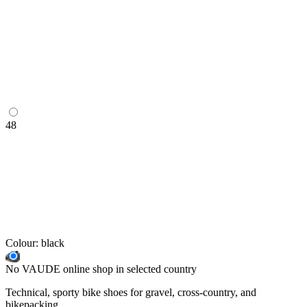
48
Colour:
black
No VAUDE online shop in selected country
Technical, sporty bike shoes for gravel, cross-country, and
bikepacking