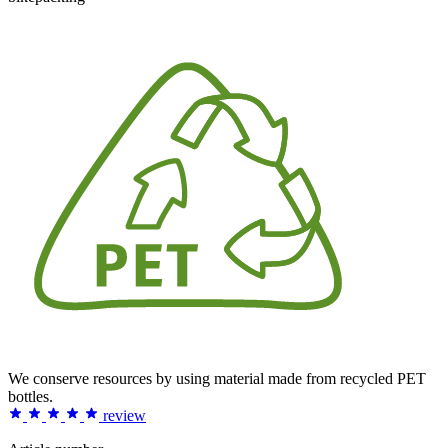
We conserve resources by using material made from recycled PET
bottles.
review