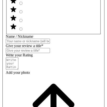
Name / Nickname
Give your review a title*
Write your Rating
Add your photo