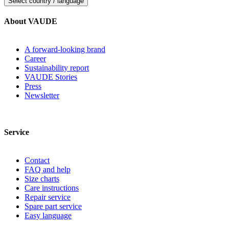
Select country / language
About VAUDE
A forward-looking brand
Career
Sustainability report
VAUDE Stories
Press
Newsletter
Service
Contact
FAQ and help
Size charts
Care instructions
Repair service
Spare part service
Easy language