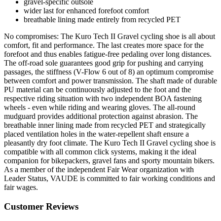
gravel-specific outsole
wider last for enhanced forefoot comfort
breathable lining made entirely from recycled PET
No compromises: The Kuro Tech II Gravel cycling shoe is all about
comfort, fit and performance. The last creates more space for the
forefoot and thus enables fatigue-free pedaling over long distances.
The off-road sole guarantees good grip for pushing and carrying
passages, the stiffness (V-Flow 6 out of 8) an optimum compromise
between comfort and power transmission. The shaft made of durable
PU material can be continuously adjusted to the foot and the
respective riding situation with two independent BOA fastening
wheels - even while riding and wearing gloves. The all-round
mudguard provides additional protection against abrasion. The
breathable inner lining made from recycled PET and strategically
placed ventilation holes in the water-repellent shaft ensure a
pleasantly dry foot climate. The Kuro Tech II Gravel cycling shoe is
compatible with all common click systems, making it the ideal
companion for bikepackers, gravel fans and sporty mountain bikers.
As a member of the independent Fair Wear organization with
Leader Status, VAUDE is committed to fair working conditions and
fair wages.
Customer Reviews