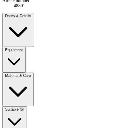
Article number
48801
Dates & Details
Equipment
Material & Care
Suitable for