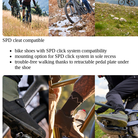
SPD cleat compatible
bike shoes with SPD click system compatibility
mounting option for SPD click system in sole recess
trouble-free walking thanks to retractable pedal plate under
the shoe