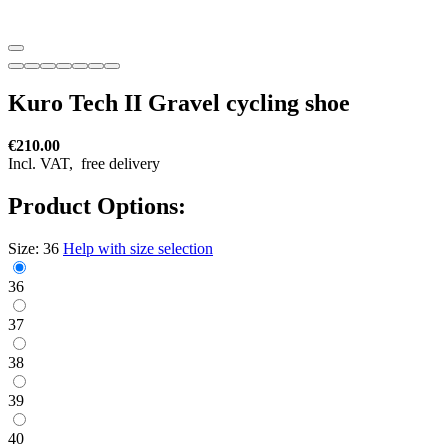
Kuro Tech II Gravel cycling shoe
€210.00
Incl. VAT,
free delivery
Product Options:
Size:
36
Help with size selection
36
37
38
39
40