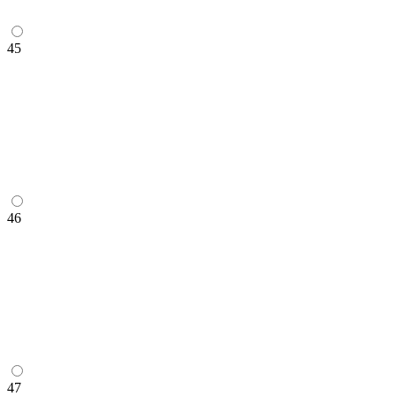
45
46
47