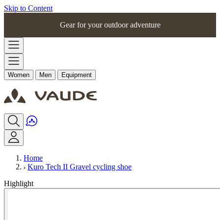
Skip to Content
Gear for your outdoor adventure
Women
Men
Equipment
Home
Kuro Tech II Gravel cycling shoe
Highlight