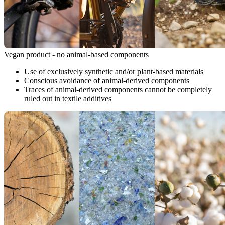
Vegan product - no animal-based components
Use of exclusively synthetic and/or plant-based materials
Conscious avoidance of animal-derived components
Traces of animal-derived components cannot be completely
ruled out in textile additives