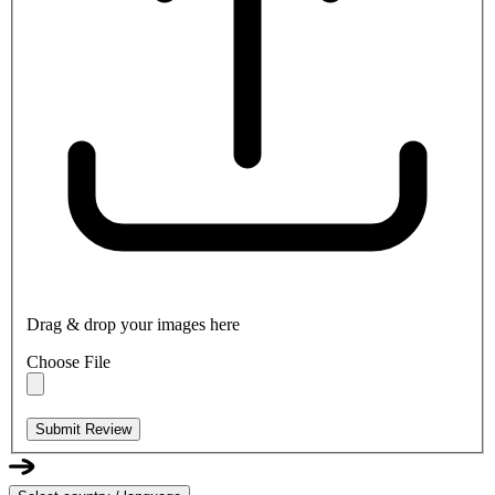
Drag & drop your images here
Choose File
Submit Review