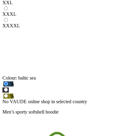
XXL
XXXL
XXXXL
Colour:
baltic sea
%
%
No VAUDE online shop in selected country
Men’s sporty softshell hoodie