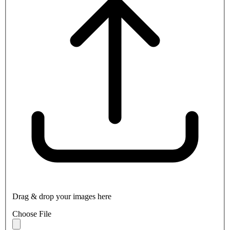
Drag & drop your images here
Choose File