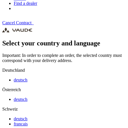
Find a dealer
Cancel Contract
Select your country and language
Important: In order to complete an order, the selected country must
correspond with your delivery address.
Deutschland
deutsch
Österreich
deutsch
Schweiz
deutsch
français