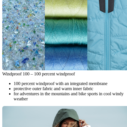
Windproof 100 – 100 percent windproof
100 percent windproof with an integrated membrane
protective outer fabric and warm inner fabric
for adventures in the mountains and bike sports in cool windy
weather