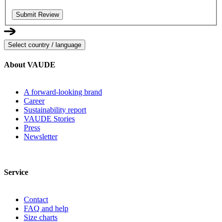
Submit Review
Select country / language
About VAUDE
A forward-looking brand
Career
Sustainability report
VAUDE Stories
Press
Newsletter
Service
Contact
FAQ and help
Size charts