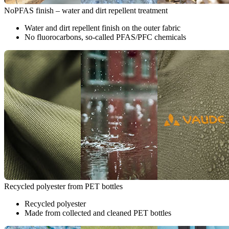
NoPFAS finish – water and dirt repellent treatment
Water and dirt repellent finish on the outer fabric
No fluorocarbons, so-called PFAS/PFC chemicals
Recycled polyester from PET bottles
Recycled polyester
Made from collected and cleaned PET bottles