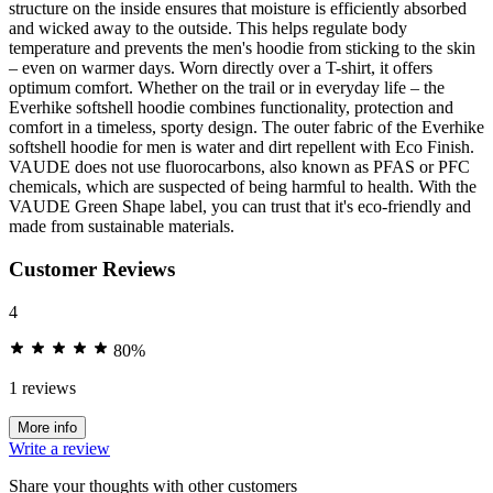
structure on the inside ensures that moisture is efficiently absorbed
and wicked away to the outside. This helps regulate body
temperature and prevents the men's hoodie from sticking to the skin
– even on warmer days. Worn directly over a T-shirt, it offers
optimum comfort. Whether on the trail or in everyday life – the
Everhike softshell hoodie combines functionality, protection and
comfort in a timeless, sporty design. The outer fabric of the Everhike
softshell hoodie for men is water and dirt repellent with Eco Finish.
VAUDE does not use fluorocarbons, also known as PFAS or PFC
chemicals, which are suspected of being harmful to health. With the
VAUDE Green Shape label, you can trust that it's eco-friendly and
made from sustainable materials.
Customer Reviews
4
80%
1 reviews
More info
Write a review
Share your thoughts with other customers