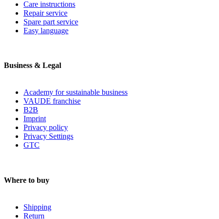
Care instructions
Repair service
Spare part service
Easy language
Business & Legal
Academy for sustainable business
VAUDE franchise
B2B
Imprint
Privacy policy
Privacy Settings
GTC
Where to buy
Shipping
Return