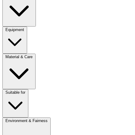
Equipment
Material & Care
Suitable for
Environment & Fairness