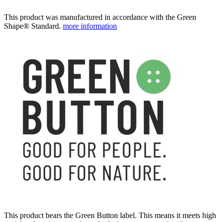
This product was manufactured in accordance with the Green
Shape® Standard.
more information
This product bears the Green Button label. This means it meets high