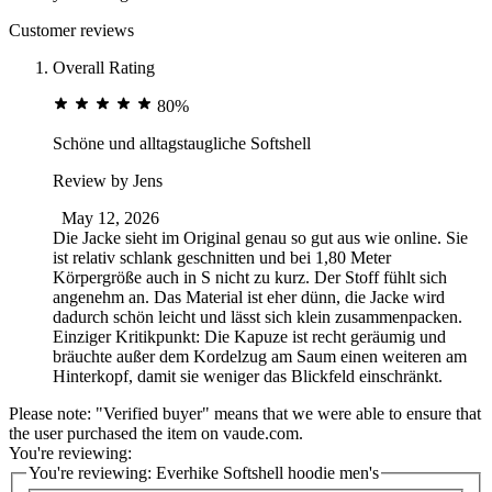
Customer reviews
Overall Rating
80%
Schöne und alltagstaugliche Softshell
Review by
Jens
May 12, 2026
Die Jacke sieht im Original genau so gut aus wie online. Sie
ist relativ schlank geschnitten und bei 1,80 Meter
Körpergröße auch in S nicht zu kurz. Der Stoff fühlt sich
angenehm an. Das Material ist eher dünn, die Jacke wird
dadurch schön leicht und lässt sich klein zusammenpacken.
Einziger Kritikpunkt: Die Kapuze ist recht geräumig und
bräuchte außer dem Kordelzug am Saum einen weiteren am
Hinterkopf, damit sie weniger das Blickfeld einschränkt.
Please note: "Verified buyer" means that we were able to ensure that
the user purchased the item on vaude.com.
You're reviewing:
You're reviewing:
Everhike Softshell hoodie men's