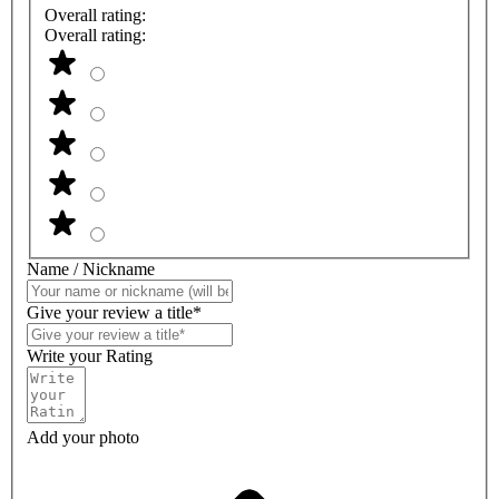
Overall rating:
Overall rating:
Name / Nickname
Give your review a title*
Write your Rating
Add your photo