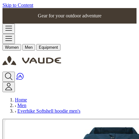
Skip to Content
Gear for your outdoor adventure
Women
Men
Equipment
Home
Men
Everhike Softshell hoodie men's