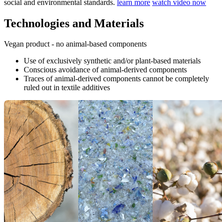
social and environmental standards.
learn more
watch video now
Technologies and Materials
Vegan product - no animal-based components
Use of exclusively synthetic and/or plant-based materials
Conscious avoidance of animal-derived components
Traces of animal-derived components cannot be completely
ruled out in textile additives