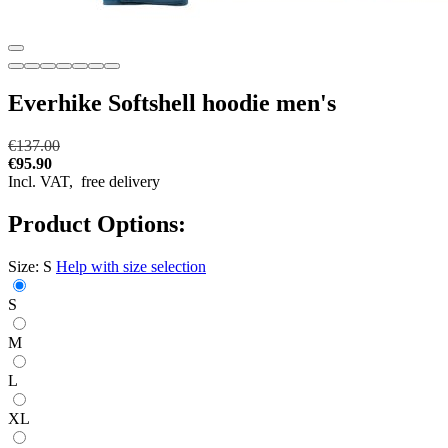
Everhike Softshell hoodie men's
€137.00
€95.90
Incl. VAT,
free delivery
Product Options:
Size:
S
Help with size selection
S
M
L
XL