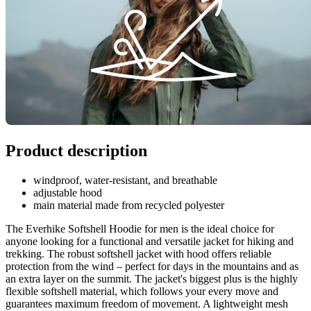
Product description
windproof, water-resistant, and breathable
adjustable hood
main material made from recycled polyester
The Everhike Softshell Hoodie for men is the ideal choice for
anyone looking for a functional and versatile jacket for hiking and
trekking. The robust softshell jacket with hood offers reliable
protection from the wind – perfect for days in the mountains and as
an extra layer on the summit. The jacket's biggest plus is the highly
flexible softshell material, which follows your every move and
guarantees maximum freedom of movement. A lightweight mesh