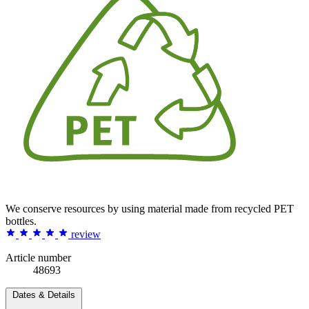
We conserve resources by using material made from recycled PET
bottles.
review
Article number
48693
Dates & Details