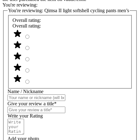
You're reviewing:
You're reviewing:
Qimsa II light softshell cycling pants men’s
Overall rating:
Overall rating:
Name / Nickname
Give your review a title*
Write your Rating
Add your photo