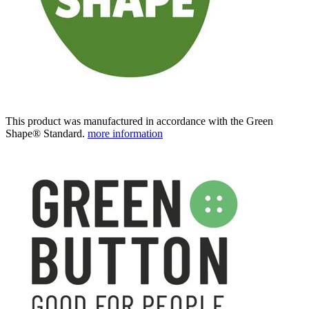
This product was manufactured in accordance with the Green
Shape® Standard.
more information