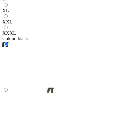
XL
XXL
XXXL
Colour:
black