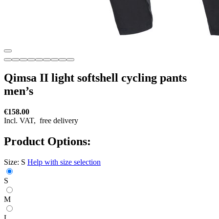
Qimsa II light softshell cycling pants
men’s
€158.00
Incl. VAT,
free delivery
Product Options:
Size:
S
Help with size selection
S
M
L