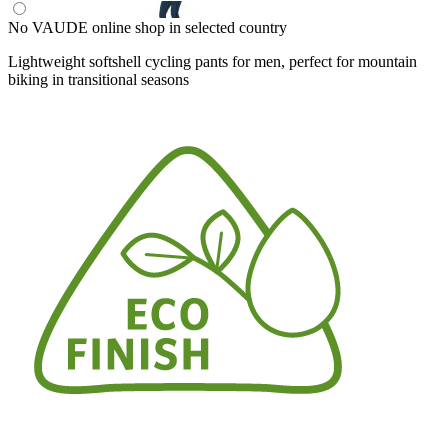
No VAUDE online shop in selected country
Lightweight softshell cycling pants for men, perfect for mountain
biking in transitional seasons