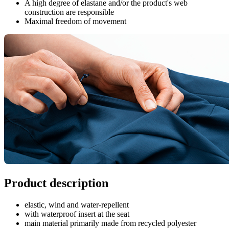
A high degree of elastane and/or the product's web
construction are responsible
Maximal freedom of movement
Product description
elastic, wind and water-repellent
with waterproof insert at the seat
main material primarily made from recycled polyester