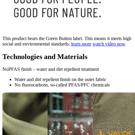
This product bears the Green Button label. This means it meets high
social and environmental standards.
learn more
watch video now
Technologies and Materials
NoPFAS finish – water and dirt repellent treatment
Water and dirt repellent finish on the outer fabric
No fluorocarbons, so-called PFAS/PFC chemicals