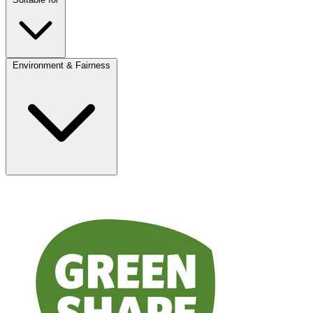
Environment & Fairness