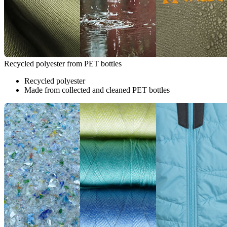
Recycled polyester from PET bottles
Recycled polyester
Made from collected and cleaned PET bottles