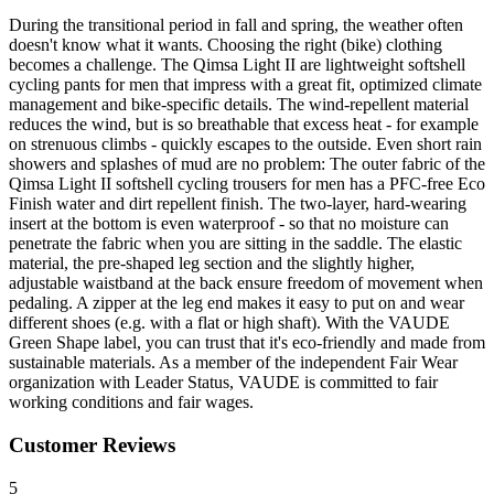
During the transitional period in fall and spring, the weather often
doesn't know what it wants. Choosing the right (bike) clothing
becomes a challenge. The Qimsa Light II are lightweight softshell
cycling pants for men that impress with a great fit, optimized climate
management and bike-specific details. The wind-repellent material
reduces the wind, but is so breathable that excess heat - for example
on strenuous climbs - quickly escapes to the outside. Even short rain
showers and splashes of mud are no problem: The outer fabric of the
Qimsa Light II softshell cycling trousers for men has a PFC-free Eco
Finish water and dirt repellent finish. The two-layer, hard-wearing
insert at the bottom is even waterproof - so that no moisture can
penetrate the fabric when you are sitting in the saddle. The elastic
material, the pre-shaped leg section and the slightly higher,
adjustable waistband at the back ensure freedom of movement when
pedaling. A zipper at the leg end makes it easy to put on and wear
different shoes (e.g. with a flat or high shaft). With the VAUDE
Green Shape label, you can trust that it's eco-friendly and made from
sustainable materials. As a member of the independent Fair Wear
organization with Leader Status, VAUDE is committed to fair
working conditions and fair wages.
Customer Reviews
5