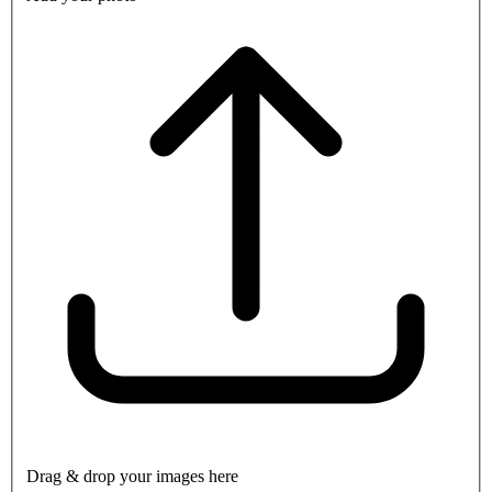
Drag & drop your images here