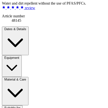
Water and dirt repellent without the use of PFAS/PFCs.
review
Article number
48145
Dates & Details
Equipment
Material & Care
Suitable for