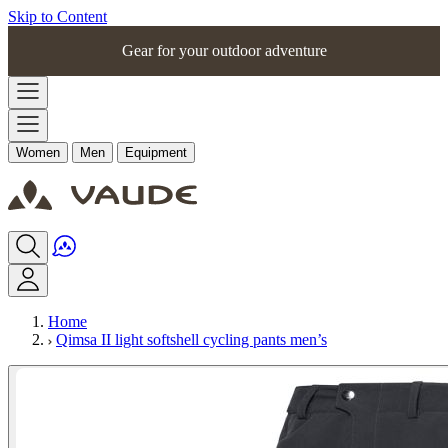
Skip to Content
Gear for your outdoor adventure
Women
Men
Equipment
Home
Qimsa II light softshell cycling pants men’s