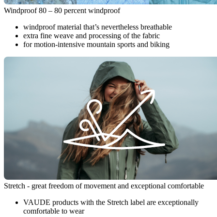
Windproof 80 – 80 percent windproof
windproof material that’s nevertheless breathable
extra fine weave and processing of the fabric
for motion-intensive mountain sports and biking
Stretch - great freedom of movement and exceptional comfortable
VAUDE products with the Stretch label are exceptionally
comfortable to wear