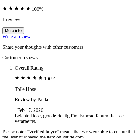
100%
1 reviews
More info
Write a review
Share your thoughts with other customers
Customer reviews
Overall Rating
100%
Tolle Hose
Review by
Paula
Feb 17, 2026
Leichte Hose, gerade richtig fürs Fahrrad fahren. Klasse
verarbeitet.
Please note: "Verified buyer" means that we were able to ensure that
the user purchased the item on vaude.com.