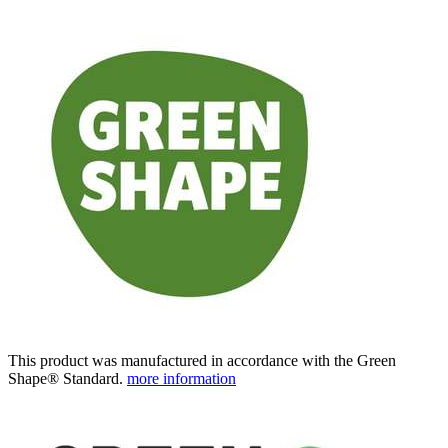
This product was manufactured in accordance with the Green
Shape® Standard.
more information