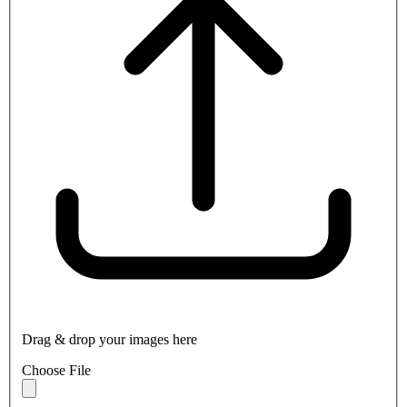
Drag & drop your images here
Choose File