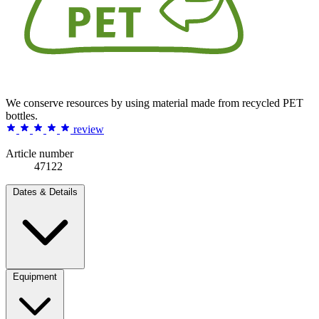
We conserve resources by using material made from recycled PET
bottles.
review
Article number
47122
Dates & Details
Equipment