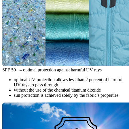
SPF 50+ – optimal protection against harmful UV rays
optimal UV protection allows less than 2 percent of harmful
UV rays to pass through
without the use of the chemical titanium dioxide
sun protection is achieved solely by the fabric’s properties