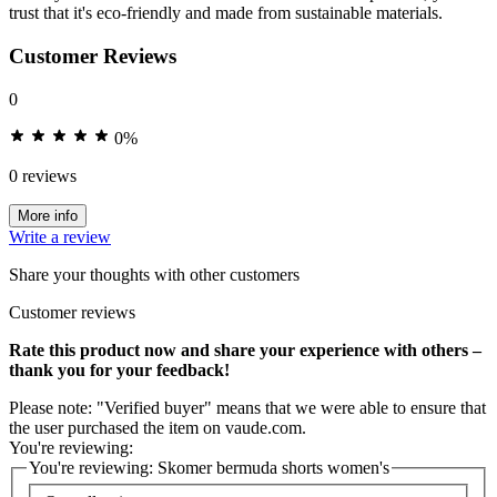
trust that it's eco-friendly and made from sustainable materials.
Customer Reviews
0
0%
0 reviews
More info
Write a review
Share your thoughts with other customers
Customer reviews
Rate this product now and share your experience with others –
thank you for your feedback!
Please note: "Verified buyer" means that we were able to ensure that
the user purchased the item on vaude.com.
You're reviewing:
You're reviewing:
Skomer bermuda shorts women's