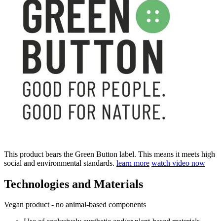
This product bears the Green Button label. This means it meets high
social and environmental standards.
learn more
watch video now
Technologies and Materials
Vegan product - no animal-based components