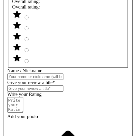
Overall rating:
Overall rating:
Name / Nickname
Give your review a title*
Write your Rating
Add your photo