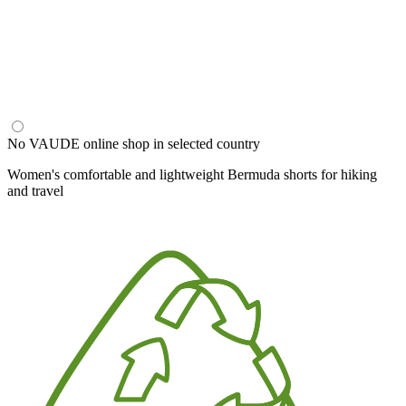
No VAUDE online shop in selected country
Women's comfortable and lightweight Bermuda shorts for hiking
and travel