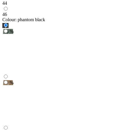
44
46
Colour:
phantom black
%
%