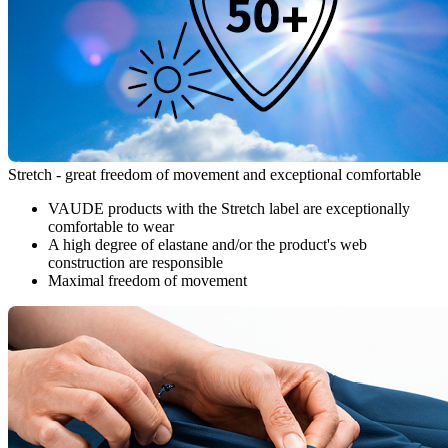
Stretch - great freedom of movement and exceptional comfortable
VAUDE products with the Stretch label are exceptionally
comfortable to wear
A high degree of elastane and/or the product's web
construction are responsible
Maximal freedom of movement