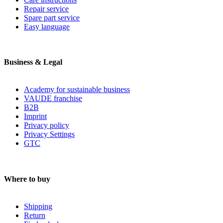
Repair service
Spare part service
Easy language
Business & Legal
Academy for sustainable business
VAUDE franchise
B2B
Imprint
Privacy policy
Privacy Settings
GTC
Where to buy
Shipping
Return