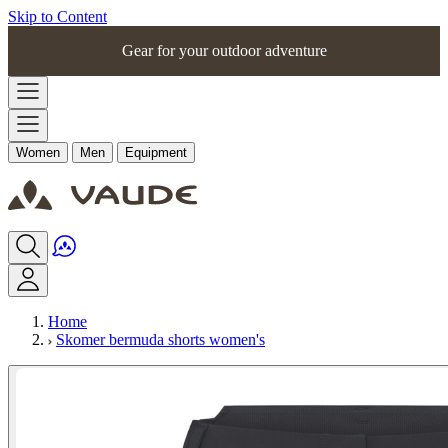
Skip to Content
Gear for your outdoor adventure
Women
Men
Equipment
Home
Skomer bermuda shorts women's