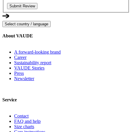
Submit Review
Select country / language
About VAUDE
A forward-looking brand
Career
Sustainability report
VAUDE Stories
Press
Newsletter
Service
Contact
FAQ and help
Size charts
Care instructions