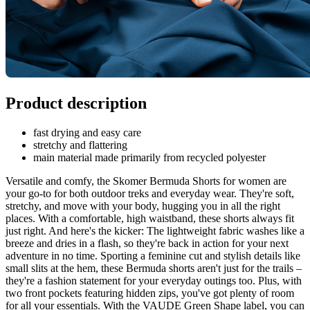
Product description
fast drying and easy care
stretchy and flattering
main material made primarily from recycled polyester
Versatile and comfy, the Skomer Bermuda Shorts for women are
your go-to for both outdoor treks and everyday wear. They're soft,
stretchy, and move with your body, hugging you in all the right
places. With a comfortable, high waistband, these shorts always fit
just right. And here's the kicker: The lightweight fabric washes like a
breeze and dries in a flash, so they're back in action for your next
adventure in no time. Sporting a feminine cut and stylish details like
small slits at the hem, these Bermuda shorts aren't just for the trails –
they're a fashion statement for your everyday outings too. Plus, with
two front pockets featuring hidden zips, you've got plenty of room
for all your essentials. With the VAUDE Green Shape label, you can