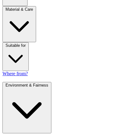
Material & Care
Suitable for
Where from?
Environment & Fairness