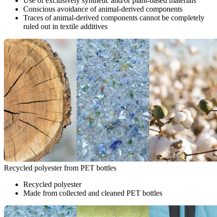
Use of exclusively synthetic and/or plant-based materials
Conscious avoidance of animal-derived components
Traces of animal-derived components cannot be completely
ruled out in textile additives
Recycled polyester from PET bottles
Recycled polyester
Made from collected and cleaned PET bottles