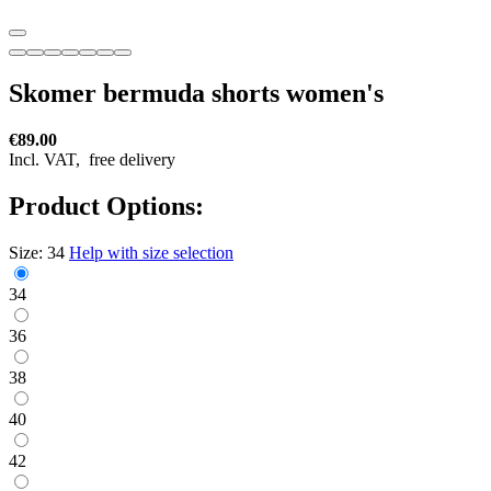
Skomer bermuda shorts women's
€89.00
Incl. VAT,
free delivery
Product Options:
Size:
34
Help with size selection
34
36
38
40
42