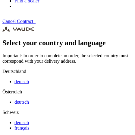
Find a dealer
Cancel Contract
Select your country and language
Important: In order to complete an order, the selected country must
correspond with your delivery address.
Deutschland
deutsch
Österreich
deutsch
Schweiz
deutsch
français