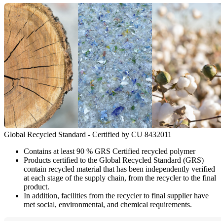
Global Recycled Standard - Certified by CU 8432011
Contains at least 90 % GRS Certified recycled polymer
Products certified to the Global Recycled Standard (GRS)
contain recycled material that has been independently verified
at each stage of the supply chain, from the recycler to the final
product.
In addition, facilities from the recycler to final supplier have
met social, environmental, and chemical requirements.