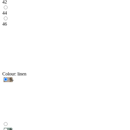
42
44
46
Colour:
linen
%