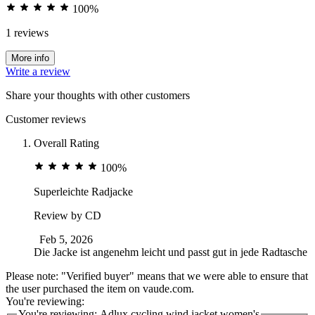
100%
1 reviews
More info
Write a review
Share your thoughts with other customers
Customer reviews
Overall Rating
100%
Superleichte Radjacke
Review by
CD
Feb 5, 2026
Die Jacke ist angenehm leicht und passt gut in jede Radtasche
Please note: "Verified buyer" means that we were able to ensure that
the user purchased the item on vaude.com.
You're reviewing:
You're reviewing:
Adlux cycling wind jacket women's