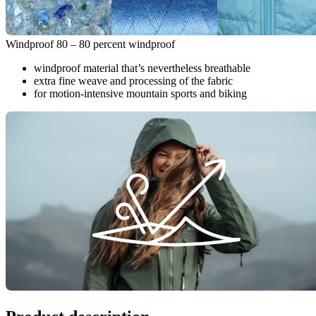
Windproof 80 – 80 percent windproof
windproof material that’s nevertheless breathable
extra fine weave and processing of the fabric
for motion-intensive mountain sports and biking