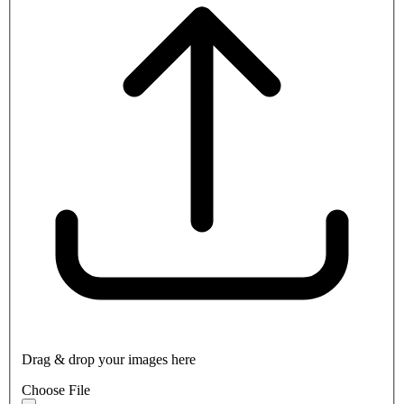
Drag & drop your images here
Choose File