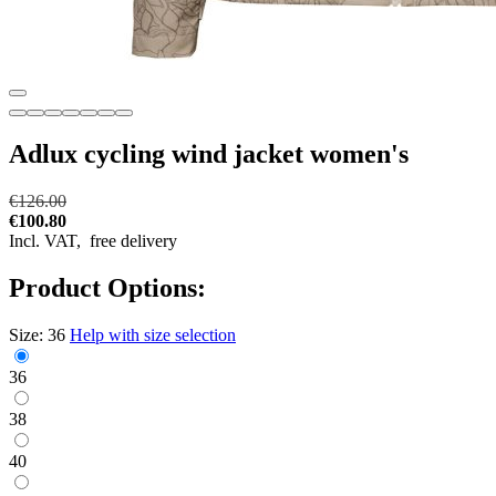
Adlux cycling wind jacket women's
€126.00
€100.80
Incl. VAT,
free delivery
Product Options:
Size:
36
Help with size selection
36
38
40