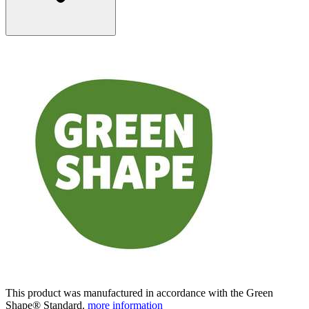
This product was manufactured in accordance with the Green
Shape® Standard.
more information