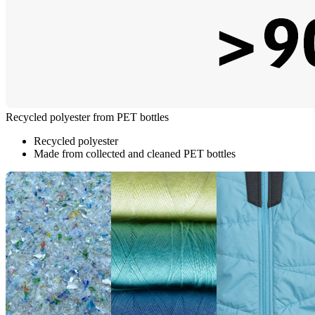
Recycled polyester from PET bottles
Recycled polyester
Made from collected and cleaned PET bottles