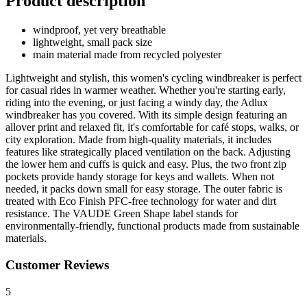
Product description
windproof, yet very breathable
lightweight, small pack size
main material made from recycled polyester
Lightweight and stylish, this women's cycling windbreaker is perfect
for casual rides in warmer weather. Whether you're starting early,
riding into the evening, or just facing a windy day, the Adlux
windbreaker has you covered. With its simple design featuring an
allover print and relaxed fit, it's comfortable for café stops, walks, or
city exploration. Made from high-quality materials, it includes
features like strategically placed ventilation on the back. Adjusting
the lower hem and cuffs is quick and easy. Plus, the two front zip
pockets provide handy storage for keys and wallets. When not
needed, it packs down small for easy storage. The outer fabric is
treated with Eco Finish PFC-free technology for water and dirt
resistance. The VAUDE Green Shape label stands for
environmentally-friendly, functional products made from sustainable
materials.
Customer Reviews
5