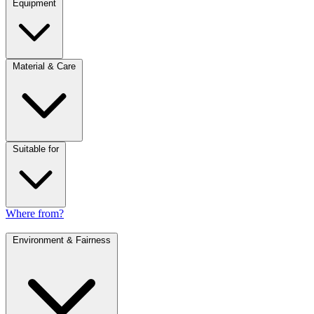
Equipment
Material & Care
Suitable for
Where from?
Environment & Fairness