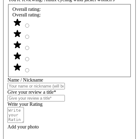
Overall rating:
Overall rating:
Name / Nickname
Give your review a title*
Write your Rating
Add your photo