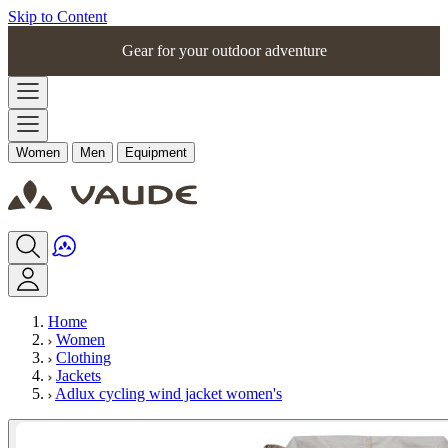
Skip to Content
Gear for your outdoor adventure
Women
Men
Equipment
Home
Women
Clothing
Jackets
Adlux cycling wind jacket women's