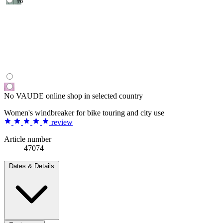
%
No VAUDE online shop in selected country
Women's windbreaker for bike touring and city use
review
Article number
47074
Dates & Details