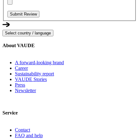
Submit Review
Select country / language
About VAUDE
A forward-looking brand
Career
Sustainability report
VAUDE Stories
Press
Newsletter
Service
Contact
FAQ and help