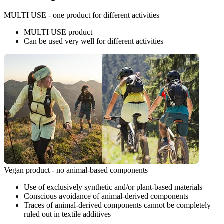
MULTI USE - one product for different activities
MULTI USE product
Can be used very well for different activities
Vegan product - no animal-based components
Use of exclusively synthetic and/or plant-based materials
Conscious avoidance of animal-derived components
Traces of animal-derived components cannot be completely
ruled out in textile additives