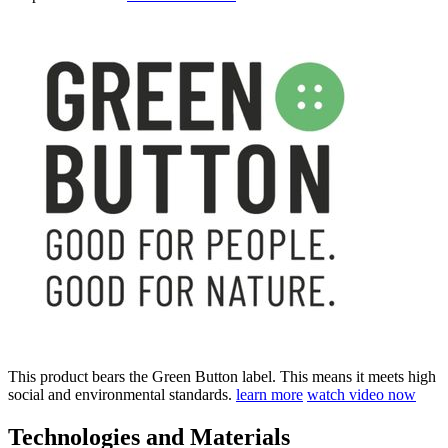
This product bears the Green Button label. This means it meets high
social and environmental standards.
learn more
watch video now
Technologies and Materials