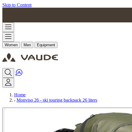
Skip to Content
Women
Men
Equipment
Home
Monviso 26 - ski touring backpack 26 liters