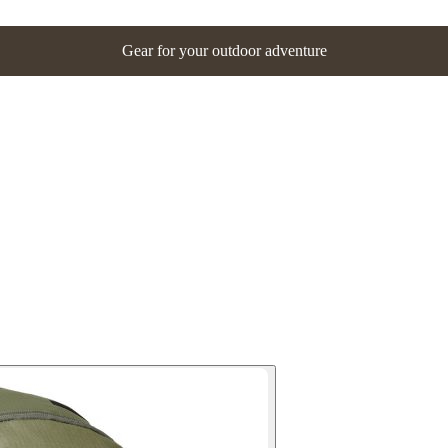
Gear for your outdoor adventure