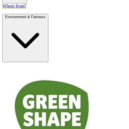
Where from?
Environment & Fairness