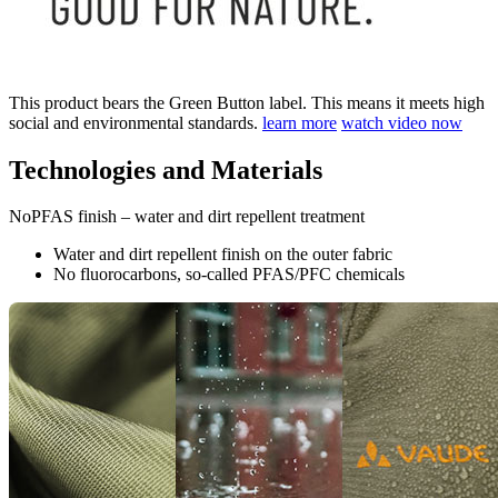
This product bears the Green Button label. This means it meets high
social and environmental standards.
learn more
watch video now
Technologies and Materials
NoPFAS finish – water and dirt repellent treatment
Water and dirt repellent finish on the outer fabric
No fluorocarbons, so-called PFAS/PFC chemicals