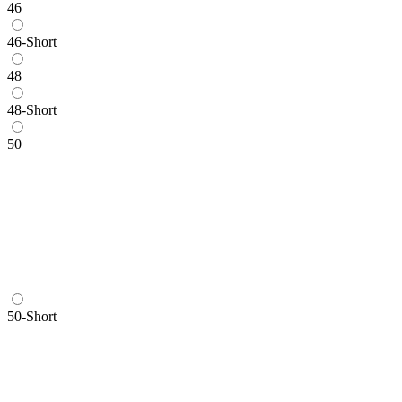
46
46-Short
48
48-Short
50
50-Short