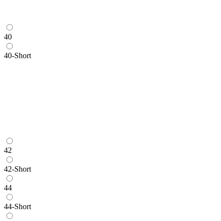
40
40-Short
42
42-Short
44
44-Short