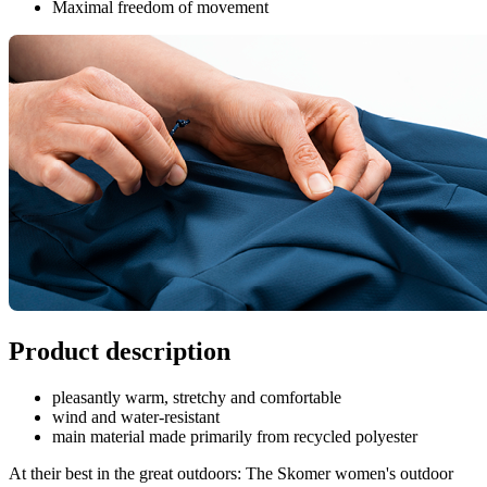
Maximal freedom of movement
Product description
pleasantly warm, stretchy and comfortable
wind and water-resistant
main material made primarily from recycled polyester
At their best in the great outdoors: The Skomer women's outdoor