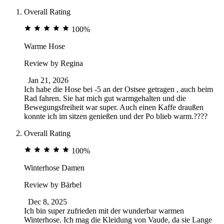
Overall Rating
100%
Warme Hose
Review by
Regina
Jan 21, 2026
Ich habe die Hose bei -5 an der Ostsee getragen , auch beim
Rad fahren. Sie hat mich gut warmgehalten und die
Bewegungsfreiheit war super. Auch einen Kaffe draußen
konnte ich im sitzen genießen und der Po blieb warm.????
Overall Rating
100%
Winterhose Damen
Review by
Bärbel
Dec 8, 2025
Ich bin super zufrieden mit der wunderbar warmen
Winterhose. Ich mag die Kleidung von Vaude, da sie Lange