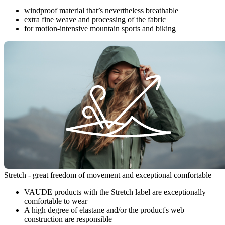
windproof material that’s nevertheless breathable
extra fine weave and processing of the fabric
for motion-intensive mountain sports and biking
Stretch - great freedom of movement and exceptional comfortable
VAUDE products with the Stretch label are exceptionally
comfortable to wear
A high degree of elastane and/or the product's web
construction are responsible