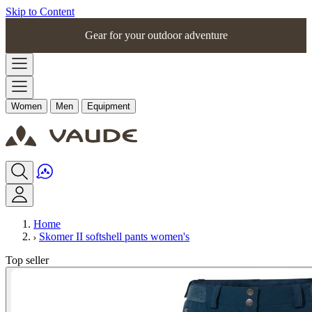
Skip to Content
Gear for your outdoor adventure
Women
Men
Equipment
Home
Skomer II softshell pants women's
Top seller