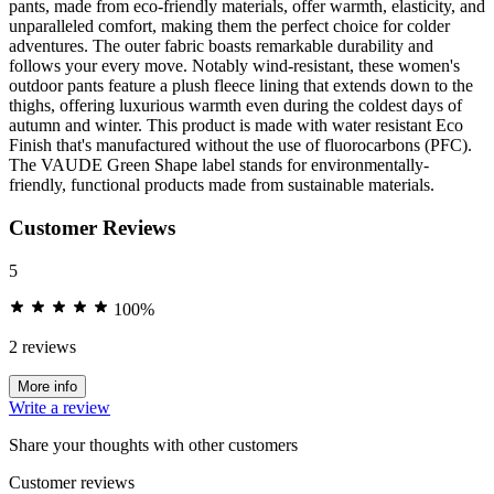
pants, made from eco-friendly materials, offer warmth, elasticity, and
unparalleled comfort, making them the perfect choice for colder
adventures. The outer fabric boasts remarkable durability and
follows your every move. Notably wind-resistant, these women's
outdoor pants feature a plush fleece lining that extends down to the
thighs, offering luxurious warmth even during the coldest days of
autumn and winter. This product is made with water resistant Eco
Finish that's manufactured without the use of fluorocarbons (PFC).
The VAUDE Green Shape label stands for environmentally-
friendly, functional products made from sustainable materials.
Customer Reviews
5
100%
2 reviews
More info
Write a review
Share your thoughts with other customers
Customer reviews