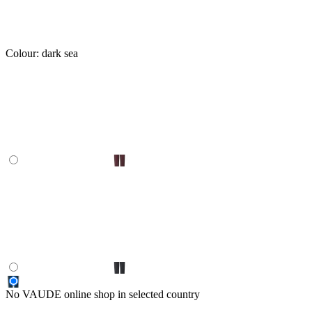
Colour:
dark sea
No VAUDE online shop in selected country