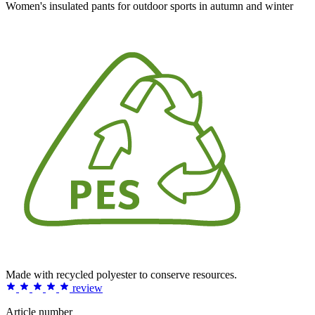
Women's insulated pants for outdoor sports in autumn and winter
Made with recycled polyester to conserve resources.
review
Article number