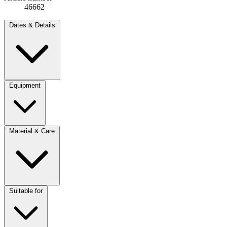
46662
Dates & Details
Equipment
Material & Care
Suitable for