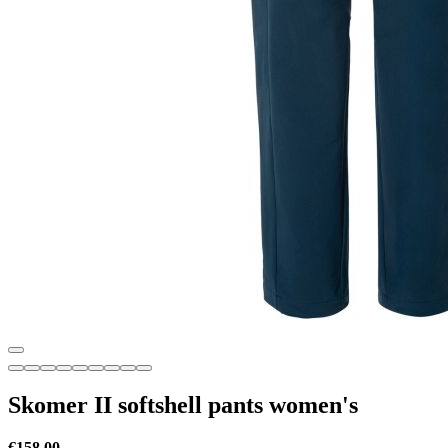
Skomer II softshell pants women's
€158.00