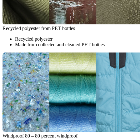
Recycled polyester from PET bottles
Recycled polyester
Made from collected and cleaned PET bottles
Windproof 80 – 80 percent windproof