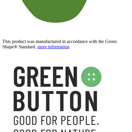
This product was manufactured in accordance with the Green
Shape® Standard.
more information