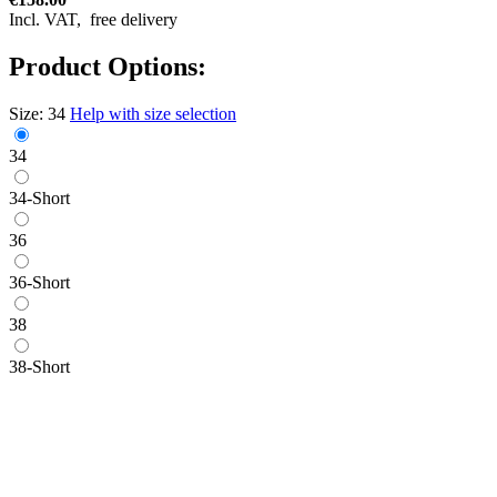
Incl. VAT,
free delivery
Product Options:
Size:
34
Help with size selection
34
34-Short
36
36-Short
38
38-Short