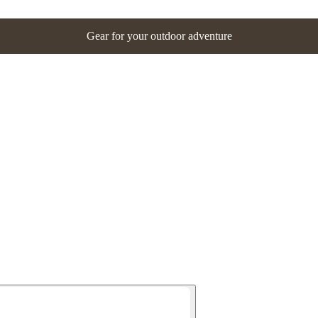
Gear for your outdoor adventure