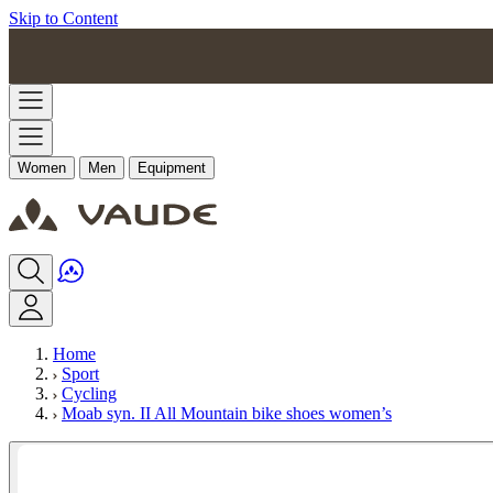
Skip to Content
Women
Men
Equipment
Home
Sport
Cycling
Moab syn. II All Mountain bike shoes women’s