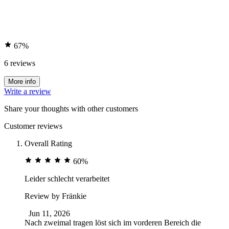
67%
6 reviews
More info
Write a review
Share your thoughts with other customers
Customer reviews
Overall Rating
60%
Leider schlecht verarbeitet
Review by
Fränkie
Jun 11, 2026
Nach zweimal tragen löst sich im vorderen Bereich die