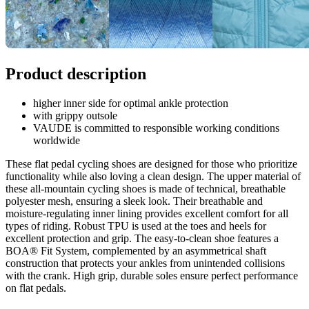
Product description
higher inner side for optimal ankle protection
with grippy outsole
VAUDE is committed to responsible working conditions
worldwide
These flat pedal cycling shoes are designed for those who prioritize
functionality while also loving a clean design. The upper material of
these all-mountain cycling shoes is made of technical, breathable
polyester mesh, ensuring a sleek look. Their breathable and
moisture-regulating inner lining provides excellent comfort for all
types of riding. Robust TPU is used at the toes and heels for
excellent protection and grip. The easy-to-clean shoe features a
BOA® Fit System, complemented by an asymmetrical shaft
construction that protects your ankles from unintended collisions
with the crank. High grip, durable soles ensure perfect performance
on flat pedals.