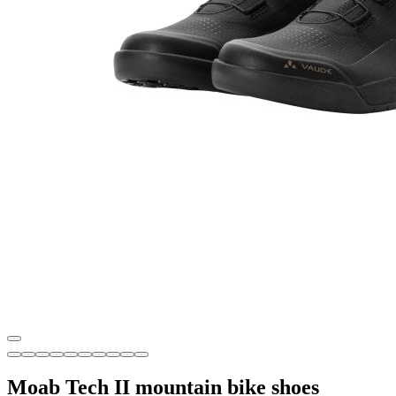
Moab Tech II mountain bike shoes