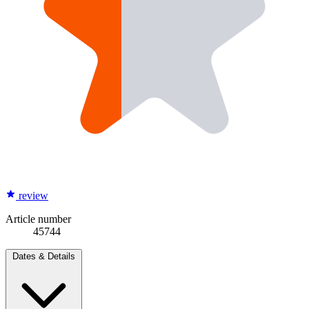
review
Article number
45744
Dates & Details