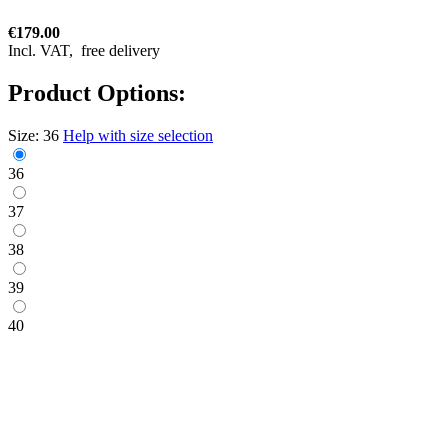
€179.00
Incl. VAT,
free delivery
Product Options:
Size:
36
Help with size selection
36
37
38
39
40