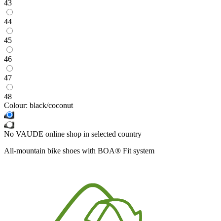
43
44
45
46
47
48
Colour:
black/coconut
No VAUDE online shop in selected country
All-mountain bike shoes with BOA® Fit system