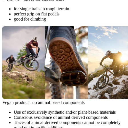
for single trails in rough terrain
perfect grip on flat pedals
good for climbing
Vegan product - no animal-based components
Use of exclusively synthetic and/or plant-based materials
Conscious avoidance of animal-derived components
Traces of animal-derived components cannot be completely
ruled out in textile additives