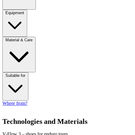
Equipment
Material & Care
Suitable for
Where from?
Technologies and Materials
V-Flow 3 – shoes for enduro tours