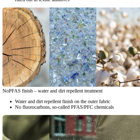
NoPFAS finish – water and dirt repellent treatment
Water and dirt repellent finish on the outer fabric
No fluorocarbons, so-called PFAS/PFC chemicals