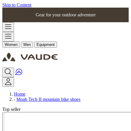
Skip to Content
Gear for your outdoor adventure
Women
Men
Equipment
Home
Moab Tech II mountain bike shoes
Top seller