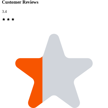
Customer Reviews
3.4