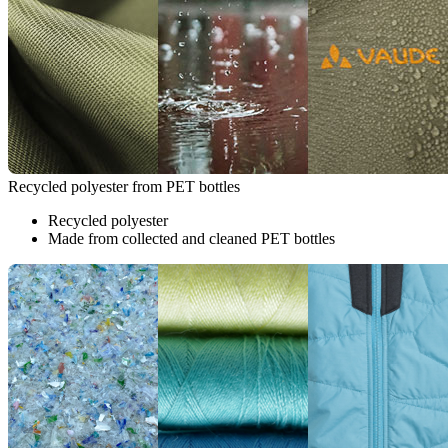
Recycled polyester from PET bottles
Recycled polyester
Made from collected and cleaned PET bottles