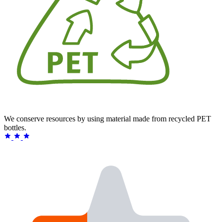
We conserve resources by using material made from recycled PET
bottles.