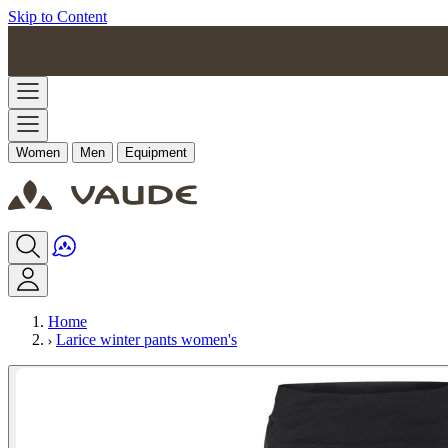
Skip to Content
Women
Men
Equipment
Home
Larice winter pants women's