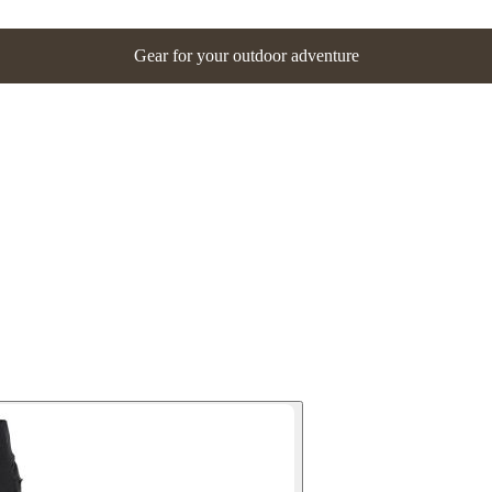
Gear for your outdoor adventure