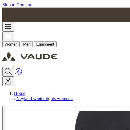
Skip to Content
Women
Men
Equipment
Home
Neyland winter tights women's