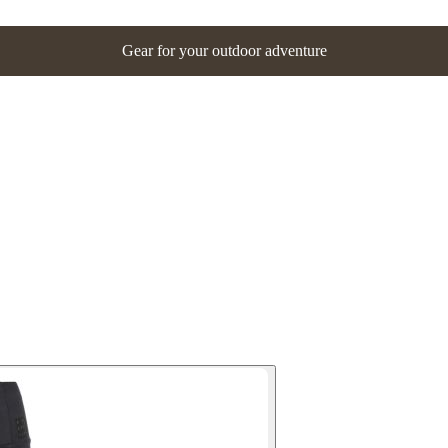
Gear for your outdoor adventure