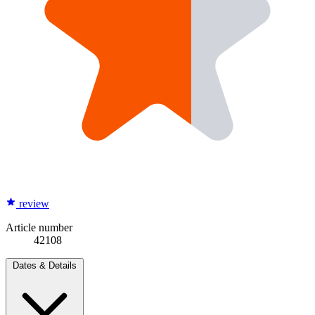
review
Article number
42108
Dates & Details