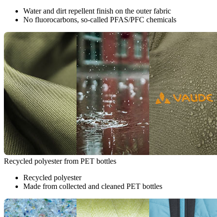
Water and dirt repellent finish on the outer fabric
No fluorocarbons, so-called PFAS/PFC chemicals
Recycled polyester from PET bottles
Recycled polyester
Made from collected and cleaned PET bottles