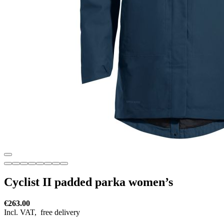
Cyclist II padded parka women’s
€263.00
Incl. VAT,
free delivery