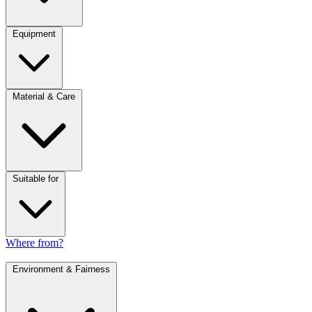
Equipment
Material & Care
Suitable for
Where from?
Environment & Fairness