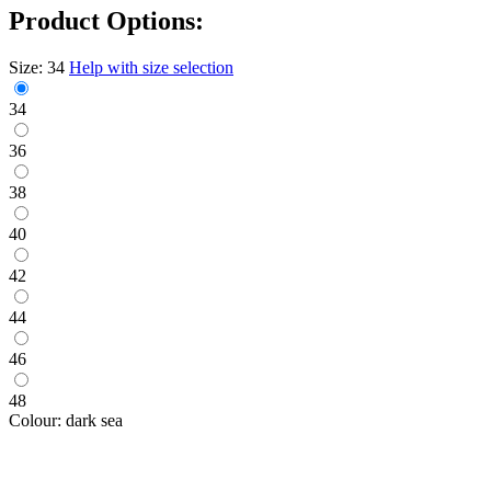
Product Options:
Size:
34
Help with size selection
34
36
38
40
42
44
46
48
Colour:
dark sea