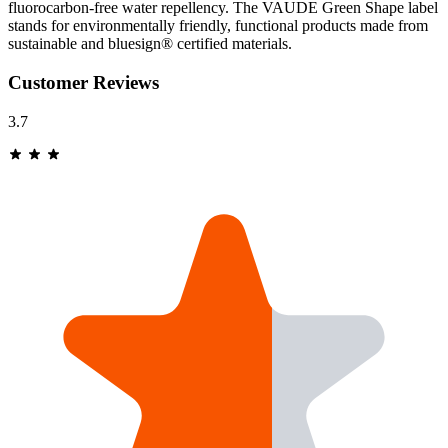
fluorocarbon-free water repellency. The VAUDE Green Shape label
stands for environmentally friendly, functional products made from
sustainable and bluesign® certified materials.
Customer Reviews
3.7