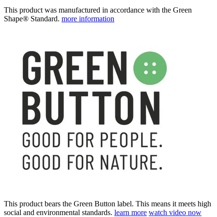
This product was manufactured in accordance with the Green
Shape® Standard.
more information
This product bears the Green Button label. This means it meets high
social and environmental standards.
learn more
watch video now