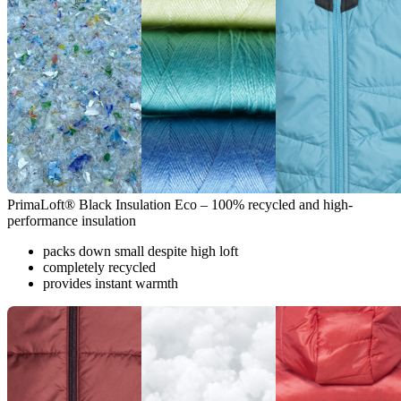
PrimaLoft® Black Insulation Eco – 100% recycled and high-
performance insulation
packs down small despite high loft
completely recycled
provides instant warmth