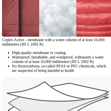
Ceplex Active - membrane with a water column of at least 10,000
millimeters (JIS L 1092 B)
High-quality membrane or coating
Waterproof, breathable, and windproof, withstands a water
column of at least 10,000 millimeters (JIS L 1092 B)
No fluorocarbons, so-called PFAS or PFC chemicals, which
are suspected of being harmful to health