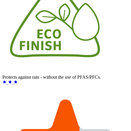
Protects against rain - without the use of PFAS/PFCs.