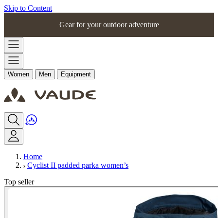
Skip to Content
Gear for your outdoor adventure
Women
Men
Equipment
Home
Cyclist II padded parka women’s
Top seller