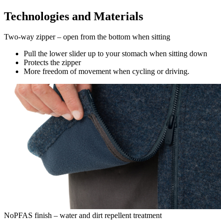
Technologies and Materials
Two-way zipper – open from the bottom when sitting
Pull the lower slider up to your stomach when sitting down
Protects the zipper
More freedom of movement when cycling or driving.
NoPFAS finish – water and dirt repellent treatment