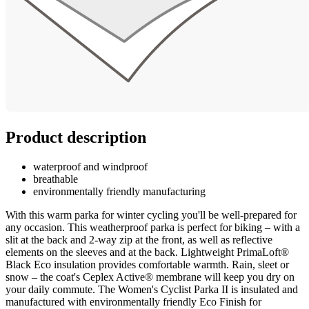
Product description
waterproof and windproof
breathable
environmentally friendly manufacturing
With this warm parka for winter cycling you'll be well-prepared for
any occasion. This weatherproof parka is perfect for biking – with a
slit at the back and 2-way zip at the front, as well as reflective
elements on the sleeves and at the back. Lightweight PrimaLoft®
Black Eco insulation provides comfortable warmth. Rain, sleet or
snow – the coat's Ceplex Active® membrane will keep you dry on
your daily commute. The Women's Cyclist Parka II is insulated and
manufactured with environmentally friendly Eco Finish for