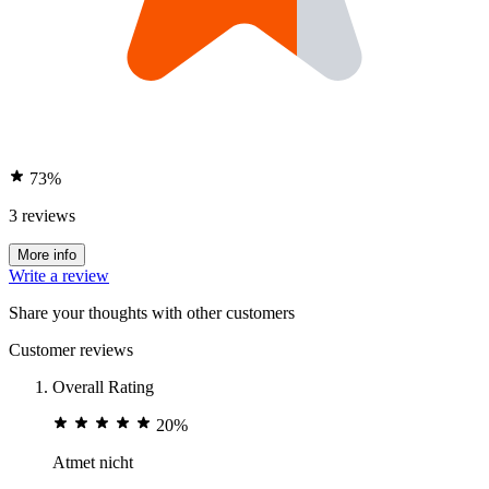
73%
3 reviews
More info
Write a review
Share your thoughts with other customers
Customer reviews
Overall Rating
20%
Atmet nicht