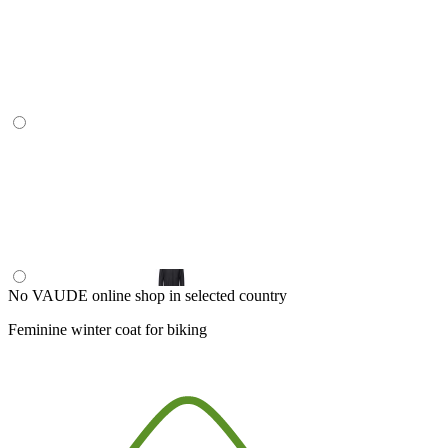
No VAUDE online shop in selected country
Feminine winter coat for biking