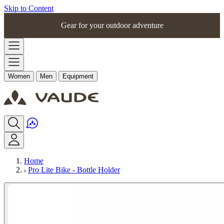
Skip to Content
Gear for your outdoor adventure
Women
Men
Equipment
Home
Pro Lite Bike - Bottle Holder