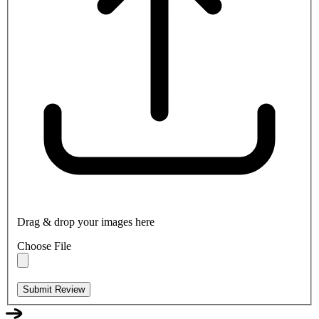
Drag & drop your images here
Choose File
Submit Review