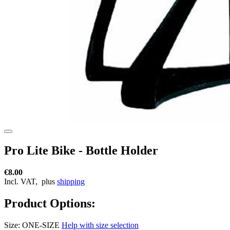
Pro Lite Bike - Bottle Holder
€8.00
Incl. VAT,
plus
shipping
Product Options:
Size:
ONE-SIZE
Help with size selection