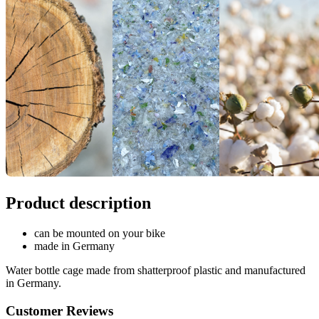
Product description
can be mounted on your bike
made in Germany
Water bottle cage made from shatterproof plastic and manufactured
in Germany.
Customer Reviews