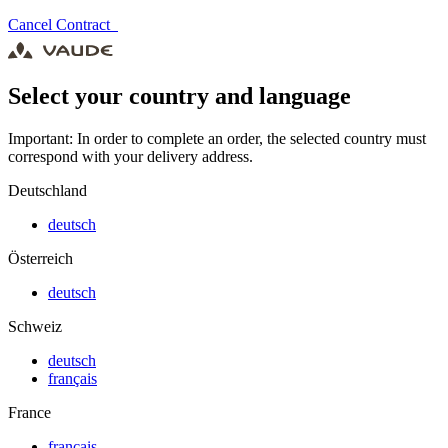
Cancel Contract
Select your country and language
Important: In order to complete an order, the selected country must
correspond with your delivery address.
Deutschland
deutsch
Österreich
deutsch
Schweiz
deutsch
français
France
français