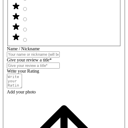
Name / Nickname
Give your review a title*
Write your Rating
Add your photo