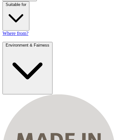
Suitable for
Where from?
Environment & Fairness