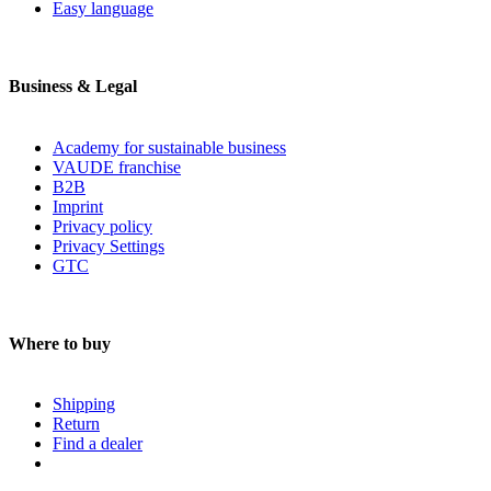
Easy language
Business & Legal
Academy for sustainable business
VAUDE franchise
B2B
Imprint
Privacy policy
Privacy Settings
GTC
Where to buy
Shipping
Return
Find a dealer