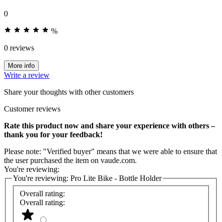
0
%
0 reviews
More info
Write a review
Share your thoughts with other customers
Customer reviews
Rate this product now and share your experience with others –
thank you for your feedback!
Please note: "Verified buyer" means that we were able to ensure that
the user purchased the item on vaude.com.
You're reviewing:
You're reviewing:
Pro Lite Bike - Bottle Holder
Overall rating:
Overall rating: