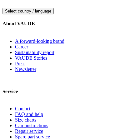
Select country / language
About VAUDE
A forward-looking brand
Career
Sustainability report
VAUDE Stories
Press
Newsletter
Service
Contact
FAQ and help
Size charts
Care instructions
Repair service
Spare part service