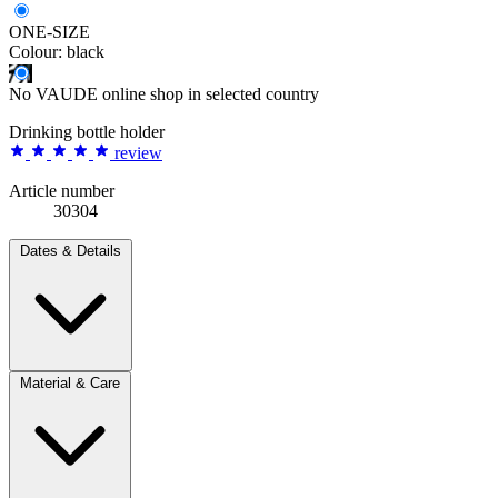
ONE-SIZE
Colour:
black
No VAUDE online shop in selected country
Drinking bottle holder
review
Article number
30304
Dates & Details
Material & Care