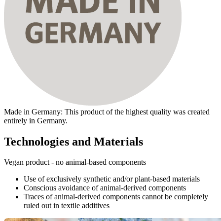
Made in Germany: This product of the highest quality was created
entirely in Germany.
Technologies and Materials
Vegan product - no animal-based components
Use of exclusively synthetic and/or plant-based materials
Conscious avoidance of animal-derived components
Traces of animal-derived components cannot be completely
ruled out in textile additives