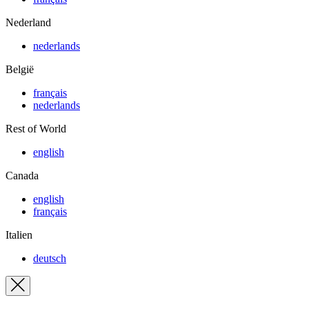
Nederland
nederlands
België
français
nederlands
Rest of World
english
Canada
english
français
Italien
deutsch