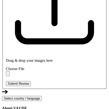
Drag & drop your images here
Choose File
Submit Review
Select country / language
About VAUDE