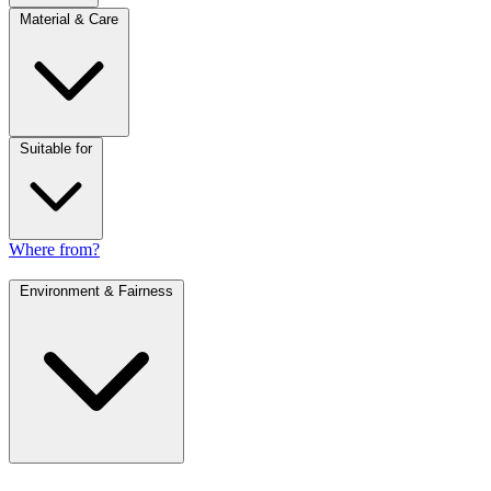
Material & Care
Suitable for
Where from?
Environment & Fairness