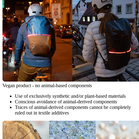
Vegan product - no animal-based components
Use of exclusively synthetic and/or plant-based materials
Conscious avoidance of animal-derived components
Traces of animal-derived components cannot be completely
ruled out in textile additives