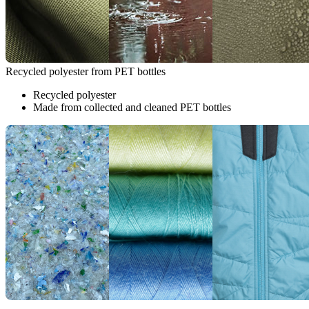
Recycled polyester from PET bottles
Recycled polyester
Made from collected and cleaned PET bottles