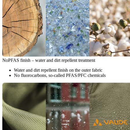
NoPFAS finish – water and dirt repellent treatment
Water and dirt repellent finish on the outer fabric
No fluorocarbons, so-called PFAS/PFC chemicals