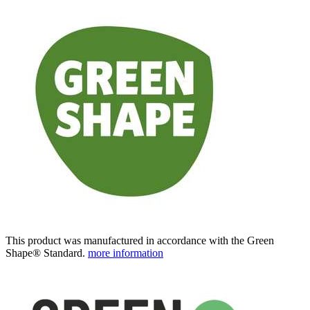
This product was manufactured in accordance with the Green
Shape® Standard.
more information