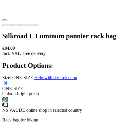
Silkroad L Luminum pannier rack bag
€84.00
Incl. VAT,
free delivery
Product Options:
Size:
ONE-SIZE
Help with size selection
ONE-SIZE
Colour:
bright green
No VAUDE online shop in selected country
Rack bag for biking