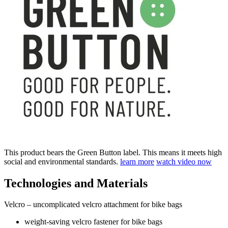
This product bears the Green Button label. This means it meets high
social and environmental standards.
learn more
watch video now
Technologies and Materials
Velcro – uncomplicated velcro attachment for bike bags
weight-saving velcro fastener for bike bags