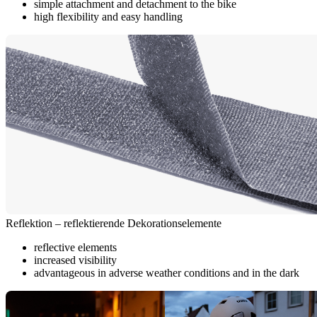
simple attachment and detachment to the bike
high flexibility and easy handling
Reflektion – reflektierende Dekorationselemente
reflective elements
increased visibility
advantageous in adverse weather conditions and in the dark