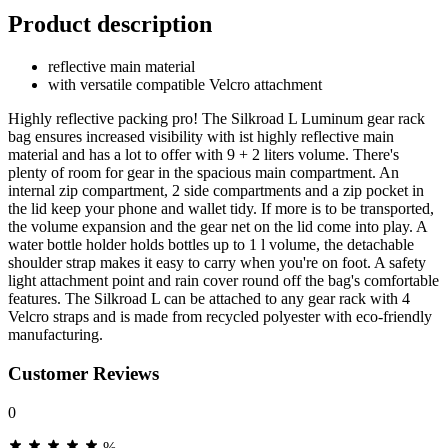
Product description
reflective main material
with versatile compatible Velcro attachment
Highly reflective packing pro! The Silkroad L Luminum gear rack
bag ensures increased visibility with ist highly reflective main
material and has a lot to offer with 9 + 2 liters volume. There's
plenty of room for gear in the spacious main compartment. An
internal zip compartment, 2 side compartments and a zip pocket in
the lid keep your phone and wallet tidy. If more is to be transported,
the volume expansion and the gear net on the lid come into play. A
water bottle holder holds bottles up to 1 l volume, the detachable
shoulder strap makes it easy to carry when you're on foot. A safety
light attachment point and rain cover round off the bag's comfortable
features. The Silkroad L can be attached to any gear rack with 4
Velcro straps and is made from recycled polyester with eco-friendly
manufacturing.
Customer Reviews
0
%