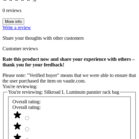
0 reviews
More info
Write a review
Share your thoughts with other customers
Customer reviews
Rate this product now and share your experience with others –
thank you for your feedback!
Please note: "Verified buyer" means that we were able to ensure that
the user purchased the item on vaude.com.
You're reviewing:
You're reviewing:
Silkroad L Luminum pannier rack bag
Overall rating:
Overall rating: