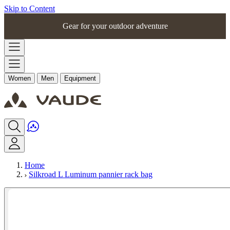
Skip to Content
Gear for your outdoor adventure
Women
Men
Equipment
Home
Silkroad L Luminum pannier rack bag