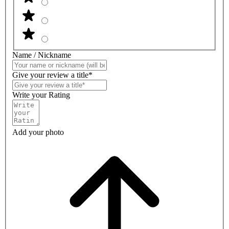
Name / Nickname
Give your review a title*
Write your Rating
Add your photo