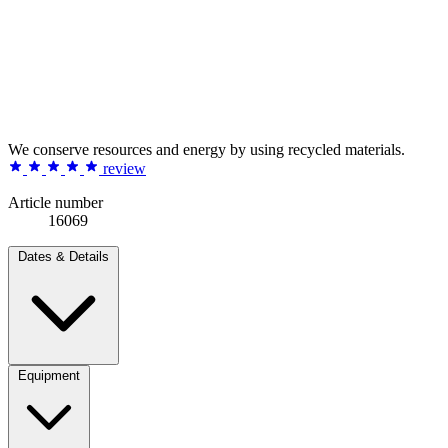
We conserve resources and energy by using recycled materials.
review
Article number
16069
Dates & Details
Equipment