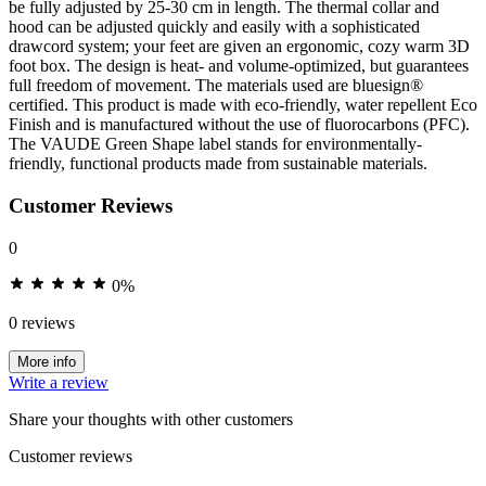
be fully adjusted by 25-30 cm in length. The thermal collar and
hood can be adjusted quickly and easily with a sophisticated
drawcord system; your feet are given an ergonomic, cozy warm 3D
foot box. The design is heat- and volume-optimized, but guarantees
full freedom of movement. The materials used are bluesign®
certified. This product is made with eco-friendly, water repellent Eco
Finish and is manufactured without the use of fluorocarbons (PFC).
The VAUDE Green Shape label stands for environmentally-
friendly, functional products made from sustainable materials.
Customer Reviews
0
0%
0 reviews
More info
Write a review
Share your thoughts with other customers
Customer reviews