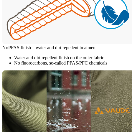
NoPFAS finish – water and dirt repellent treatment
Water and dirt repellent finish on the outer fabric
No fluorocarbons, so-called PFAS/PFC chemicals