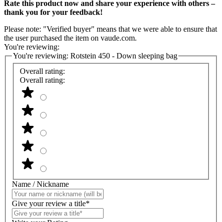
Rate this product now and share your experience with others –
thank you for your feedback!
Please note: "Verified buyer" means that we were able to ensure that
the user purchased the item on vaude.com.
You're reviewing:
You're reviewing:
Rotstein 450 - Down sleeping bag
Overall rating:
Overall rating:
Name / Nickname
Give your review a title*