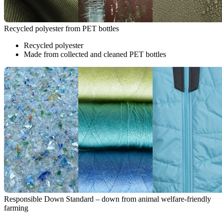
Recycled polyester from PET bottles
Recycled polyester
Made from collected and cleaned PET bottles
Responsible Down Standard – down from animal welfare-friendly
farming