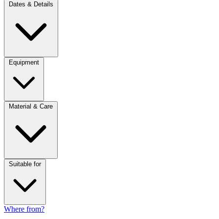
Dates & Details
Equipment
Material & Care
Suitable for
Where from?