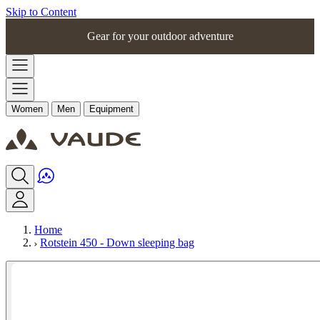
Skip to Content
Gear for your outdoor adventure
Women
Men
Equipment
Home
Rotstein 450 - Down sleeping bag