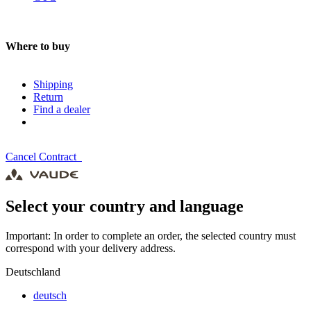
Where to buy
Shipping
Return
Find a dealer
Cancel Contract
Select your country and language
Important: In order to complete an order, the selected country must
correspond with your delivery address.
Deutschland
deutsch