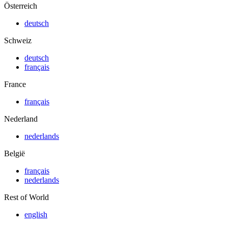
Österreich
deutsch
Schweiz
deutsch
français
France
français
Nederland
nederlands
België
français
nederlands
Rest of World
english