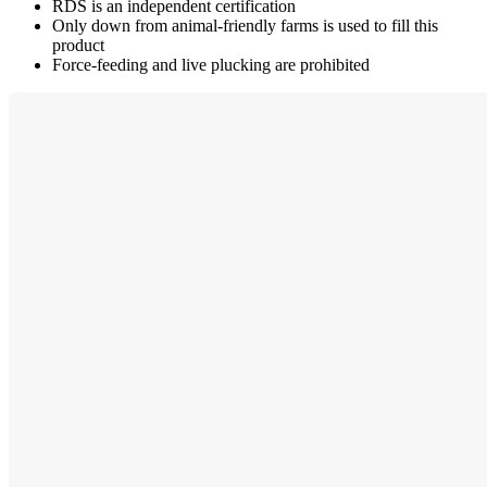
RDS is an independent certification
Only down from animal-friendly farms is used to fill this
product
Force-feeding and live plucking are prohibited