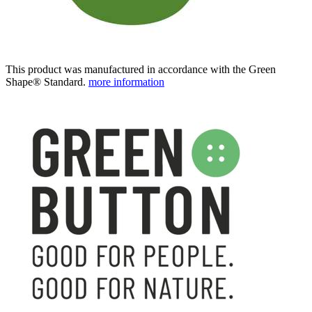
This product was manufactured in accordance with the Green
Shape® Standard.
more information