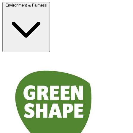
Environment & Fairness