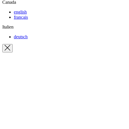
Canada
english
français
Italien
deutsch