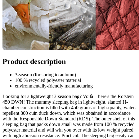
Product description
3-season (for spring to autumn)
100 % recycled polyester material
environmentally-friendly manufacturing
Looking for a lightweight 3-season bag? Voilà – here's the Rotstein
450 DWN! The mummy sleeping bag in lightweight, slanted H-
chamber construction is filled with 450 grams of high-quality, water-
repellent 800 cuin duck down, which was obtained in accordance
with the Responsible Down Standard (RDS). The outer shell of this
sleeping bag that packs down small was made from 100 % recycled
polyester material and will win you over with its low weight paired
with high abrasion resistance. Practical: The sleeping bag easily can