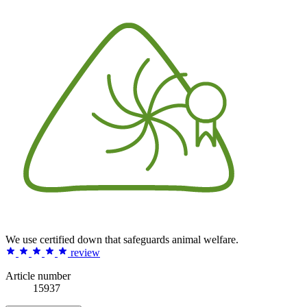
We use certified down that safeguards animal welfare.
review
Article number
15937