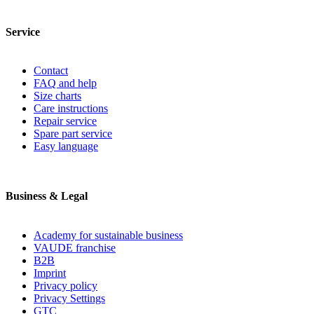
Service
Contact
FAQ and help
Size charts
Care instructions
Repair service
Spare part service
Easy language
Business & Legal
Academy for sustainable business
VAUDE franchise
B2B
Imprint
Privacy policy
Privacy Settings
GTC