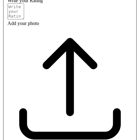
Write your Rating
Add your photo