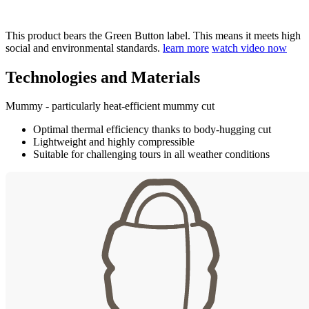
This product bears the Green Button label. This means it meets high
social and environmental standards.
learn more
watch video now
Technologies and Materials
Mummy - particularly heat-efficient mummy cut
Optimal thermal efficiency thanks to body-hugging cut
Lightweight and highly compressible
Suitable for challenging tours in all weather conditions