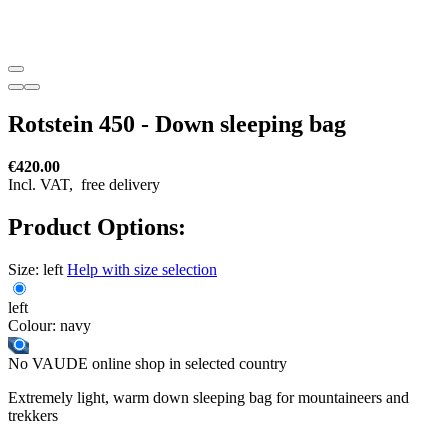
Rotstein 450 - Down sleeping bag
€420.00
Incl. VAT,
free delivery
Product Options:
Size:
left
Help with size selection
left
Colour:
navy
No VAUDE online shop in selected country
Extremely light, warm down sleeping bag for mountaineers and
trekkers