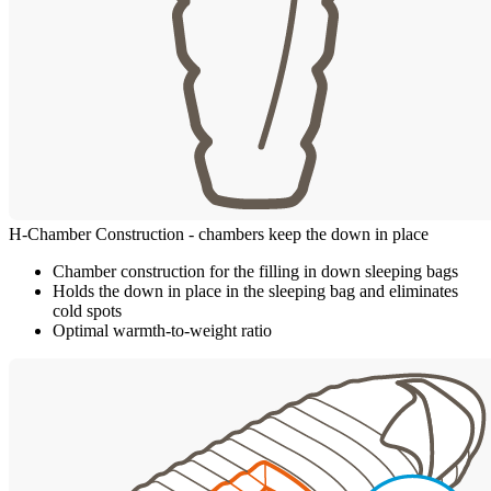
H-Chamber Construction - chambers keep the down in place
Chamber construction for the filling in down sleeping bags
Holds the down in place in the sleeping bag and eliminates
cold spots
Optimal warmth-to-weight ratio