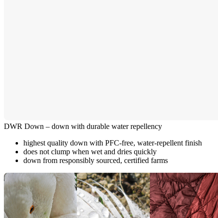
DWR Down – down with durable water repellency
highest quality down with PFC-free, water-repellent finish
does not clump when wet and dries quickly
down from responsibly sourced, certified farms