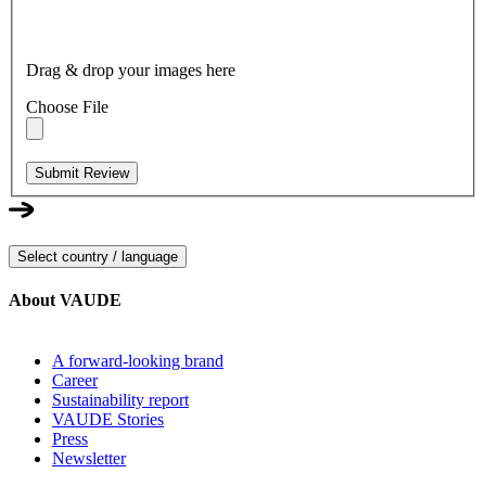
Drag & drop your images here
Choose File
Submit Review
Select country / language
About VAUDE
A forward-looking brand
Career
Sustainability report
VAUDE Stories
Press
Newsletter