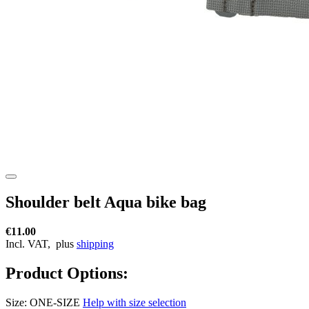
Shoulder belt Aqua bike bag
€11.00
Incl. VAT,
plus
shipping
Product Options:
Size:
ONE-SIZE
Help with size selection