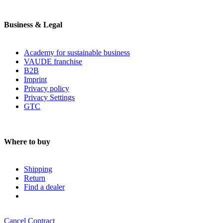
Business & Legal
Academy for sustainable business
VAUDE franchise
B2B
Imprint
Privacy policy
Privacy Settings
GTC
Where to buy
Shipping
Return
Find a dealer
Cancel Contract