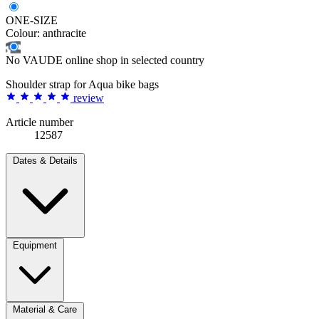
ONE-SIZE
Colour:
anthracite
No VAUDE online shop in selected country
Shoulder strap for Aqua bike bags
review
Article number
12587
Dates & Details
Equipment
Material & Care