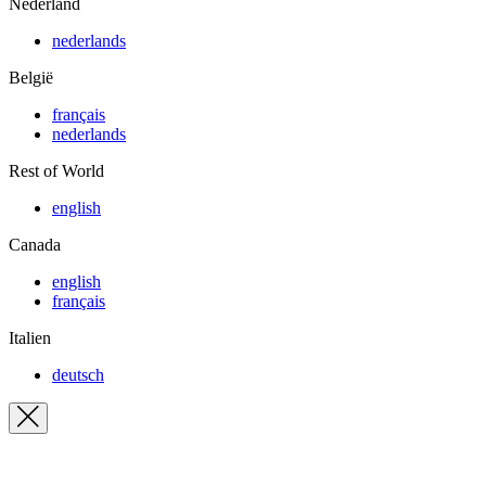
Nederland
nederlands
België
français
nederlands
Rest of World
english
Canada
english
français
Italien
deutsch