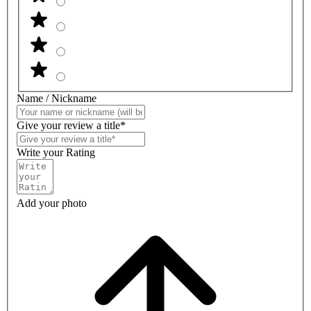
Name / Nickname
Give your review a title*
Write your Rating
Add your photo