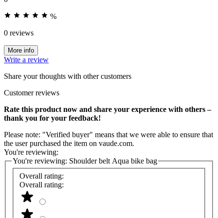
%
0 reviews
More info
Write a review
Share your thoughts with other customers
Customer reviews
Rate this product now and share your experience with others –
thank you for your feedback!
Please note: "Verified buyer" means that we were able to ensure that
the user purchased the item on vaude.com.
You're reviewing:
You're reviewing:
Shoulder belt Aqua bike bag
Overall rating:
Overall rating: