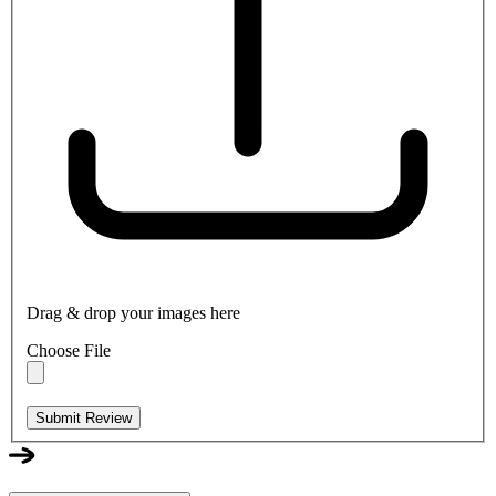
Drag & drop your images here
Choose File
Submit Review