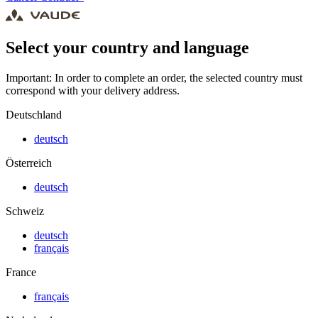
Select your country and language
Important: In order to complete an order, the selected country must
correspond with your delivery address.
Deutschland
deutsch
Österreich
deutsch
Schweiz
deutsch
français
France
français