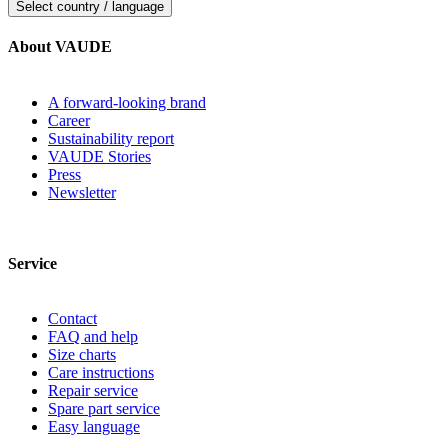
Select country / language
About VAUDE
A forward-looking brand
Career
Sustainability report
VAUDE Stories
Press
Newsletter
Service
Contact
FAQ and help
Size charts
Care instructions
Repair service
Spare part service
Easy language