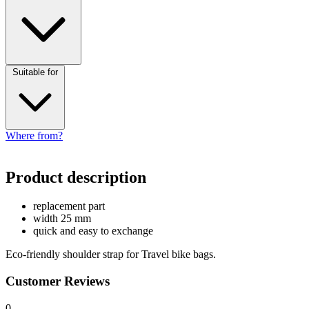
Suitable for
Where from?
Product description
replacement part
width 25 mm
quick and easy to exchange
Eco-friendly shoulder strap for Travel bike bags.
Customer Reviews
0