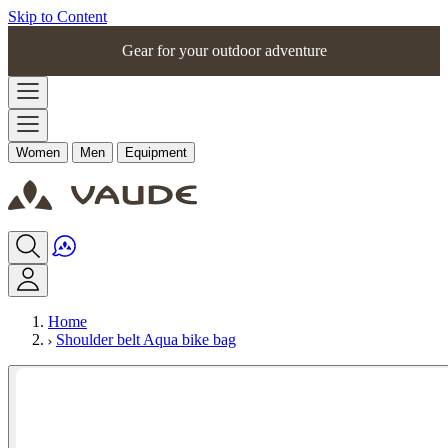
Skip to Content
Gear for your outdoor adventure
Women
Men
Equipment
Home
Shoulder belt Aqua bike bag