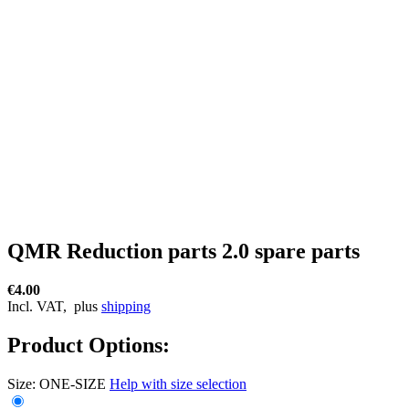
QMR Reduction parts 2.0 spare parts
€4.00
Incl. VAT,
plus
shipping
Product Options:
Size:
ONE-SIZE
Help with size selection