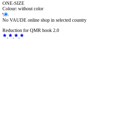
ONE-SIZE
Colour:
without color
No VAUDE online shop in selected country
Reduction for QMR hook 2.0