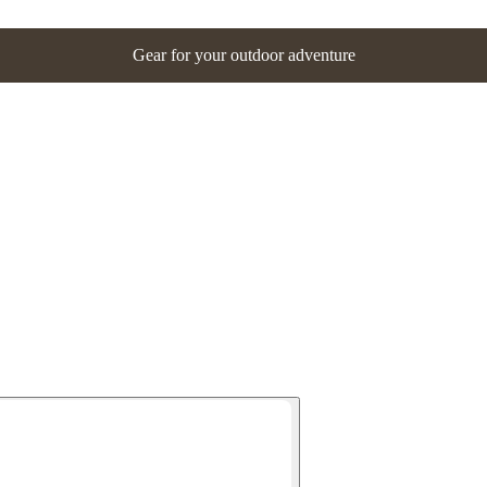
Gear for your outdoor adventure