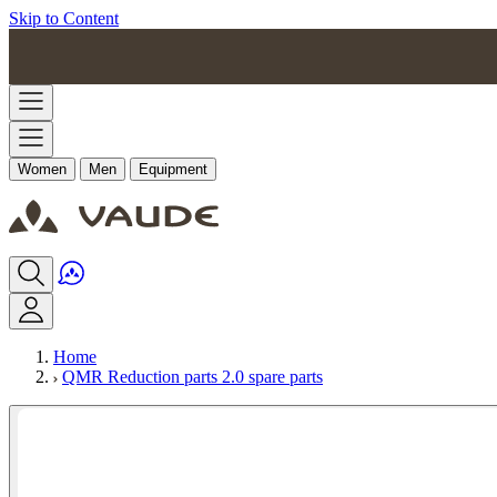
Skip to Content
Women
Men
Equipment
Home
QMR Reduction parts 2.0 spare parts