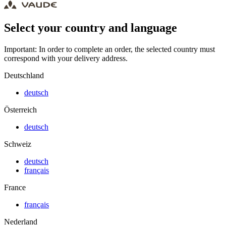
Select your country and language
Important: In order to complete an order, the selected country must
correspond with your delivery address.
Deutschland
deutsch
Österreich
deutsch
Schweiz
deutsch
français
France
français
Nederland