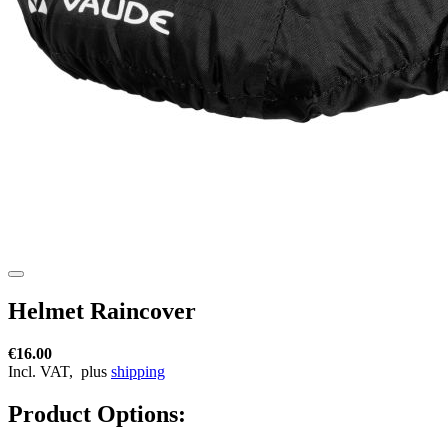
Helmet Raincover
€16.00
Incl. VAT,
plus
shipping
Product Options: