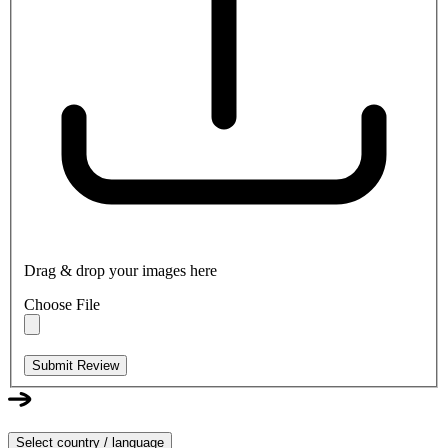
Drag & drop your images here
Choose File
Submit Review
Select country / language