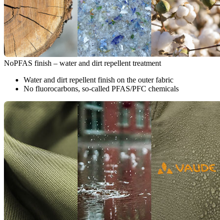
NoPFAS finish – water and dirt repellent treatment
Water and dirt repellent finish on the outer fabric
No fluorocarbons, so-called PFAS/PFC chemicals