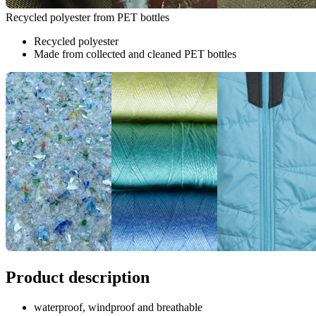
Recycled polyester from PET bottles
Recycled polyester
Made from collected and cleaned PET bottles
Product description
waterproof, windproof and breathable