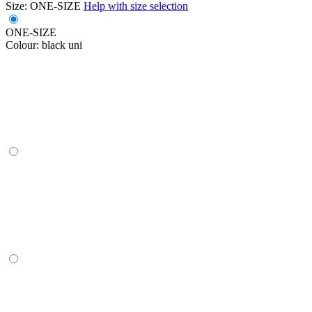
Size:
ONE-SIZE
Help with size selection
ONE-SIZE
Colour:
black uni