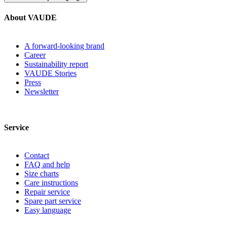
About VAUDE
A forward-looking brand
Career
Sustainability report
VAUDE Stories
Press
Newsletter
Service
Contact
FAQ and help
Size charts
Care instructions
Repair service
Spare part service
Easy language