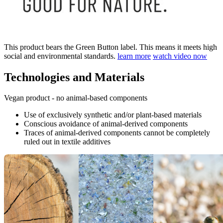
This product bears the Green Button label. This means it meets high
social and environmental standards.
learn more
watch video now
Technologies and Materials
Vegan product - no animal-based components
Use of exclusively synthetic and/or plant-based materials
Conscious avoidance of animal-derived components
Traces of animal-derived components cannot be completely
ruled out in textile additives