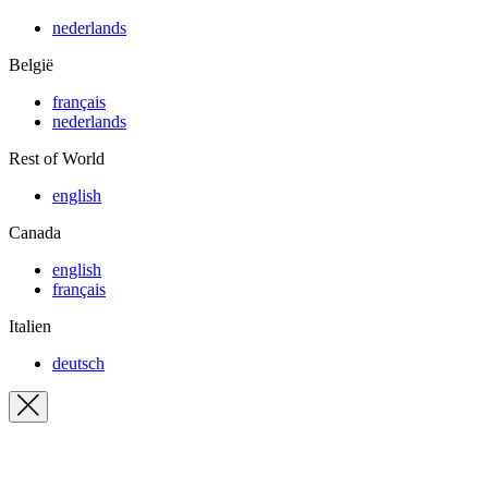
nederlands
België
français
nederlands
Rest of World
english
Canada
english
français
Italien
deutsch