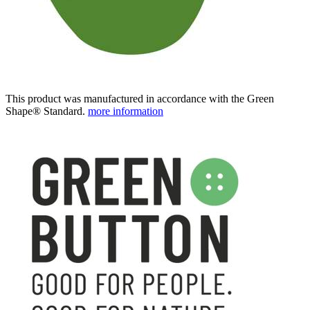
This product was manufactured in accordance with the Green
Shape® Standard.
more information