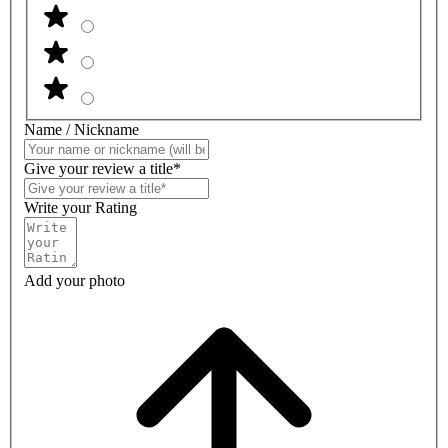
Name / Nickname
Give your review a title*
Write your Rating
Add your photo