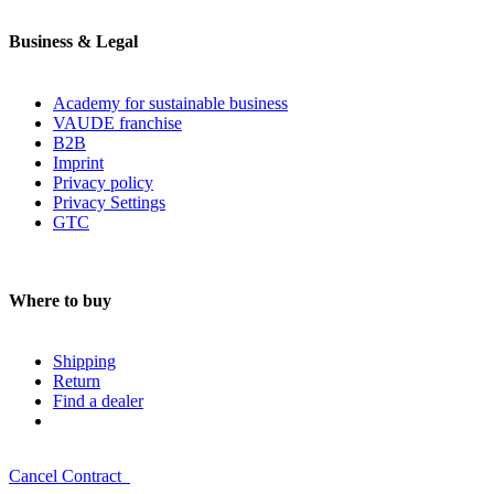
Business & Legal
Academy for sustainable business
VAUDE franchise
B2B
Imprint
Privacy policy
Privacy Settings
GTC
Where to buy
Shipping
Return
Find a dealer
Cancel Contract