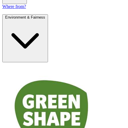
Where from?
Environment & Fairness