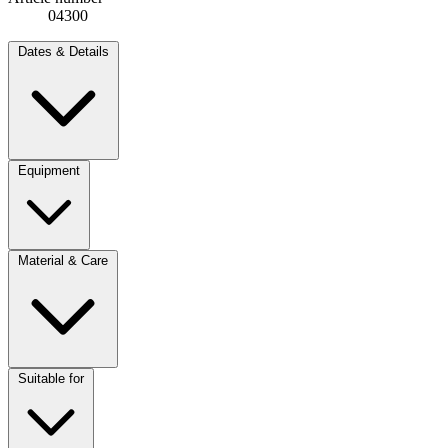
04300
Dates & Details
Equipment
Material & Care
Suitable for