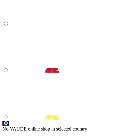
No VAUDE online shop in selected country