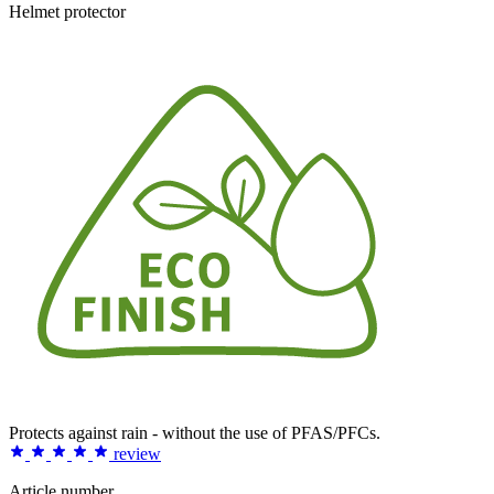
Helmet protector
Protects against rain - without the use of PFAS/PFCs.
review
Article number