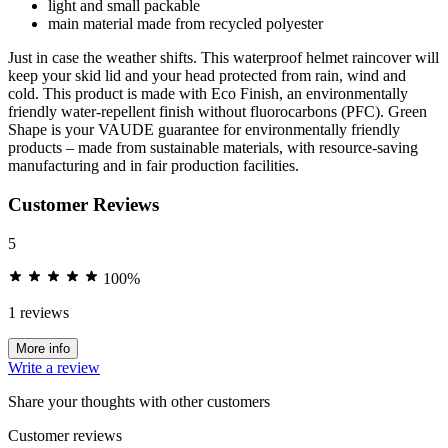
light and small packable
main material made from recycled polyester
Just in case the weather shifts. This waterproof helmet raincover will
keep your skid lid and your head protected from rain, wind and
cold. This product is made with Eco Finish, an environmentally
friendly water-repellent finish without fluorocarbons (PFC). Green
Shape is your VAUDE guarantee for environmentally friendly
products – made from sustainable materials, with resource-saving
manufacturing and in fair production facilities.
Customer Reviews
5
100%
1 reviews
More info
Write a review
Share your thoughts with other customers
Customer reviews