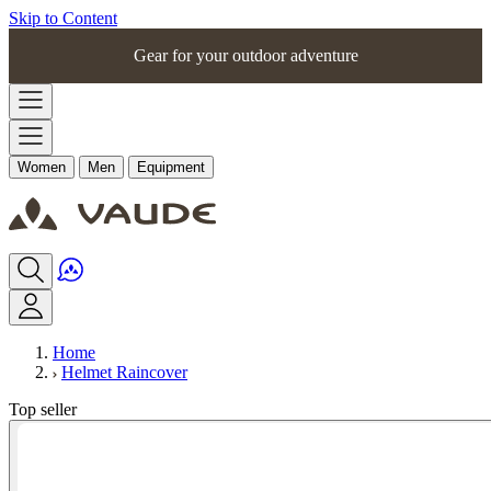
Skip to Content
Gear for your outdoor adventure
Women
Men
Equipment
Home
Helmet Raincover
Top seller