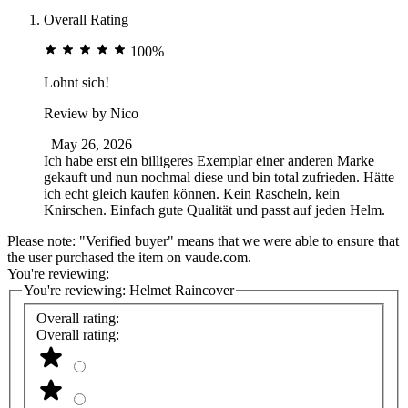
Overall Rating
100%
Lohnt sich!
Review by
Nico
May 26, 2026
Ich habe erst ein billigeres Exemplar einer anderen Marke
gekauft und nun nochmal diese und bin total zufrieden. Hätte
ich echt gleich kaufen können. Kein Rascheln, kein
Knirschen. Einfach gute Qualität und passt auf jeden Helm.
Please note: "Verified buyer" means that we were able to ensure that
the user purchased the item on vaude.com.
You're reviewing:
You're reviewing:
Helmet Raincover
Overall rating:
Overall rating: