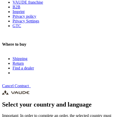
VAUDE franchise
B2B
Imprint
Privacy policy
Privacy Settings
GTC
Where to buy
Shipping
Return
Find a dealer
Cancel Contract
Select your country and language
Important: In order to complete an order, the selected country must