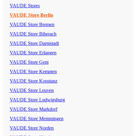
VAUDE Stores
VAUDE Store Berlin
VAUDE Store Bremen
VAUDE Store Biberach
VAUDE Store Darmstadt
VAUDE Store Erlangen
VAUDE Store Gent
VAUDE Store Kempten
VAUDE Store Konstanz
VAUDE Store Leuven
VAUDE Store Ludwigsburg
VAUDE Store Markdorf
VAUDE Store Memmingen
VAUDE Store Norden