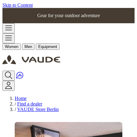
Skip to Content
Gear for your outdoor adventure
Women
Men
Equipment
Home
/
Find a dealer
/
VAUDE Store Berlin