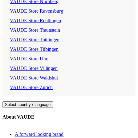
VAUDE Store Nürnberg
VAUDE Store Ravensburg
VAUDE Store Reutlingen
VAUDE Store Traunstein
VAUDE Store Tuttlingen
VAUDE Store Tübingen
VAUDE Store Ulm
VAUDE Store Villingen
VAUDE Store Waldshut
VAUDE Store Zurich
Select country / language
About VAUDE
A forward-looking brand