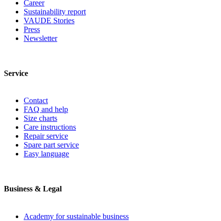
Career
Sustainability report
VAUDE Stories
Press
Newsletter
Service
Contact
FAQ and help
Size charts
Care instructions
Repair service
Spare part service
Easy language
Business & Legal
Academy for sustainable business