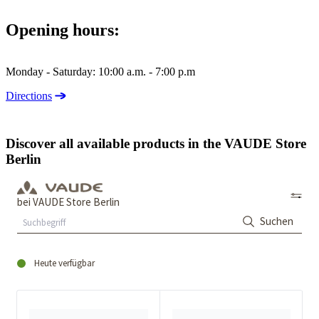
Opening hours:
Monday - Saturday: 10:00 a.m. - 7:00 p.m
Directions
Discover all available products in the VAUDE Store
Berlin