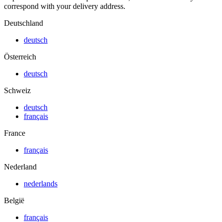
correspond with your delivery address.
Deutschland
deutsch
Österreich
deutsch
Schweiz
deutsch
français
France
français
Nederland
nederlands
België
français