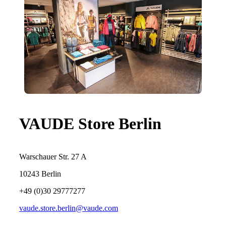
VAUDE Store Berlin
Warschauer Str. 27 A
10243 Berlin
+49 (0)30 29777277
vaude.store.berlin@vaude.com