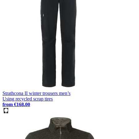
Strathcona II winter trousers men’s
Using recycled scrap tires
from
€168.00