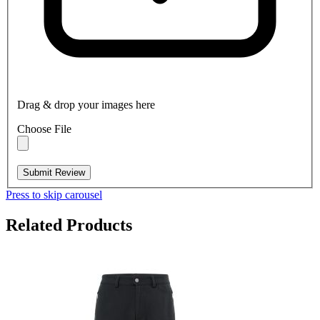
Drag & drop your images here
Choose File
Submit Review
Press to skip carousel
Related Products