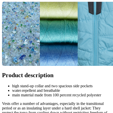
Product description
high stand-up collar and two spacious side pockets
water-repellent and breathable
main material made from 100 percent recycled polyester
Vests offer a number of advantages, especially in the transitional
period or as an insulating layer under a hard shell jacket: They
protect the torso from cooling down without restricting freedom of