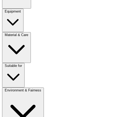
Equipment
Material & Care
Suitable for
Environment & Fairness