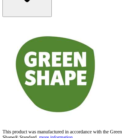
This product was manufactured in accordance with the Green
Shape® Standard.
more information