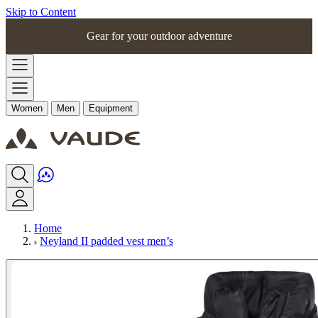
Skip to Content
Gear for your outdoor adventure
Women
Men
Equipment
Home
Neyland II padded vest men’s