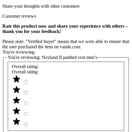
Share your thoughts with other customers
Customer reviews
Rate this product now and share your experience with others –
thank you for your feedback!
Please note: "Verified buyer" means that we were able to ensure that
the user purchased the item on vaude.com.
You're reviewing:
You're reviewing:
Neyland II padded vest men’s
Overall rating:
Overall rating: