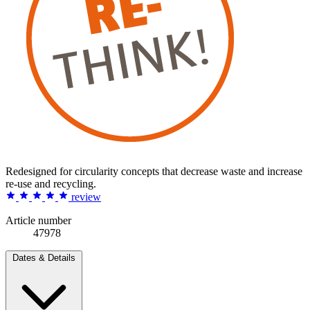
Redesigned for circularity concepts that decrease waste and increase
re-use and recycling.
review
Article number
47978
Dates & Details