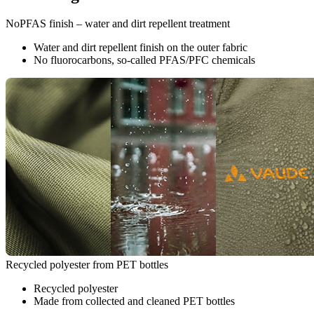
NoPFAS finish – water and dirt repellent treatment
Water and dirt repellent finish on the outer fabric
No fluorocarbons, so-called PFAS/PFC chemicals
Recycled polyester from PET bottles
Recycled polyester
Made from collected and cleaned PET bottles