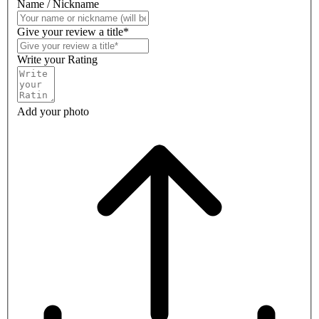
Name / Nickname
Give your review a title*
Write your Rating
Add your photo