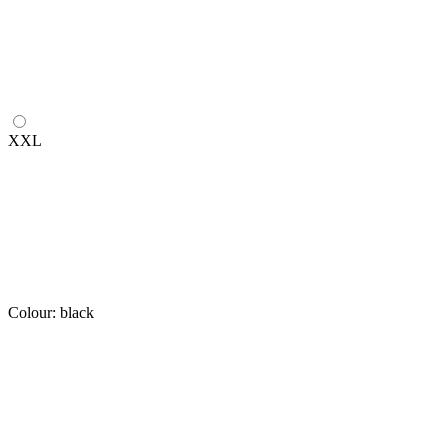
XXL
Colour:
black