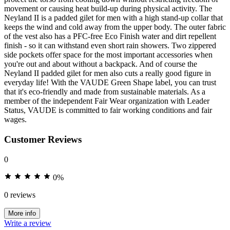
movement or causing heat build-up during physical activity. The
Neyland II is a padded gilet for men with a high stand-up collar that
keeps the wind and cold away from the upper body. The outer fabric
of the vest also has a PFC-free Eco Finish water and dirt repellent
finish - so it can withstand even short rain showers. Two zippered
side pockets offer space for the most important accessories when
you're out and about without a backpack. And of course the
Neyland II padded gilet for men also cuts a really good figure in
everyday life! With the VAUDE Green Shape label, you can trust
that it's eco-friendly and made from sustainable materials. As a
member of the independent Fair Wear organization with Leader
Status, VAUDE is committed to fair working conditions and fair
wages.
Customer Reviews
0
0%
0 reviews
More info
Write a review