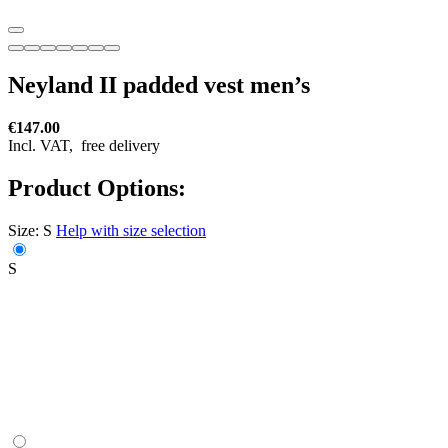
Neyland II padded vest men’s
€147.00
Incl. VAT,
free delivery
Product Options:
Size:
S
Help with size selection
S