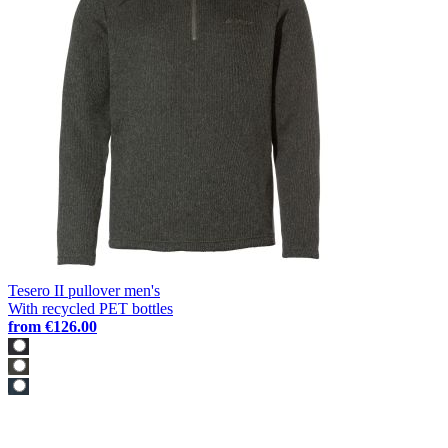
Tesero II pullover men's
With recycled PET bottles
from
€126.00