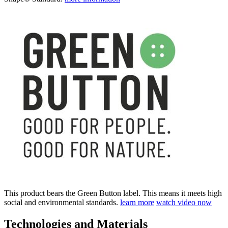
This product bears the Green Button label. This means it meets high
social and environmental standards.
learn more
watch video now
Technologies and Materials