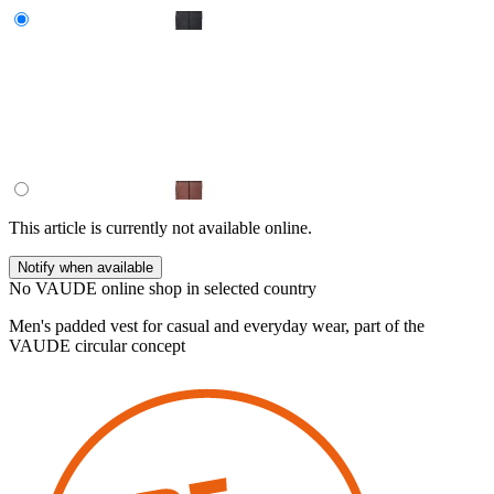
This article is currently not available online.
Notify when available
No VAUDE online shop in selected country
Men's padded vest for casual and everyday wear, part of the
VAUDE circular concept