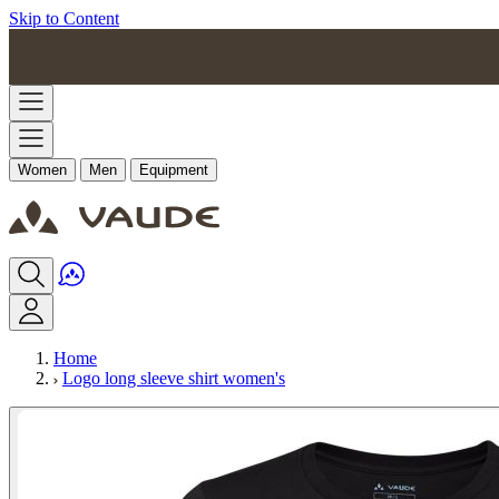
Skip to Content
Women
Men
Equipment
Home
Logo long sleeve shirt women's