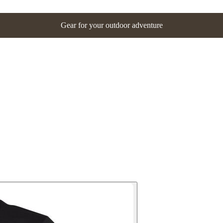
Gear for your outdoor adventure