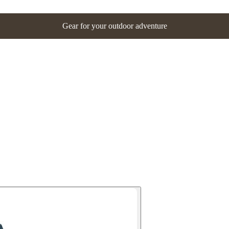
Gear for your outdoor adventure