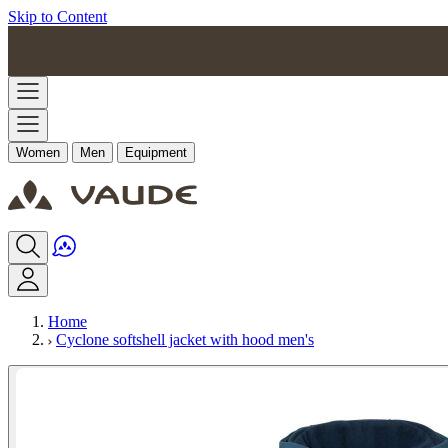
Skip to Content
Women
Men
Equipment
Home
Cyclone softshell jacket with hood men's