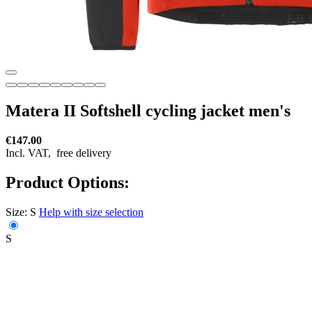
Matera II Softshell cycling jacket men's
€147.00
Incl. VAT,
free delivery
Product Options:
Size:
S
Help with size selection
S