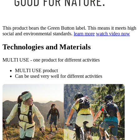
This product bears the Green Button label. This means it meets high
social and environmental standards.
learn more
watch video now
Technologies and Materials
MULTI USE - one product for different activities
MULTI USE product
Can be used very well for different activities