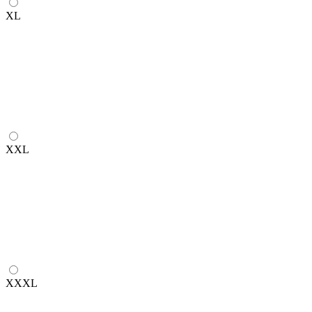
XL
XXL
XXXL