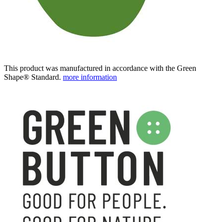
This product was manufactured in accordance with the Green
Shape® Standard.
more information