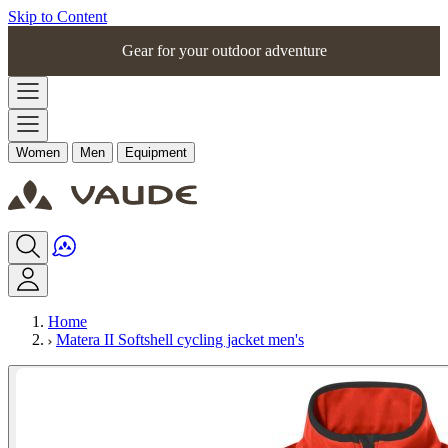
Skip to Content
Gear for your outdoor adventure
Women
Men
Equipment
Home
Matera II Softshell cycling jacket men's