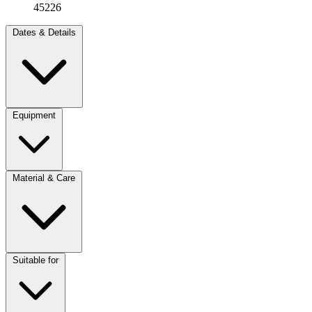
45226
Dates & Details
Equipment
Material & Care
Suitable for