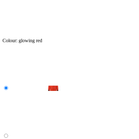
Colour:
glowing red