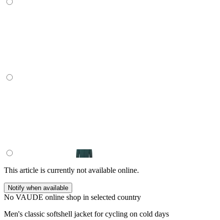
This article is currently not available online.
Notify when available
No VAUDE online shop in selected country
Men's classic softshell jacket for cycling on cold days