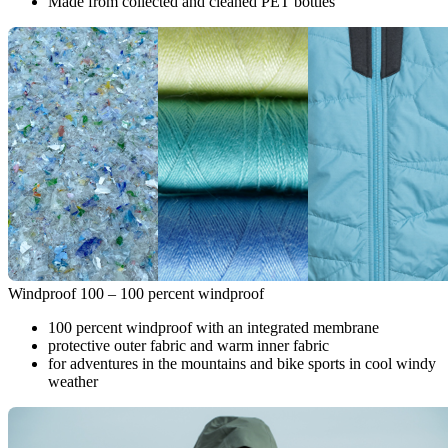
Made from collected and cleaned PET bottles
Windproof 100 – 100 percent windproof
100 percent windproof with an integrated membrane
protective outer fabric and warm inner fabric
for adventures in the mountains and bike sports in cool windy
weather