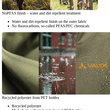
NoPFAS finish – water and dirt repellent treatment
Water and dirt repellent finish on the outer fabric
No fluorocarbons, so-called PFAS/PFC chemicals
Recycled polyester from PET bottles
Recycled polyester