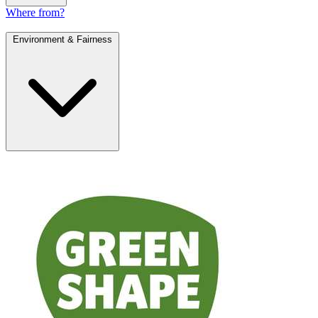
Where from?
Environment & Fairness