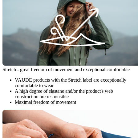
Stretch - great freedom of movement and exceptional comfortable
VAUDE products with the Stretch label are exceptionally
comfortable to wear
A high degree of elastane and/or the product's web
construction are responsible
Maximal freedom of movement