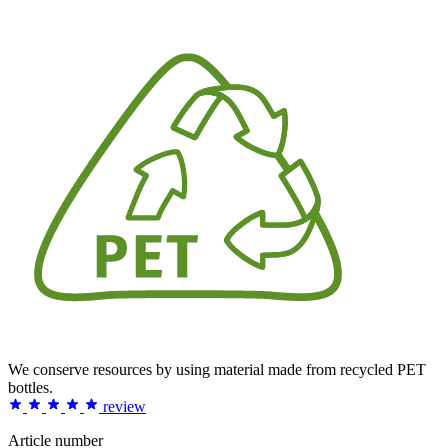
We conserve resources by using material made from recycled PET
bottles.
review
Article number