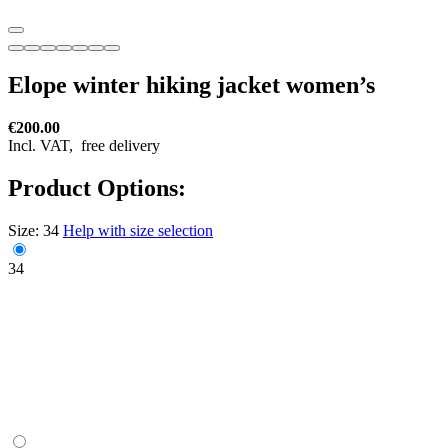
Elope winter hiking jacket women’s
€200.00
Incl. VAT,
free delivery
Product Options:
Size:
34
Help with size selection
34