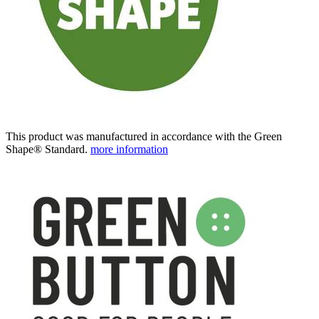
This product was manufactured in accordance with the Green
Shape® Standard.
more information