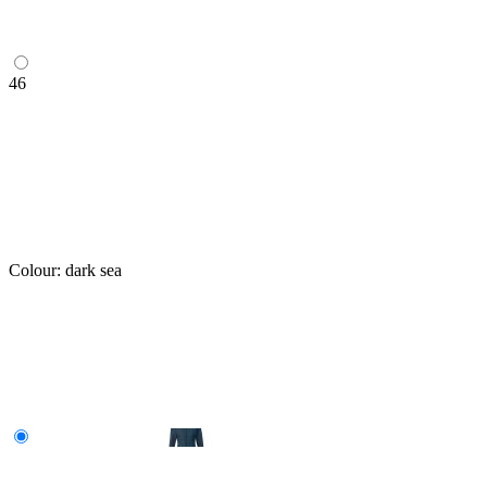
46
Colour:
dark sea