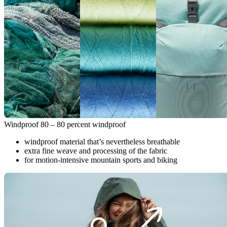
Windproof 80 – 80 percent windproof
windproof material that’s nevertheless breathable
extra fine weave and processing of the fabric
for motion-intensive mountain sports and biking