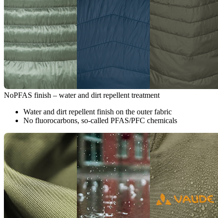
NoPFAS finish – water and dirt repellent treatment
Water and dirt repellent finish on the outer fabric
No fluorocarbons, so-called PFAS/PFC chemicals