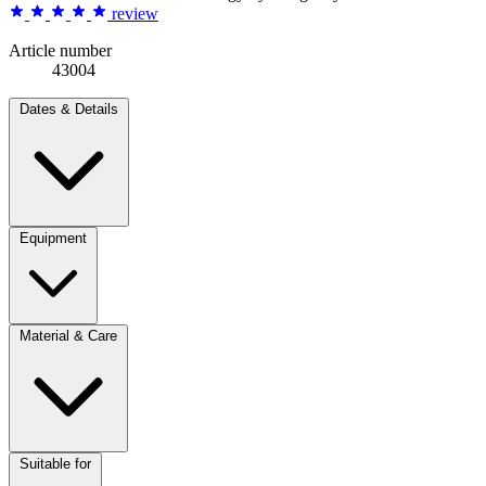
review
Article number
43004
Dates & Details
Equipment
Material & Care
Suitable for