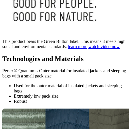
This product bears the Green Button label. This means it meets high
social and environmental standards.
learn more
watch video now
Technologies and Materials
Pertex® Quantum - Outer material for insulated jackets and sleeping
bags with a small pack size
Used for the outer material of insulated jackets and sleeping
bags
Extremely low pack size
Robust