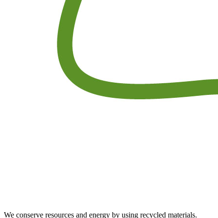
We conserve resources and energy by using recycled materials.