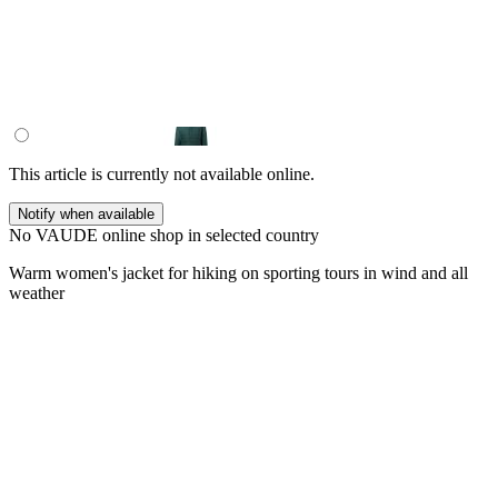
This article is currently not available online.
Notify when available
No VAUDE online shop in selected country
Warm women's jacket for hiking on sporting tours in wind and all
weather