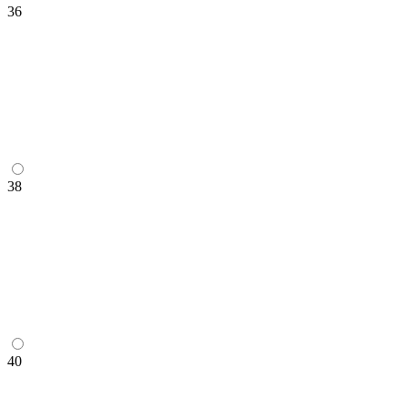
36
38
40