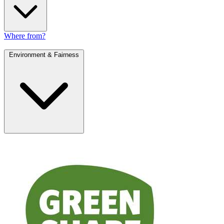
Where from?
Environment & Fairness