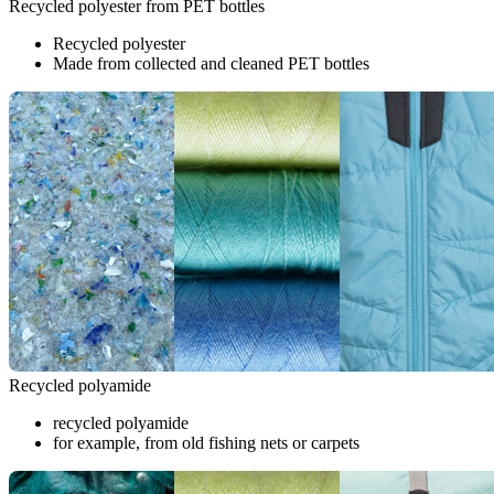
Recycled polyester from PET bottles
Recycled polyester
Made from collected and cleaned PET bottles
Recycled polyamide
recycled polyamide
for example, from old fishing nets or carpets