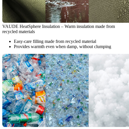
VAUDE HeatSphere Insulation – Warm insulation made from
recycled materials
Easy-care filling made from recycled material
Provides warmth even when damp, without clumping