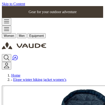
Skip to Content
Gear for your outdoor adventure
Women
Men
Equipment
Home
Elope winter hiking jacket women’s