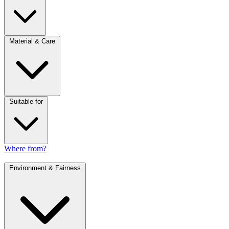
Material & Care
Suitable for
Where from?
Environment & Fairness