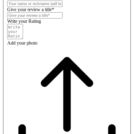
Give your review a title*
Write your Rating
Add your photo