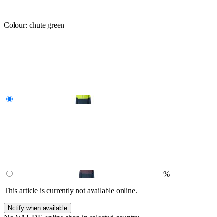
Colour:
chute green
%
This article is currently not available online.
Notify when available