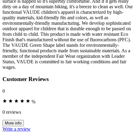
surface is napped so it's superbly comfortable. And if it gets really
dirty on a day of mountain biking, it's a breeze to clean as well. Our
functional VAUDE children's apparel is characterized by high-
quality materials, kid-friendly fits and colors, as well as
environmentally-friendly manufacturing. We develop sophisticated
outdoor apparel for children that is durable enough to be passed on
from child to child. This product is made with water resistant Eco
Finish that's manufactured without the use of fluorocarbons (PFC).
The VAUDE Green Shape label stands for environmentally-
friendly, functional products made from sustainable materials. As a
member of the independent Fair Wear organization with Leader
Status, VAUDE is committed to fair working conditions and fair
wages.
Customer Reviews
0
%
0 reviews
More info
Write a review