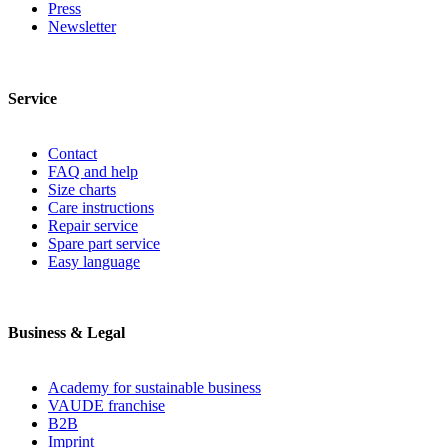
Press
Newsletter
Service
Contact
FAQ and help
Size charts
Care instructions
Repair service
Spare part service
Easy language
Business & Legal
Academy for sustainable business
VAUDE franchise
B2B
Imprint