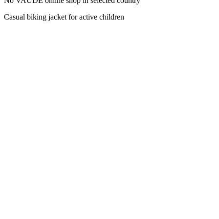
No VAUDE online shop in selected country
Casual biking jacket for active children