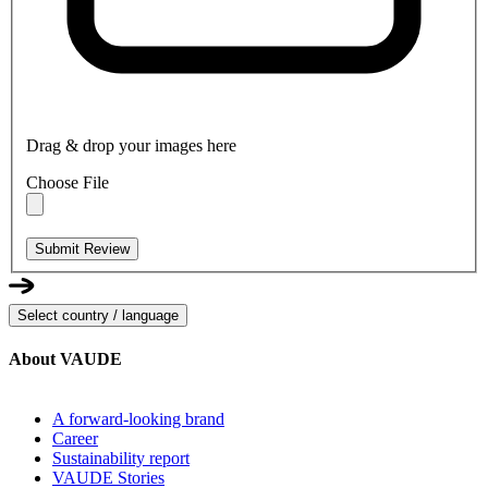
Drag & drop your images here
Choose File
Submit Review
Select country / language
About VAUDE
A forward-looking brand
Career
Sustainability report
VAUDE Stories