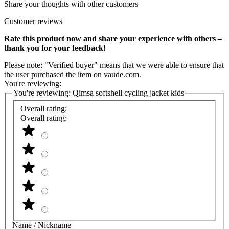
Share your thoughts with other customers
Customer reviews
Rate this product now and share your experience with others –
thank you for your feedback!
Please note: "Verified buyer" means that we were able to ensure that
the user purchased the item on vaude.com.
You're reviewing:
You're reviewing:
Qimsa softshell cycling jacket kids
Overall rating:
Overall rating:
Name / Nickname