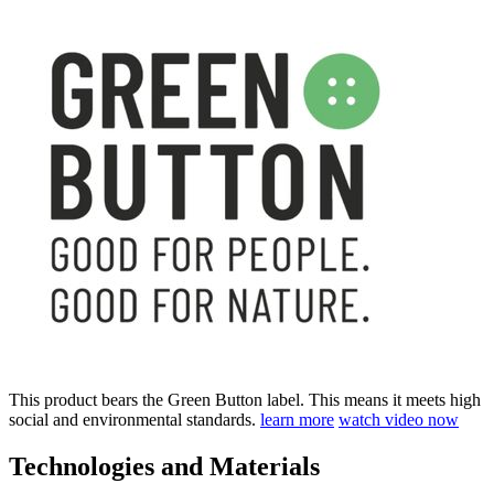
This product bears the Green Button label. This means it meets high
social and environmental standards.
learn more
watch video now
Technologies and Materials