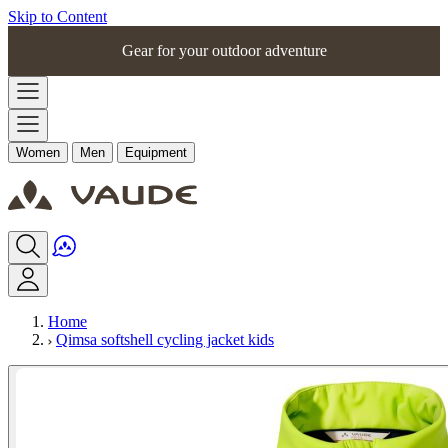
Skip to Content
Gear for your outdoor adventure
Women
Men
Equipment
Home
Qimsa softshell cycling jacket kids