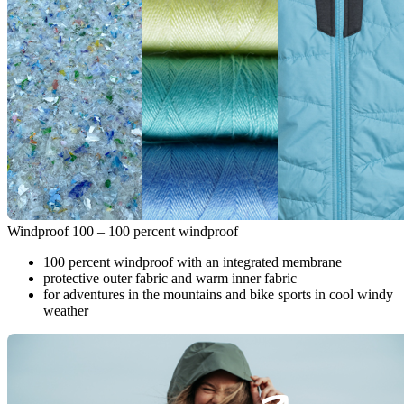
Windproof 100 – 100 percent windproof
100 percent windproof with an integrated membrane
protective outer fabric and warm inner fabric
for adventures in the mountains and bike sports in cool windy
weather