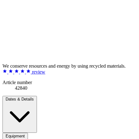
We conserve resources and energy by using recycled materials.
review
Article number
42840
Dates & Details
Equipment