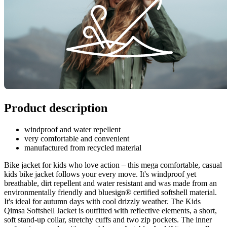
Product description
windproof and water repellent
very comfortable and convenient
manufactured from recycled material
Bike jacket for kids who love action – this mega comfortable, casual
kids bike jacket follows your every move. It's windproof yet
breathable, dirt repellent and water resistant and was made from an
environmentally friendly and bluesign® certified softshell material.
It's ideal for autumn days with cool drizzly weather. The Kids
Qimsa Softshell Jacket is outfitted with reflective elements, a short,
soft stand-up collar, stretchy cuffs and two zip pockets. The inner