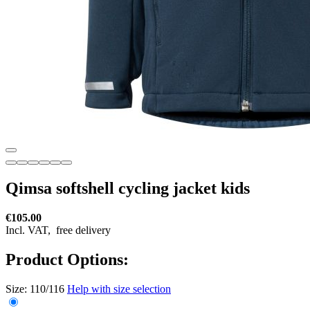
Qimsa softshell cycling jacket kids
€105.00
Incl. VAT,
free delivery
Product Options:
Size:
110/116
Help with size selection