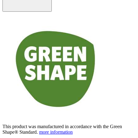
This product was manufactured in accordance with the Green
Shape® Standard.
more information