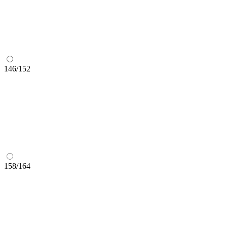
146/152
158/164