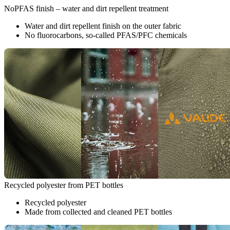
NoPFAS finish – water and dirt repellent treatment
Water and dirt repellent finish on the outer fabric
No fluorocarbons, so-called PFAS/PFC chemicals
Recycled polyester from PET bottles
Recycled polyester
Made from collected and cleaned PET bottles