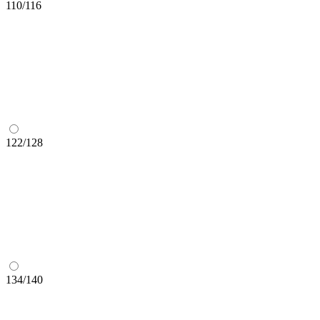
110/116
122/128
134/140