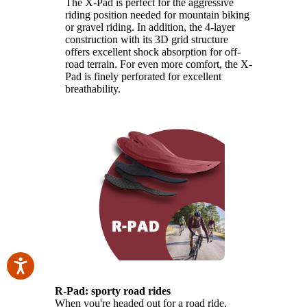
The X-Pad is perfect for the aggressive
riding position needed for mountain biking
or gravel riding. In addition, the 4-layer
construction with its 3D grid structure
offers excellent shock absorption for off-
road terrain. For even more comfort, the X-
Pad is finely perforated for excellent
breathability.
R-Pad: sporty road rides
When you're headed out for a road ride,