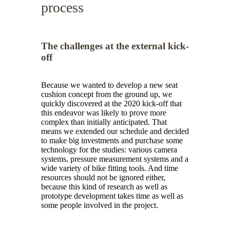
process
The challenges at the external kick-
off
Because we wanted to develop a new seat
cushion concept from the ground up, we
quickly discovered at the 2020 kick-off that
this endeavor was likely to prove more
complex than initially anticipated. That
means we extended our schedule and decided
to make big investments and purchase some
technology for the studies: various camera
systems, pressure measurement systems and a
wide variety of bike fitting tools. And time
resources should not be ignored either,
because this kind of research as well as
prototype development takes time as well as
some people involved in the project.