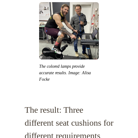
The colored lamps provide
accurate results. Image: Alisa
Focke
The result: Three
different seat cushions for
different requirements