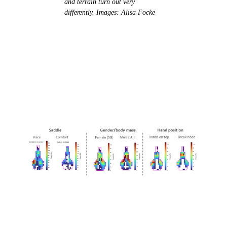
and terrain turn out very
differently. Images: Alisa Focke