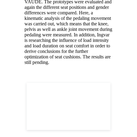
VAUDE. The prototypes were evaluated and
again the different seat positions and gender
differences were compared. Here, a
kinematic analysis of the pedaling movement
was carried out, which means that the knee,
pelvis as well as ankle joint movement during
pedaling were measured. In addition, Ingvar
is researching the influence of load intensity
and load duration on seat comfort in order to
derive conclusions for the further
optimization of seat cushions. The results are
still pending.