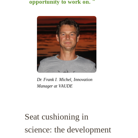
opportunity to work on. "
Dr. Frank I. Michel, Innovation
Manager at VAUDE
Seat cushioning in
science: the development