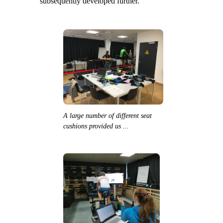
subsequently developed further.
A large number of different seat
cushions provided us ...