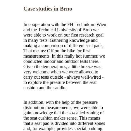
Case studies in Brno
In cooperation with the FH Technikum Wien
and the Technical University of Brno we
were able to work on our first research goal
in many tests: Gathering knowledge and
making a comparison of different seat pads.
That means: Off on the bike for first
measurements. In this really hot summer, we
conducted indoor and outdoor tests there.
Given the temperatures, a little breeze was
very welcome when we were allowed to
carry out tests outside - always well-wired -
to explore the pressure between the seat
cushion and the saddle.
In addition, with the help of the pressure
distribution measurements, we were able to
gain knowledge that the so-called zoning of
the seat cushion makes sense. This means
that a seat pad is divided into different zones
and, for example, provides special padding