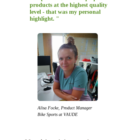
products at the highest quality
level - that was my personal
highlight. "
Alisa Focke, Product Manager
Bike Sports at VAUDE