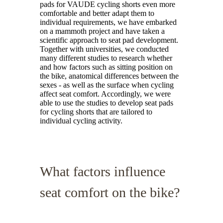
pads for VAUDE cycling shorts even more
comfortable and better adapt them to
individual requirements, we have embarked
on a mammoth project and have taken a
scientific approach to seat pad development.
Together with universities, we conducted
many different studies to research whether
and how factors such as sitting position on
the bike, anatomical differences between the
sexes - as well as the surface when cycling
affect seat comfort. Accordingly, we were
able to use the studies to develop seat pads
for cycling shorts that are tailored to
individual cycling activity.
What factors influence
seat comfort on the bike?