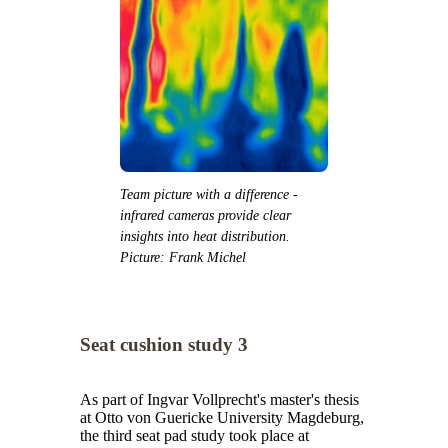
Team picture with a difference -
infrared cameras provide clear
insights into heat distribution.
Picture: Frank Michel
Seat cushion study 3
As part of Ingvar Vollprecht's master's thesis
at Otto von Guericke University Magdeburg,
the third seat pad study took place at