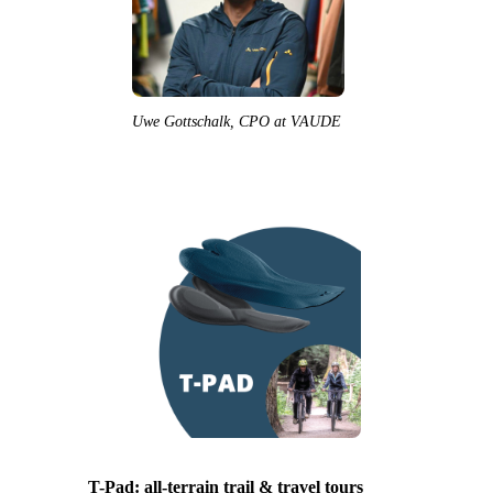
Uwe Gottschalk, CPO at VAUDE
T-Pad: all-terrain trail & travel tours