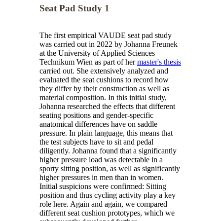
Seat Pad Study 1
The first empirical VAUDE seat pad study
was carried out in 2022 by Johanna Freunek
at the University of Applied Sciences
Technikum Wien
as part of her
master's thesis
carried out. She extensively analyzed and
evaluated the seat cushions to record how
they differ by their construction as well as
material composition. In this initial study,
Johanna researched the effects that different
seating positions and gender-specific
anatomical differences have on saddle
pressure. In plain language, this means that
the test subjects have to sit and pedal
diligently. Johanna found that a significantly
higher pressure load was detectable in a
sporty sitting position, as well as significantly
higher pressures in men than in women.
Initial suspicions were confirmed: Sitting
position and thus cycling activity play a key
role here. Again and again, we compared
different seat cushion prototypes, which we