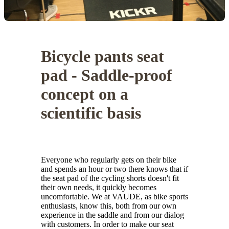
Bicycle pants seat
pad - Saddle-proof
concept on a
scientific basis
Everyone who regularly gets on their bike
and spends an hour or two there knows that if
the seat pad of the cycling shorts doesn't fit
their own needs, it quickly becomes
uncomfortable. We at VAUDE, as bike sports
enthusiasts, know this, both from our own
experience in the saddle and from our dialog
with customers. In order to make our seat