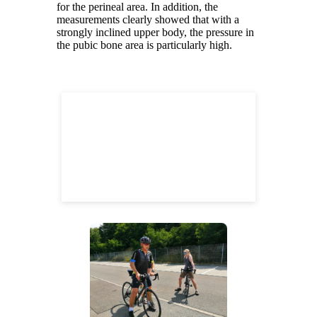
for the perineal area. In addition, the
measurements clearly showed that with a
strongly inclined upper body, the pressure in
the pubic bone area is particularly high.