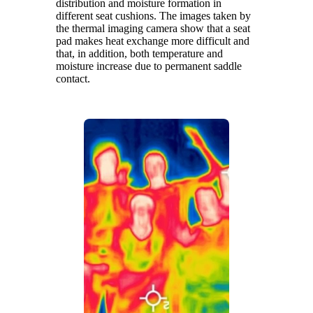
distribution and moisture formation in
different seat cushions. The images taken by
the thermal imaging camera show that a seat
pad makes heat exchange more difficult and
that, in addition, both temperature and
moisture increase due to permanent saddle
contact.