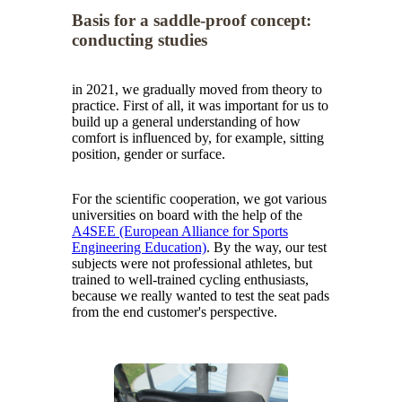
Basis for a saddle-proof concept:
conducting studies
in 2021, we gradually moved from theory to
practice. First of all, it was important for us to
build up a general understanding of how
comfort is influenced by, for example, sitting
position, gender or surface.
For the scientific cooperation, we got various
universities on board with the help of the
A4SEE (European Alliance for Sports
Engineering Education)
. By the way, our test
subjects were not professional athletes, but
trained to well-trained cycling enthusiasts,
because we really wanted to test the seat pads
from the end customer's perspective.