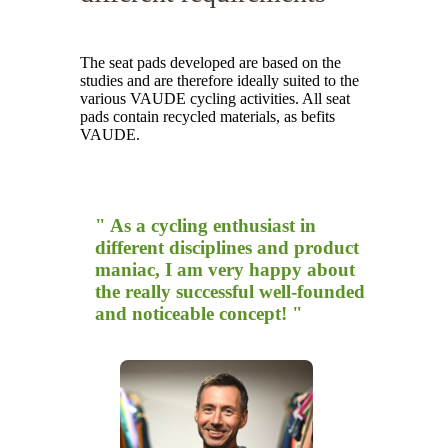
The seat pads developed are based on the
studies and are therefore ideally suited to the
various VAUDE cycling activities. All seat
pads contain recycled materials, as befits
VAUDE.
" As a cycling enthusiast in
different disciplines and product
maniac, I am very happy about
the really successful well-founded
and noticeable concept! "