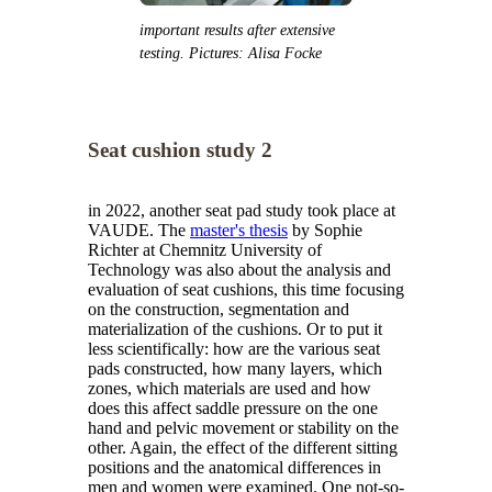
important results after extensive
testing. Pictures: Alisa Focke
Seat cushion study 2
in 2022, another seat pad study took place at
VAUDE. The
master's thesis
by Sophie
Richter at Chemnitz University of
Technology was also about the analysis and
evaluation of seat cushions, this time focusing
on the construction, segmentation and
materialization of the cushions. Or to put it
less scientifically: how are the various seat
pads constructed, how many layers, which
zones, which materials are used and how
does this affect saddle pressure on the one
hand and pelvic movement or stability on the
other. Again, the effect of the different sitting
positions and the anatomical differences in
men and women were examined. One not-so-