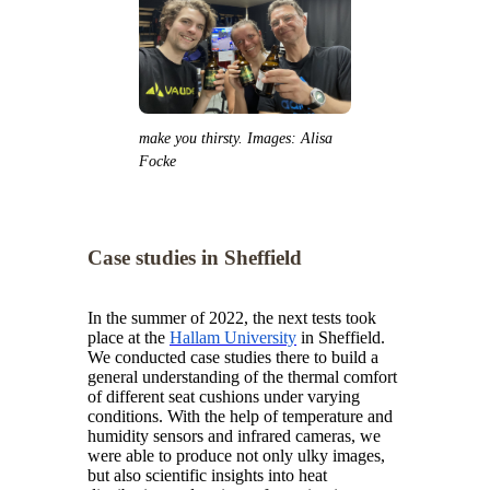
make you thirsty. Images: Alisa
Focke
Case studies in Sheffield
In the summer of 2022, the next tests took
place at the
Hallam University
in Sheffield.
We conducted case studies there to build a
general understanding of the thermal comfort
of different seat cushions under varying
conditions. With the help of temperature and
humidity sensors and infrared cameras, we
were able to produce not only ulky images,
but also scientific insights into heat