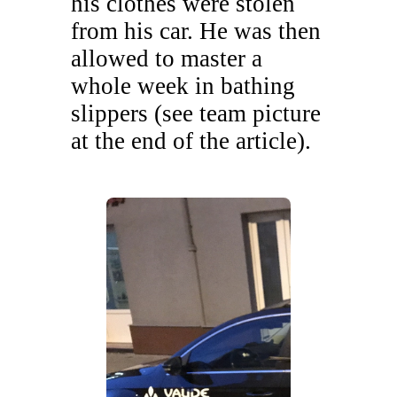
his clothes were stolen
from his car. He was then
allowed to master a
whole week in bathing
slippers (see team picture
at the end of the article).