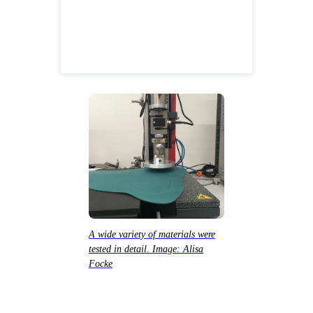
A wide variety of materials were
tested in detail. Image: Alisa
Focke