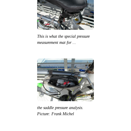
This is what the special pressure
measurement mat for ...
the saddle pressure analysis.
Picture: Frank Michel