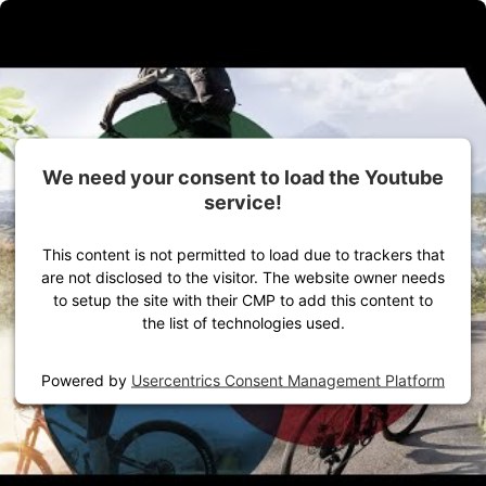
Skip to Content
Gear for your outdoor adventure
Women
Men
Equipment
We need your consent to load the Youtube
service!
This content is not permitted to load due to trackers that
are not disclosed to the visitor. The website owner needs
to setup the site with their CMP to add this content to
the list of technologies used.
Home
VAUDE Stories
Powered by
Usercentrics Consent Management Platform
Product Stories
Cycling pants seat pad - Saddleproof concept based on
science
Technology
Road Bike
Mountain bike
Cycling tour