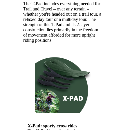
The T-Pad includes everything needed for
Trail and Travel – over any terrain –
whether you're headed out on a trail tour, a
relaxed day tour or a multiday tour. The
strength of this T-Pad and its 2-layer
construction lies primarily in the freedom
of movement afforded for more upright
riding positions.
X-Pad: sporty cross rides