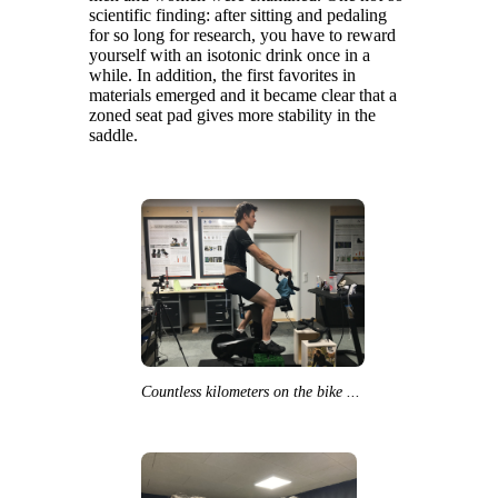
scientific finding: after sitting and pedaling
for so long for research, you have to reward
yourself with an isotonic drink once in a
while. In addition, the first favorites in
materials emerged and it became clear that a
zoned seat pad gives more stability in the
saddle.
Countless kilometers on the bike ...