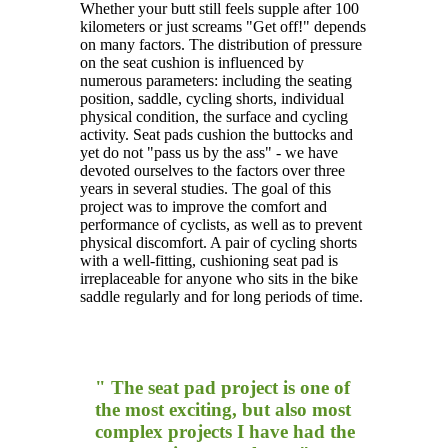
Whether your butt still feels supple after 100
kilometers or just screams "Get off!" depends
on many factors. The distribution of pressure
on the seat cushion is influenced by
numerous parameters: including the seating
position, saddle, cycling shorts, individual
physical condition, the surface and cycling
activity. Seat pads cushion the buttocks and
yet do not "pass us by the ass" - we have
devoted ourselves to the factors over three
years in several studies. The goal of this
project was to improve the comfort and
performance of cyclists, as well as to prevent
physical discomfort. A pair of cycling shorts
with a well-fitting, cushioning seat pad is
irreplaceable for anyone who sits in the bike
saddle regularly and for long periods of time.
" The seat pad project is one of
the most exciting, but also most
complex projects I have had the