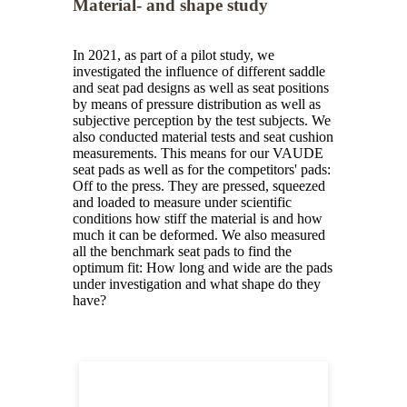
Material- and shape study
In 2021, as part of a pilot study, we
investigated the influence of different saddle
and seat pad designs as well as seat positions
by means of pressure distribution as well as
subjective perception by the test subjects. We
also conducted material tests and seat cushion
measurements. This means for our VAUDE
seat pads as well as for the competitors' pads:
Off to the press. They are pressed, squeezed
and loaded to measure under scientific
conditions how stiff the material is and how
much it can be deformed. We also measured
all the benchmark seat pads to find the
optimum fit: How long and wide are the pads
under investigation and what shape do they
have?