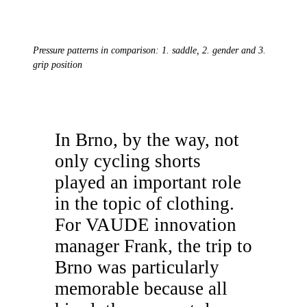
Pressure patterns in comparison: 1. saddle, 2. gender and 3.
grip position
In Brno, by the way, not
only cycling shorts
played an important role
in the topic of clothing.
For VAUDE innovation
manager Frank, the trip to
Brno was particularly
memorable because all