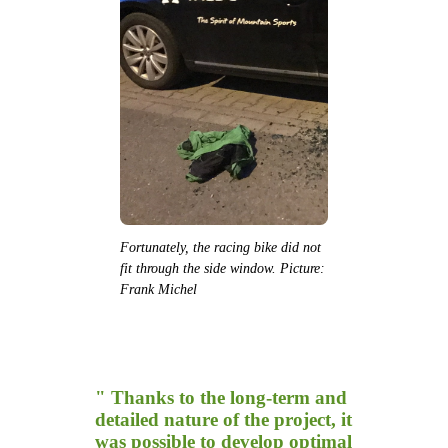
Fortunately, the racing bike did not
fit through the side window. Picture:
Frank Michel
" Thanks to the long-term and
detailed nature of the project, it
was possible to develop optimal