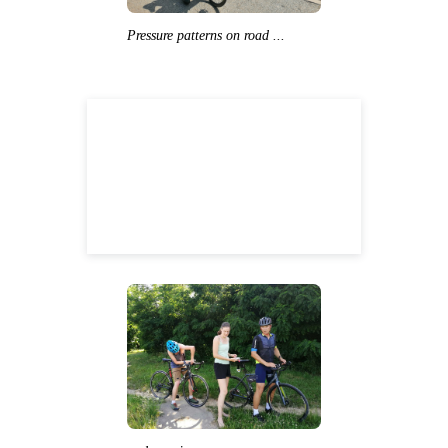
Pressure patterns on road ...