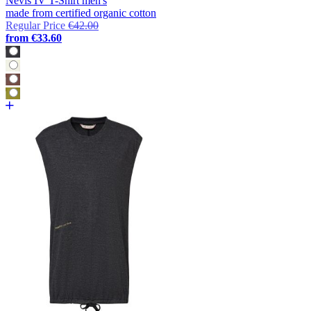
Nevis IV T-Shirt men's
made from certified organic cotton
Regular Price
€42.00
from
€33.60