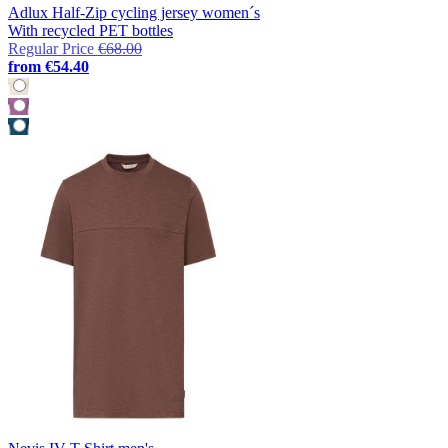
Adlux Half-Zip cycling jersey women´s
With recycled PET bottles
Regular Price
€68.00
from
€54.40