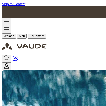
Skip to Content
Women
Men
Equipment