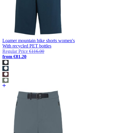
Loamer mountain bike shorts women's
With recycled PET bottles
Regular Price
€116.00
from
€81.20