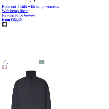
Redmont T-shirt with hemp women's
With hemp fibers
Regular Price
€53.00
from
€42.40