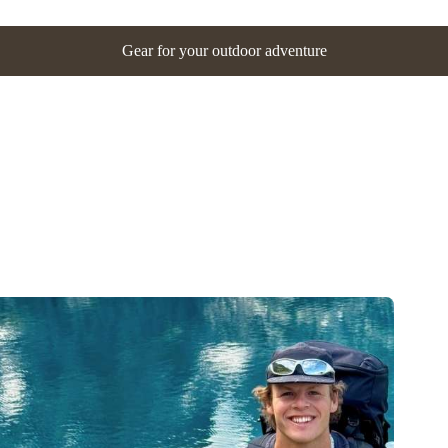
Gear for your outdoor adventure