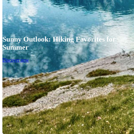
Sunny Outlook: Hiking Favorites for
Summer
Discover now