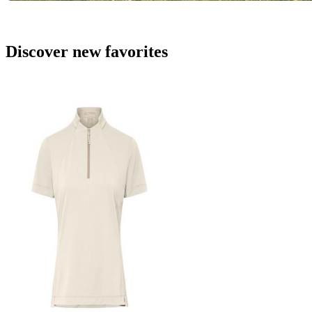
Discover new favorites