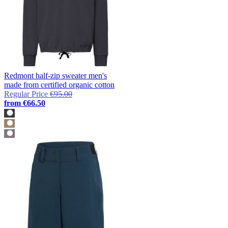
Redmont half-zip sweater men's
made from certified organic cotton
Regular Price
€95.00
from
€66.50