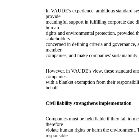
In VAUDE's experience, ambitious standard sys
provide
meaningful support in fulfilling corporate due d
human
rights and environmental protection, provided th
stakeholders
concerned in defining criteria and governance, 
member
companies, and make companies' sustainability 
However, in VAUDE's view, these standard and 
companies
with a blanket exemption from their responsibili
behalf.
Civil liability strengthens implementation
Companies must be held liable if they fail to me
therefore
violate human rights or harm the environment. 
responsible