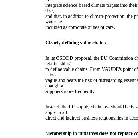
integrate science-based climate targets into thei
size,
and that, in addition to climate protection, the 
water be
included as corporate duties of care.
Clearly defining value chains
In its CSDDD proposal, the EU Commission cho
relationships"
to define value chains. From VAUDE's point of vie
is too
vague and bears the risk of disregarding essentia
changing
suppliers more frequently.
Instead, the EU supply chain law should be ba
apply to all
direct and indirect business relationships in ac
Membership in initiatives does not replace co