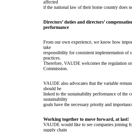
affected
if the national law of their home country does n
Directors’ duties and directors’ compensatio
performance
From our own experience, we know how importan
take
responsibility for consistent implementation of s
practices.
Therefore, VAUDE welcomes the regulation on 
Commission.
VAUDE also advocates that the variable remu
should be
linked to the sustainability performance of the 
sustainability
goals have the necessary priority and importance
Working together to move forward, at last!
VAUDE would like to see companies joining for
supply chain