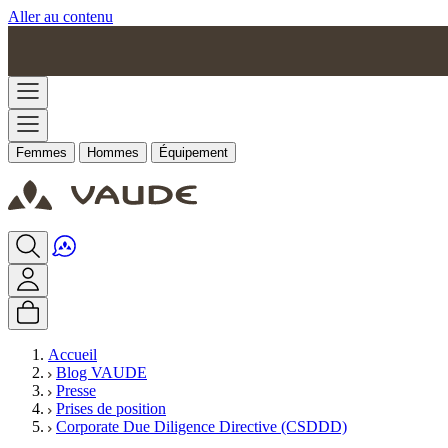
Aller au contenu
Femmes
Hommes
Équipement
Accueil
Blog VAUDE
Presse
Prises de position
Corporate Due Diligence Directive (CSDDD)