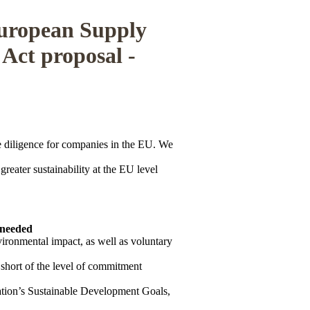
European Supply
 Act proposal -
diligence for companies in the EU. We
greater sustainability at the EU level
 needed
vironmental impact, as well as voluntary
r short of the level of commitment
Nation’s Sustainable Development Goals,