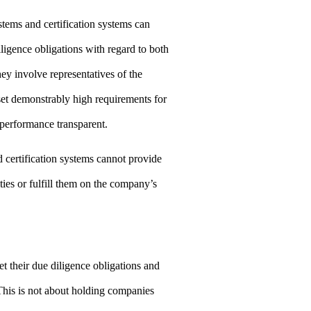
tems and certification systems can
iligence obligations with regard to both
ey involve representatives of the
set demonstrably high requirements for
performance transparent.
certification systems cannot provide
ties or fulfill them on the company’s
et their due diligence obligations and
This is not about holding companies