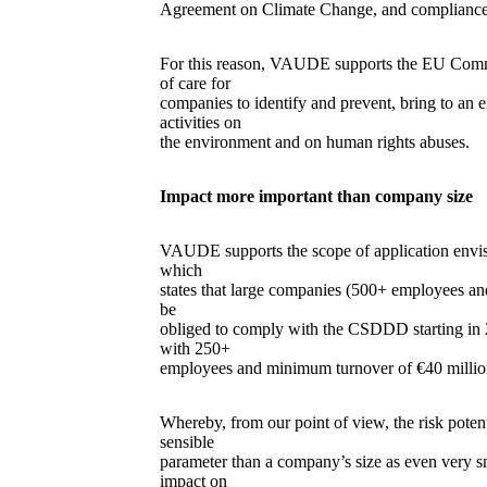
Agreement on Climate Change, and compliance
For this reason, VAUDE supports the EU Commis
of care for
companies to identify and prevent, bring to an en
activities on
the environment and on human rights abuses.
Impact more important than company size
VAUDE supports the scope of application envi
which
states that large companies (500+ employees a
be
obliged to comply with the CSDDD starting in 
with 250+
employees and minimum turnover of €40 million
Whereby, from our point of view, the risk pote
sensible
parameter than a company’s size as even very s
impact on