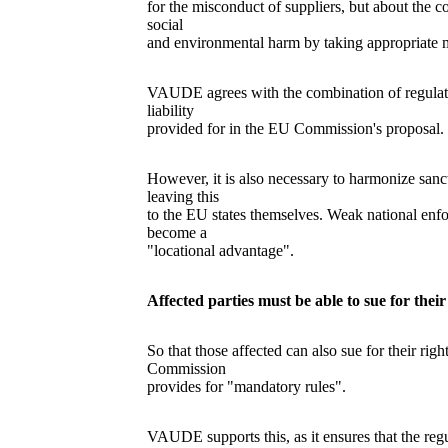
for the misconduct of suppliers, but about the 
social
and environmental harm by taking appropriate 
VAUDE agrees with the combination of regulator
liability
provided for in the EU Commission's proposal.
However, it is also necessary to harmonize sanct
leaving this
to the EU states themselves. Weak national enf
become a
"locational advantage".
Affected parties must be able to sue for the
So that those affected can also sue for their rig
Commission
provides for "mandatory rules".
VAUDE supports this, as it ensures that the reg