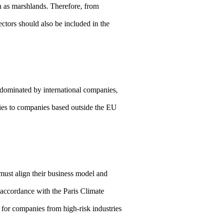
ch as marshlands. Therefore, from
ctors should also be included in the
dominated by international companies,
lies to companies based outside the EU
ust align their business model and
n accordance with the Paris Climate
for companies from high-risk industries