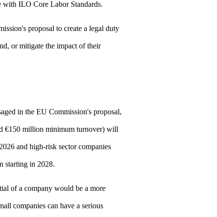
 with ILO Core Labor Standards.
sion's proposal to create a legal duty
d, or mitigate the impact of their
saged in the EU Commission's proposal,
nd €150 million minimum turnover) will
2026 and high-risk sector companies
 starting in 2028.
ntial of a company would be a more
mall companies can have a serious