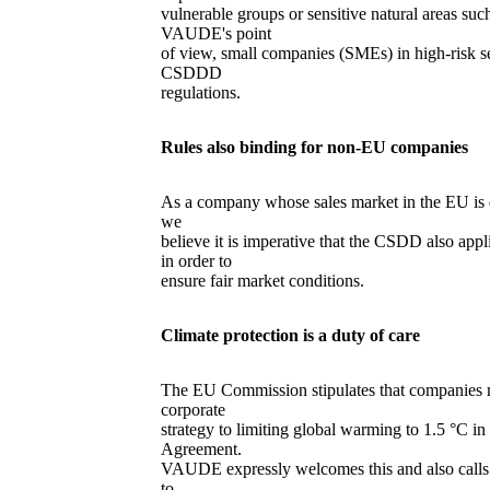
vulnerable groups or sensitive natural areas su
VAUDE's point
of view, small companies (SMEs) in high-risk se
CSDDD
regulations.
Rules also binding for non-EU companies
As a company whose sales market in the EU is 
we
believe it is imperative that the CSDD also app
in order to
ensure fair market conditions.
Climate protection is a duty of care
The EU Commission stipulates that companies m
corporate
strategy to limiting global warming to 1.5 °C i
Agreement.
VAUDE expressly welcomes this and also calls 
to