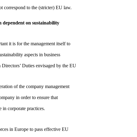
ot correspond to the (stricter) EU law.
n dependent on sustainability
t it is for the management itself to
ustainability aspects in business
Directors’ Duties envisaged by the EU
neration of the company management
company in order to ensure that
 in corporate practices.
ces in Europe to pass effective EU