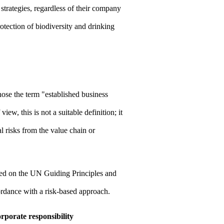
r strategies, regardless of their company
protection of biodiversity and drinking
se the term "established business
w, this is not a suitable definition; it
l risks from the value chain or
sed on the UN Guiding Principles and
cordance with a risk-based approach.
rporate responsibility