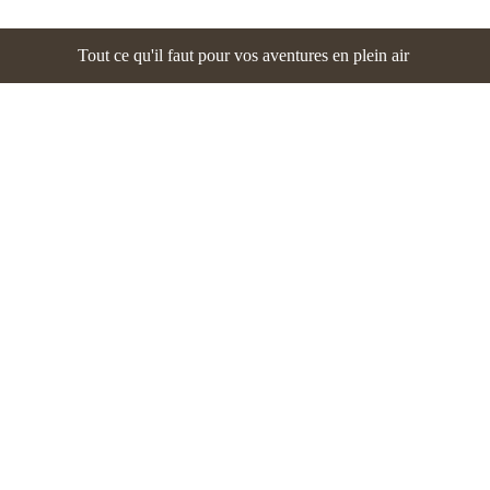
Tout ce qu'il faut pour vos aventures en plein air