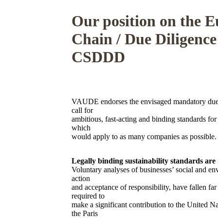
Our position on the 
Chain / Due Diligence
CSDDD
VAUDE endorses the envisaged mandatory due 
call for
ambitious, fast-acting and binding standards for 
which
would apply to as many companies as possible.
Legally binding sustainability standards are
Voluntary analyses of businesses’ social and en
action
and acceptance of responsibility, have fallen fa
required to
make a significant contribution to the United 
the Paris