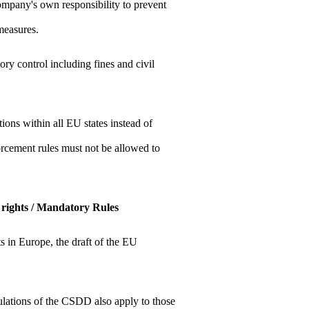
company's own responsibility to prevent
measures.
y control including fines and civil
ions within all EU states instead of
orcement rules must not be allowed to
ir rights / Mandatory Rules
hts in Europe, the draft of the EU
ulations of the CSDD also apply to those