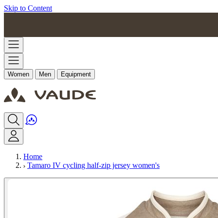
Skip to Content
Women
Men
Equipment
Home
Tamaro IV cycling half-zip jersey women's