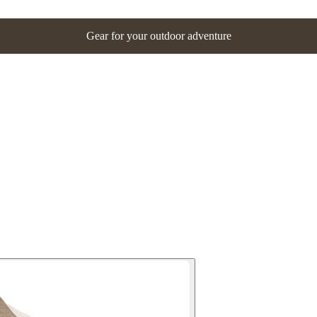
Gear for your outdoor adventure